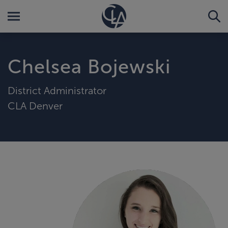
Chelsea Bojewski
District Administrator
CLA Denver