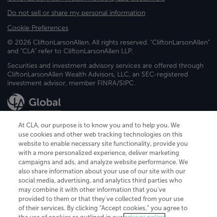
Do not sell or share my personal information
Cookie Preferences
© 2026 CliftonLarsonAllen. All rights reserved. "CliftonLarsonAllen"
and "CLA" refer to CliftonLarsonAllen LLP.
Securities and investment advisory services are offered through
CliftonLarsonAllen Wealth Advisors, LLC, an SEC-registered
investment advisor, member FINRA/SIPC.
At CLA, our purpose is to know you and to help you. We
use cookies and other web tracking technologies on this
website to enable necessary site functionality, provide you
CliftonLarsonAllen is a Minnesota LLP, with more than 120 locations across
with a more personalized experience, deliver marketing
the United States. The Minnesota certificate number is 00963. The California
campaigns and ads, and analyze website performance. We
license number is 7083. The Maryland permit number is 39235. The New
also share information about your use of our site with our
York permit number is 64508. The North Carolina certificate number is
26858. If you have questions regarding individual license information, please
social media, advertising, and analytics third parties who
contact
Elizabeth Spencer
.
may combine it with other information that you've
provided to them or that they've collected from your use
CLA (CliftonLarsonAllen LLP), an independent legal entity, is a network
of their services. By clicking “Accept cookies,” you agree to
member of
CLA Global
, an international organization of independent