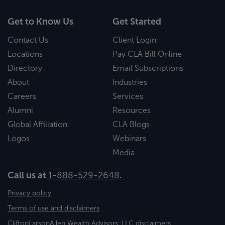
Get to Know Us
Get Started
Contact Us
Client Login
Locations
Pay CLA Bill Online
Directory
Email Subscriptions
About
Industries
Careers
Services
Alumni
Resources
Global Affiliation
CLA Blogs
Logos
Webinars
Media
Call us at
1-888-529-2648
.
Privacy policy
Terms of use and disclaimers
CliftonLarsonAllen Wealth Advisors, LLC disclaimers