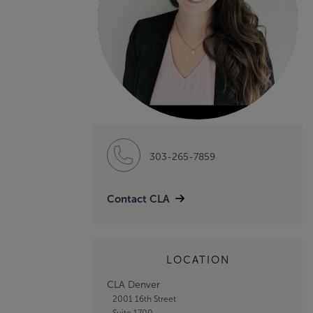
303-265-7859
Contact CLA
LOCATION
CLA Denver
2001 16th Street
Suite 1700