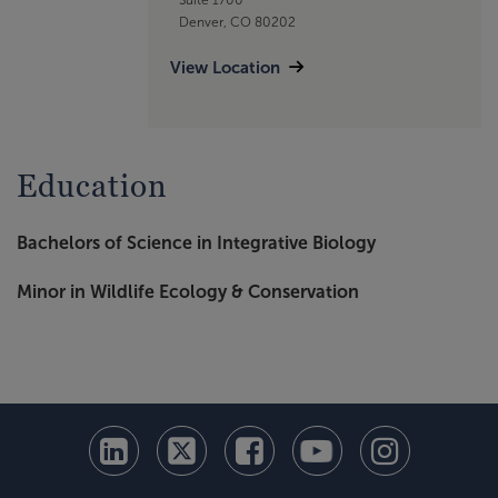
Denver, CO 80202
View Location
Education
Bachelors of Science in Integrative Biology
Minor in Wildlife Ecology & Conservation