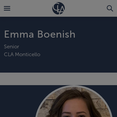
Emma Boenish
Senior
CLA Monticello