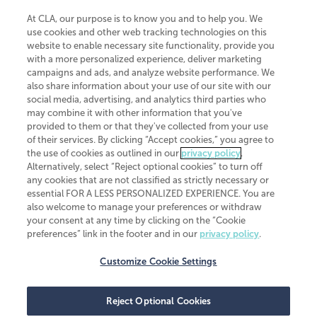
At CLA, our purpose is to know you and to help you. We
use cookies and other web tracking technologies on this
website to enable necessary site functionality, provide you
CliftonLarsonAllen is a Minnesota LLP, with more than 120 locations across
with a more personalized experience, deliver marketing
the United States. The Minnesota certificate number is 00963. The California
campaigns and ads, and analyze website performance. We
license number is 7083. The Maryland permit number is 39235. The New
also share information about your use of our site with our
York permit number is 64508. The North Carolina certificate number is
26858. If you have questions regarding individual license information, please
social media, advertising, and analytics third parties who
contact
Elizabeth Spencer
.
may combine it with other information that you've
provided to them or that they've collected from your use
CLA (CliftonLarsonAllen LLP), an independent legal entity, is a network
of their services. By clicking “Accept cookies,” you agree to
member of
CLA Global
, an international organization of independent
the use of cookies as outlined in our
privacy policy
.
accounting and advisory firms. Each CLA Global network firm is a member of
CLA Global Limited, a UK private company limited by guarantee. CLA Global
Alternatively, select “Reject optional cookies” to turn off
Limited does not practice accountancy or provide any services to clients.
any cookies that are not classified as strictly necessary or
CLA (CliftonLarsonAllen LLP) is not an agent of any other member of CLA
essential FOR A LESS PERSONALIZED EXPERIENCE. You are
Global Limited, cannot obligate any other member firm, and is liable only for
also welcome to manage your preferences or withdraw
its own acts or omissions and not those of any other member firm. Similarly,
your consent at any time by clicking on the “Cookie
CLA Global Limited cannot act as an agent of any member firm and cannot
obligate any member firm. The names “CLA Global” and/or
preferences” link in the footer and in our
privacy policy
.
“CliftonLarsonAllen,” and the associated logo, are used under license.
Customize Cookie Settings
Transparency in coverage machine-readable files
Reject Optional Cookies