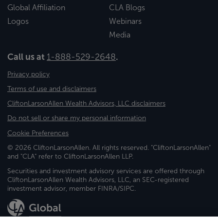
Global Affiliation
CLA Blogs
Logos
Webinars
Media
Call us at
1-888-529-2648
.
Privacy policy
Terms of use and disclaimers
CliftonLarsonAllen Wealth Advisors, LLC disclaimers
Do not sell or share my personal information
Cookie Preferences
© 2026 CliftonLarsonAllen. All rights reserved. "CliftonLarsonAllen"
and "CLA" refer to CliftonLarsonAllen LLP.
Securities and investment advisory services are offered through
CliftonLarsonAllen Wealth Advisors, LLC, an SEC-registered
investment advisor, member FINRA/SIPC.