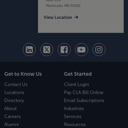
Monticello, MN 55362
View Location
Get to Know Us
Get Started
Contact Us
Client Login
Locations
Pay CLA Bill Online
Directory
Email Subscriptions
About
Industries
Careers
Services
Alumni
Resources