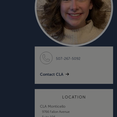
507-267-5092
Contact CLA
LOCATION
CLA Monticello
9766 Fallon Avenue
Suite 106