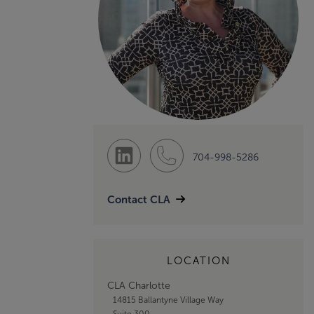
704-998-5286
Contact CLA
LOCATION
CLA Charlotte
14815 Ballantyne Village Way
Suite 300