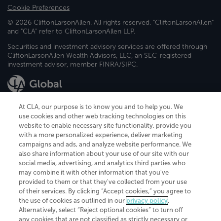
Cookie Preferences
© 2026 CliftonLarsonAllen. All rights reserved. "CliftonLarsonAllen"
and "CLA" refer to CliftonLarsonAllen LLP.
Securities and investment advisory services are offered through
CliftonLarsonAllen Wealth Advisors, LLC, an SEC-registered
investment advisor, member FINRA/SIPC.
At CLA, our purpose is to know you and to help you. We
use cookies and other web tracking technologies on this
website to enable necessary site functionality, provide you
CliftonLarsonAllen is a Minnesota LLP, with more than 120 locations across
with a more personalized experience, deliver marketing
the United States. The Minnesota certificate number is 00963. The California
campaigns and ads, and analyze website performance. We
license number is 7083. The Maryland permit number is 39235. The New
also share information about your use of our site with our
York permit number is 64508. The North Carolina certificate number is
26858. If you have questions regarding individual license information, please
social media, advertising, and analytics third parties who
contact
Elizabeth Spencer
.
may combine it with other information that you've
provided to them or that they've collected from your use
CLA (CliftonLarsonAllen LLP), an independent legal entity, is a network
of their services. By clicking “Accept cookies,” you agree to
member of
CLA Global
, an international organization of independent
the use of cookies as outlined in our
privacy policy
.
accounting and advisory firms. Each CLA Global network firm is a member of
CLA Global Limited, a UK private company limited by guarantee. CLA Global
Alternatively, select “Reject optional cookies” to turn off
Limited does not practice accountancy or provide any services to clients.
any cookies that are not classified as strictly necessary or