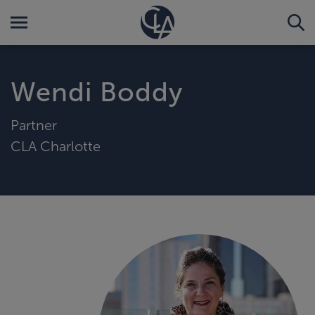
Wendi Boddy
Partner
CLA Charlotte