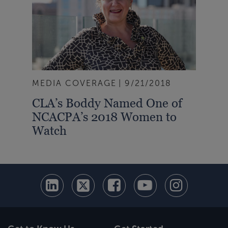
MEDIA COVERAGE
9/21/2018
CLA’s Boddy Named One of
NCACPA’s 2018 Women to
Watch