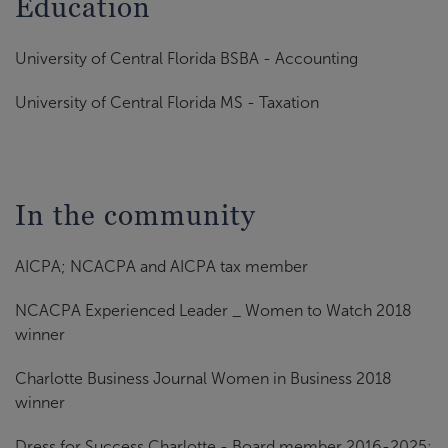
Education
University of Central Florida BSBA - Accounting
University of Central Florida MS - Taxation
In the community
AICPA; NCACPA and AICPA tax member
NCACPA Experienced Leader _ Women to Watch 2018
winner
Charlotte Business Journal Women in Business 2018
winner
Dress for Success Charlotte - Board member 2016-2025;