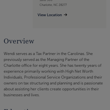
Charlotte, NC 28277
View Location
Overview
Wendi serves as a Tax Partner in the Carolinas. She
previously served as the Managing Partner of the
Charlotte office for eight years. She has twenty years of
experience primarily working with High Net Worth
Individuals, Professional Service Organizations and their
owners on tax structuring and planning and is passionate
about assisting her clients create opportunities in their
businesses and lives.