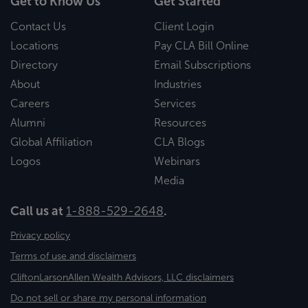
Get to Know Us
Get Started
Contact Us
Client Login
Locations
Pay CLA Bill Online
Directory
Email Subscriptions
About
Industries
Careers
Services
Alumni
Resources
Global Affiliation
CLA Blogs
Logos
Webinars
Media
Call us at
1-888-529-2648
.
Privacy policy
Terms of use and disclaimers
CliftonLarsonAllen Wealth Advisors, LLC disclaimers
Do not sell or share my personal information