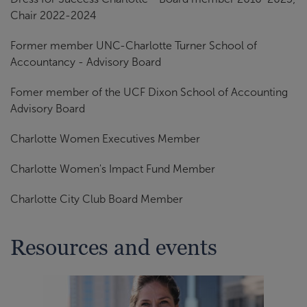
Chair 2022-2024
Former member UNC-Charlotte Turner School of
Accountancy - Advisory Board
Fomer member of the UCF Dixon School of Accounting
Advisory Board
Charlotte Women Executives Member
Charlotte Women's Impact Fund Member
Charlotte City Club Board Member
Resources and events