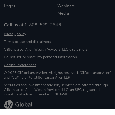
Logos
Webinars
Media
Call us at
1-888-529-2648
.
Privacy policy
Terms of use and disclaimers
CliftonLarsonAllen Wealth Advisors, LLC disclaimers
Do not sell or share my personal information
Cookie Preferences
© 2026 CliftonLarsonAllen. All rights reserved. "CliftonLarsonAllen"
and "CLA" refer to CliftonLarsonAllen LLP.
Securities and investment advisory services are offered through
CliftonLarsonAllen Wealth Advisors, LLC, an SEC-registered
investment advisor, member FINRA/SIPC.