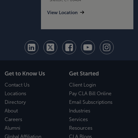
View Location
Get to Know Us
Get Started
Contact Us
Client Login
Locations
Pay CLA Bill Online
Directory
Email Subscriptions
About
Industries
Careers
Services
Alumni
Resources
Global Affiliation
CLA Blogs