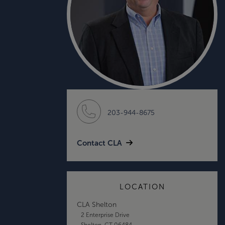
203-944-8675
Contact CLA
LOCATION
CLA Shelton
2 Enterprise Drive
Shelton, CT 06484