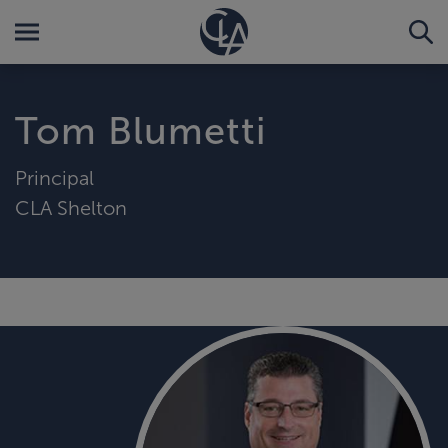
Tom Blumetti
Principal
CLA Shelton