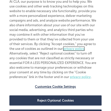
At CLA, our purpose is to know you and to help you. We
use cookies and other web tracking technologies on this
website to enable necessary site functionality, provide you
CliftonLarsonAllen is a Minnesota LLP, with more than 120 locations across
with a more personalized experience, deliver marketing
the United States. The Minnesota certificate number is 00963. The California
campaigns and ads, and analyze website performance. We
license number is 7083. The Maryland permit number is 39235. The New
also share information about your use of our site with our
York permit number is 64508. The North Carolina certificate number is
26858. If you have questions regarding individual license information, please
social media, advertising, and analytics third parties who
contact
Elizabeth Spencer
.
may combine it with other information that you've
provided to them or that they've collected from your use
CLA (CliftonLarsonAllen LLP), an independent legal entity, is a network
of their services. By clicking “Accept cookies,” you agree to
member of
CLA Global
, an international organization of independent
the use of cookies as outlined in our
privacy policy
.
accounting and advisory firms. Each CLA Global network firm is a member of
CLA Global Limited, a UK private company limited by guarantee. CLA Global
Alternatively, select “Reject optional cookies” to turn off
Limited does not practice accountancy or provide any services to clients.
any cookies that are not classified as strictly necessary or
CLA (CliftonLarsonAllen LLP) is not an agent of any other member of CLA
essential FOR A LESS PERSONALIZED EXPERIENCE. You are
Global Limited, cannot obligate any other member firm, and is liable only for
also welcome to manage your preferences or withdraw
its own acts or omissions and not those of any other member firm. Similarly,
your consent at any time by clicking on the “Cookie
CLA Global Limited cannot act as an agent of any member firm and cannot
obligate any member firm. The names “CLA Global” and/or
preferences” link in the footer and in our
privacy policy
.
“CliftonLarsonAllen,” and the associated logo, are used under license.
Customize Cookie Settings
Transparency in coverage machine-readable files
Reject Optional Cookies