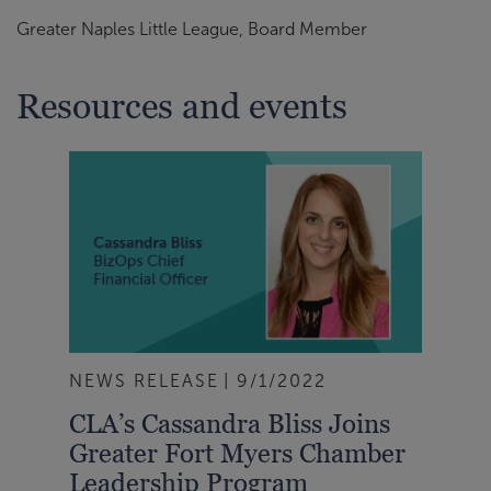
Greater Naples Little League, Board Member
Resources and events
NEWS RELEASE
9/1/2022
CLA’s Cassandra Bliss Joins
Greater Fort Myers Chamber
Leadership Program