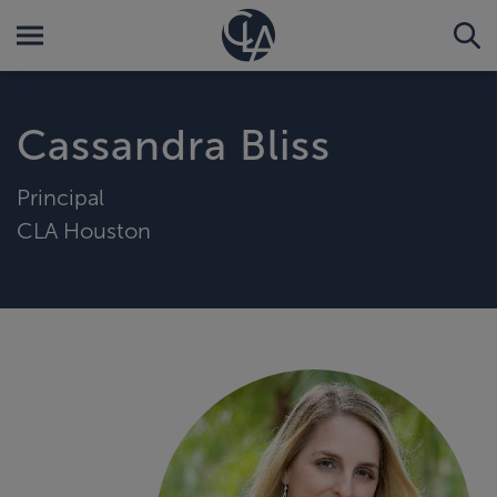
Cassandra Bliss
Principal
CLA Houston