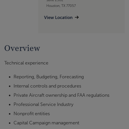
Houston, TX 77057
View Location
Overview
Technical experience
Reporting, Budgeting, Forecasting
Internal controls and procedures
Private Aircraft ownership and FAA regulations
Professional Service Industry
Nonprofit entities
Capital Campaign management