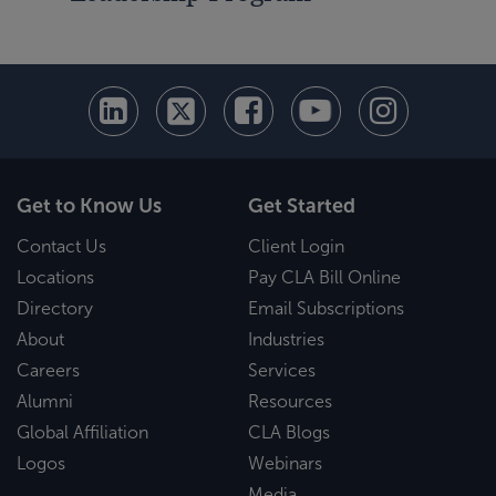
Get to Know Us
Get Started
Contact Us
Client Login
Locations
Pay CLA Bill Online
Directory
Email Subscriptions
About
Industries
Careers
Services
Alumni
Resources
Global Affiliation
CLA Blogs
Logos
Webinars
Media