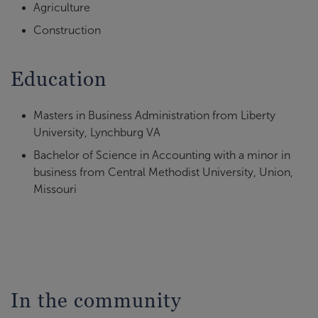
Agriculture
Construction
Education
Masters in Business Administration from Liberty
University, Lynchburg VA
Bachelor of Science in Accounting with a minor in
business from Central Methodist University, Union,
Missouri
In the community