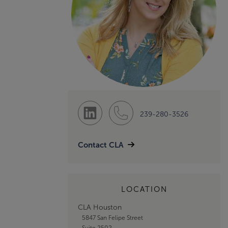
239-280-3526
Contact CLA
LOCATION
CLA Houston
5847 San Felipe Street
Suite 2502