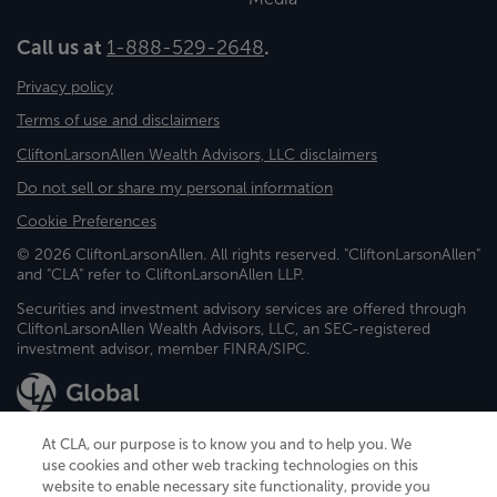
Call us at
1-888-529-2648
.
Privacy policy
Terms of use and disclaimers
CliftonLarsonAllen Wealth Advisors, LLC disclaimers
Do not sell or share my personal information
Cookie Preferences
© 2026 CliftonLarsonAllen. All rights reserved. "CliftonLarsonAllen"
and "CLA" refer to CliftonLarsonAllen LLP.
Securities and investment advisory services are offered through
CliftonLarsonAllen Wealth Advisors, LLC, an SEC-registered
investment advisor, member FINRA/SIPC.
At CLA, our purpose is to know you and to help you. We
use cookies and other web tracking technologies on this
website to enable necessary site functionality, provide you