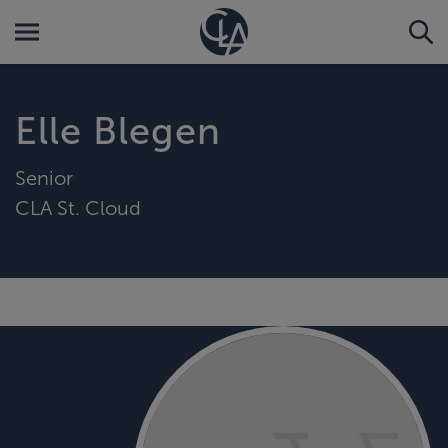
Elle Blegen
Senior
CLA St. Cloud