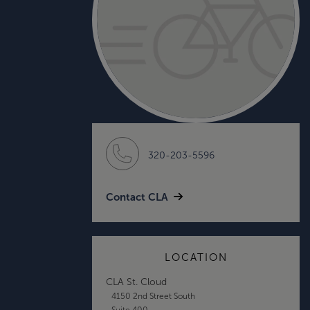
320-203-5596
Contact CLA
LOCATION
CLA St. Cloud
4150 2nd Street South
Suite 400