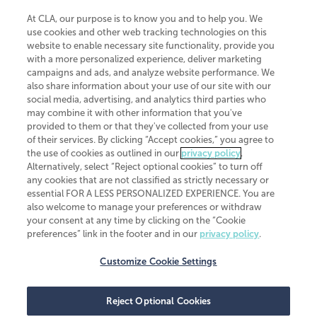
At CLA, our purpose is to know you and to help you. We
use cookies and other web tracking technologies on this
website to enable necessary site functionality, provide you
CliftonLarsonAllen is a Minnesota LLP, with more than 120 locations across
with a more personalized experience, deliver marketing
the United States. The Minnesota certificate number is 00963. The California
campaigns and ads, and analyze website performance. We
license number is 7083. The Maryland permit number is 39235. The New
also share information about your use of our site with our
York permit number is 64508. The North Carolina certificate number is
26858. If you have questions regarding individual license information, please
social media, advertising, and analytics third parties who
contact
Elizabeth Spencer
.
may combine it with other information that you've
provided to them or that they've collected from your use
CLA (CliftonLarsonAllen LLP), an independent legal entity, is a network
of their services. By clicking “Accept cookies,” you agree to
member of
CLA Global
, an international organization of independent
the use of cookies as outlined in our
privacy policy
.
accounting and advisory firms. Each CLA Global network firm is a member of
CLA Global Limited, a UK private company limited by guarantee. CLA Global
Alternatively, select “Reject optional cookies” to turn off
Limited does not practice accountancy or provide any services to clients.
any cookies that are not classified as strictly necessary or
CLA (CliftonLarsonAllen LLP) is not an agent of any other member of CLA
essential FOR A LESS PERSONALIZED EXPERIENCE. You are
Global Limited, cannot obligate any other member firm, and is liable only for
also welcome to manage your preferences or withdraw
its own acts or omissions and not those of any other member firm. Similarly,
your consent at any time by clicking on the “Cookie
CLA Global Limited cannot act as an agent of any member firm and cannot
obligate any member firm. The names “CLA Global” and/or
preferences” link in the footer and in our
privacy policy
.
“CliftonLarsonAllen,” and the associated logo, are used under license.
Customize Cookie Settings
Transparency in coverage machine-readable files
Reject Optional Cookies