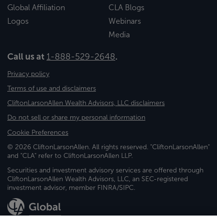
Global Affiliation
CLA Blogs
Logos
Webinars
Media
Call us at
1-888-529-2648
.
Privacy policy
Terms of use and disclaimers
CliftonLarsonAllen Wealth Advisors, LLC disclaimers
Do not sell or share my personal information
Cookie Preferences
© 2026 CliftonLarsonAllen. All rights reserved. "CliftonLarsonAllen"
and "CLA" refer to CliftonLarsonAllen LLP.
Securities and investment advisory services are offered through
CliftonLarsonAllen Wealth Advisors, LLC, an SEC-registered
investment advisor, member FINRA/SIPC.