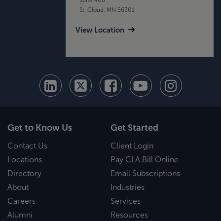
St. Cloud, MN 56301
View Location
Get to Know Us
Get Started
Contact Us
Client Login
Locations
Pay CLA Bill Online
Directory
Email Subscriptions
About
Industries
Careers
Services
Alumni
Resources