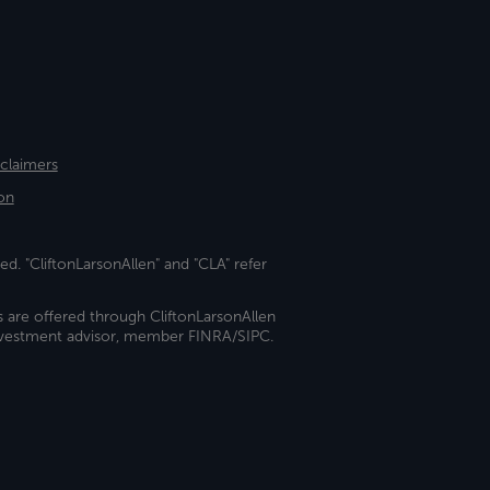
sclaimers
on
ed. "CliftonLarsonAllen" and "CLA" refer
s are offered through CliftonLarsonAllen
investment advisor, member FINRA/SIPC.