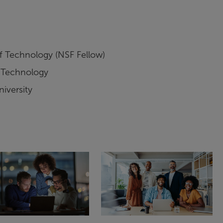
of Technology (NSF Fellow)
f Technology
iversity