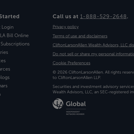
Started
Call us at
1-888-529-2648
.
t Login
Privacy policy
LA Bill Online
Terms of use and disclaimers
 Subscriptions
CliftonLarsonAllen Wealth Advisors, LLC di
ries
Do not sell or share my personal informati
ces
Cookie Preferences
urces
© 2026 CliftonLarsonAllen. All rights reserv
logs
to CliftonLarsonAllen LLP.
nars
Securities and investment advisory service
Wealth Advisors, LLC, an SEC-registered 
a