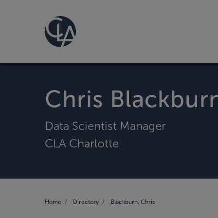
Chris Blackbur
Data Scientist Manager
CLA Charlotte
Home
Directory
Blackburn, Chris