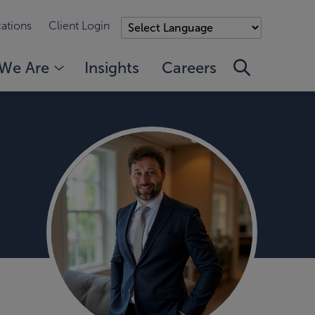
ations
Client Login
We Are
Insights
Careers