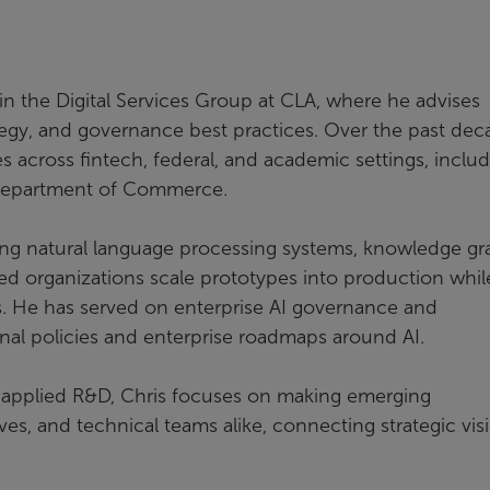
in the Digital Services Group at CLA, where he advises
egy, and governance best practices. Over the past dec
es across fintech, federal, and academic settings, inclu
e Department of Commerce.
ng natural language processing systems, knowledge gr
ed organizations scale prototypes into production whil
ks. He has served on enterprise AI governance and
nal policies and enterprise roadmaps around AI.
applied R&D, Chris focuses on making emerging
es, and technical teams alike, connecting strategic vis