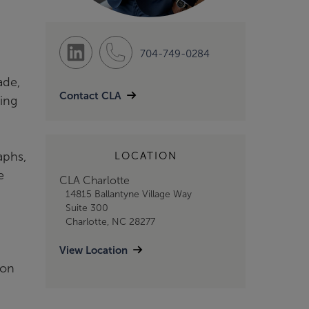
704-749-0284
ade,
Contact CLA
ding
aphs,
LOCATION
e
CLA Charlotte
14815 Ballantyne Village Way
Suite 300
Charlotte, NC 28277
View Location
ion