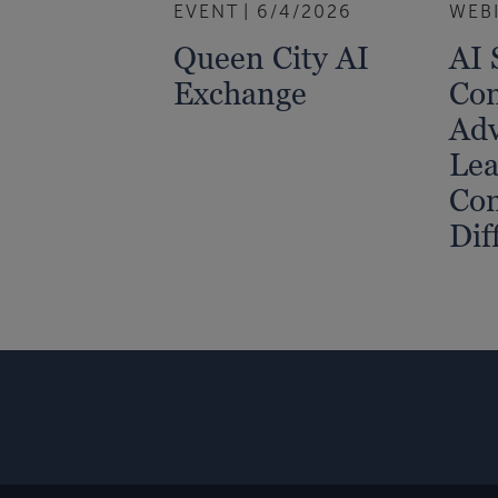
EVENT
6/4/2026
WEB
Queen City AI
AI 
Exchange
Com
Adv
Lea
Co
Dif