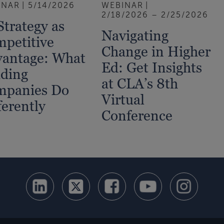
INAR
5/14/2026
WEBINAR
2/18/2026 – 2/25/2026
Strategy as
Navigating
petitive
Change in Higher
antage: What
Ed: Get Insights
ding
at CLA’s 8th
mpanies Do
Virtual
ferently
Conference