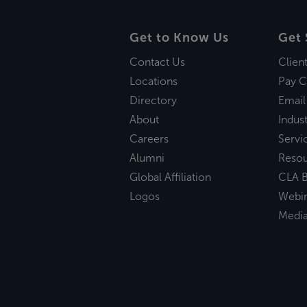
Get to Know Us
Get 
Contact Us
Clien
Locations
Pay C
Directory
Email
About
Indust
Careers
Servi
Alumni
Reso
Global Affiliation
CLA B
Logos
Webi
Medi