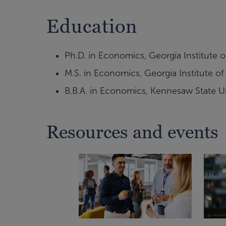
Education
Ph.D. in Economics, Georgia Institute 
M.S. in Economics, Georgia Institute o
B.B.A. in Economics, Kennesaw State Un
Resources and events