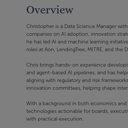
Overview
Christopher is a Data Science Manager with
companies on AI adoption, innovation strat
he has led AI and machine learning initiativ
roles at Aon, LendingTree, MITRE, and th
Chris brings hands-on experience developi
and agent-based AI pipelines, and has help
aligning with regulatory and risk framewor
innovation committees, helping shape inter
With a background in both economics and 
technologies actionable for boards, executiv
with practical execution.