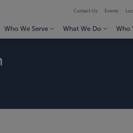
Contact Us
Events
Loc
Who We Serve
What We Do
Who 
n