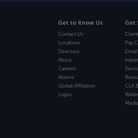
Get to Know Us
Get 
Contact Us
Clien
Locations
Pay C
Directory
Email
About
Indust
Careers
Servi
Alumni
Reso
Global Affiliation
CLA B
Logos
Webi
Medi