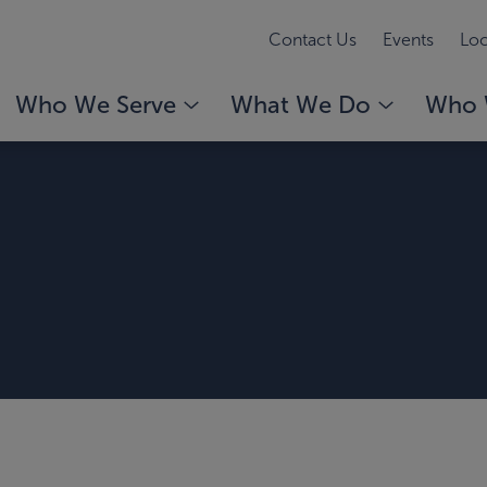
Contact Us
Events
Loc
Who We Serve
What We Do
Who 