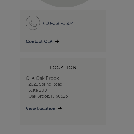
630-368-3602
Contact CLA
LOCATION
CLA Oak Brook
2021 Spring Road
Suite 200
Oak Brook, IL 60523
View Location