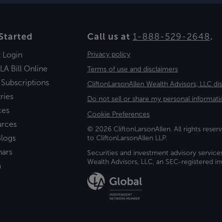
Started
Call us at
1-888-529-2648
.
t Login
Privacy policy
LA Bill Online
Terms of use and disclaimers
 Subscriptions
CliftonLarsonAllen Wealth Advisors, LLC di
ries
Do not sell or share my personal informati
ces
Cookie Preferences
urces
© 2026 CliftonLarsonAllen. All rights reserv
logs
to CliftonLarsonAllen LLP.
nars
Securities and investment advisory service
Wealth Advisors, LLC, an SEC-registered 
a