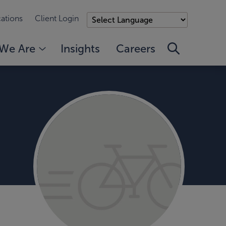
ations
Client Login
We Are
Insights
Careers