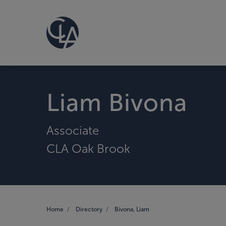
Liam Bivona
Associate
CLA Oak Brook
Home
Directory
Bivona, Liam