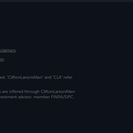
sclaimers
on
ed. "CliftonLarsonAllen" and "CLA" refer
s are offered through CliftonLarsonAllen
investment advisor, member FINRA/SIPC.