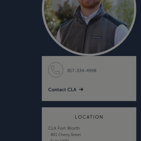
817-334-4998
Contact CLA
LOCATION
CLA Fort Worth
801 Cherry Street
Suite 1400