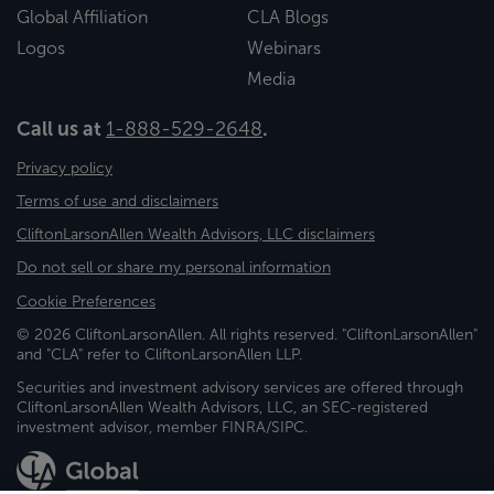
Global Affiliation
CLA Blogs
Logos
Webinars
Media
Call us at
1-888-529-2648
.
Privacy policy
Terms of use and disclaimers
CliftonLarsonAllen Wealth Advisors, LLC disclaimers
Do not sell or share my personal information
Cookie Preferences
© 2026 CliftonLarsonAllen. All rights reserved. "CliftonLarsonAllen"
and "CLA" refer to CliftonLarsonAllen LLP.
Securities and investment advisory services are offered through
CliftonLarsonAllen Wealth Advisors, LLC, an SEC-registered
investment advisor, member FINRA/SIPC.