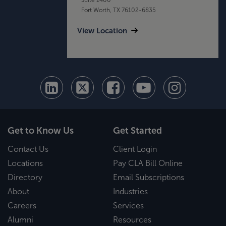
Fort Worth, TX 76102-6835
View Location
Get to Know Us
Get Started
Contact Us
Client Login
Locations
Pay CLA Bill Online
Directory
Email Subscriptions
About
Industries
Careers
Services
Alumni
Resources