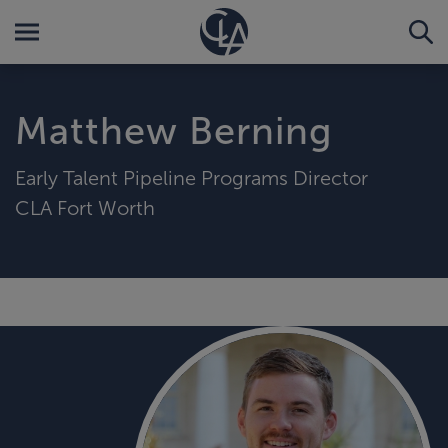
Matthew Berning
Early Talent Pipeline Programs Director
CLA Fort Worth