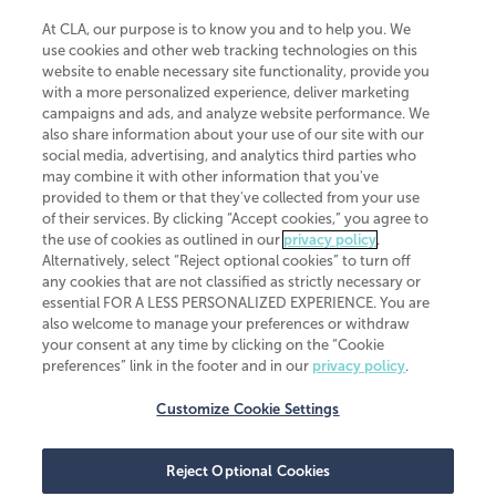
At CLA, our purpose is to know you and to help you. We
use cookies and other web tracking technologies on this
website to enable necessary site functionality, provide you
CliftonLarsonAllen is a Minnesota LLP, with more than 120 locations across
with a more personalized experience, deliver marketing
the United States. The Minnesota certificate number is 00963. The California
campaigns and ads, and analyze website performance. We
license number is 7083. The Maryland permit number is 39235. The New
also share information about your use of our site with our
York permit number is 64508. The North Carolina certificate number is
26858. If you have questions regarding individual license information, please
social media, advertising, and analytics third parties who
contact
Elizabeth Spencer
.
may combine it with other information that you've
provided to them or that they've collected from your use
CLA (CliftonLarsonAllen LLP), an independent legal entity, is a network
of their services. By clicking “Accept cookies,” you agree to
member of
CLA Global
, an international organization of independent
the use of cookies as outlined in our
privacy policy
.
accounting and advisory firms. Each CLA Global network firm is a member of
CLA Global Limited, a UK private company limited by guarantee. CLA Global
Alternatively, select “Reject optional cookies” to turn off
Limited does not practice accountancy or provide any services to clients.
any cookies that are not classified as strictly necessary or
CLA (CliftonLarsonAllen LLP) is not an agent of any other member of CLA
essential FOR A LESS PERSONALIZED EXPERIENCE. You are
Global Limited, cannot obligate any other member firm, and is liable only for
also welcome to manage your preferences or withdraw
its own acts or omissions and not those of any other member firm. Similarly,
your consent at any time by clicking on the “Cookie
CLA Global Limited cannot act as an agent of any member firm and cannot
obligate any member firm. The names “CLA Global” and/or
preferences” link in the footer and in our
privacy policy
.
“CliftonLarsonAllen,” and the associated logo, are used under license.
Customize Cookie Settings
Transparency in coverage machine-readable files
Reject Optional Cookies