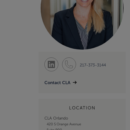
217-373-3144
Contact CLA
LOCATION
CLA Orlando
420 S Orange Avenue
Suite 900