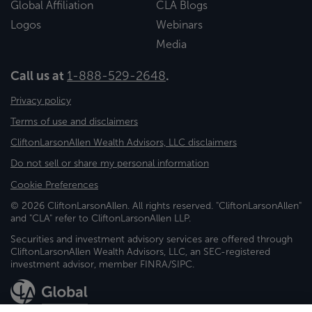
Global Affiliation
CLA Blogs
Logos
Webinars
Media
Call us at
1-888-529-2648
.
Privacy policy
Terms of use and disclaimers
CliftonLarsonAllen Wealth Advisors, LLC disclaimers
Do not sell or share my personal information
Cookie Preferences
© 2026 CliftonLarsonAllen. All rights reserved. "CliftonLarsonAllen"
and "CLA" refer to CliftonLarsonAllen LLP.
Securities and investment advisory services are offered through
CliftonLarsonAllen Wealth Advisors, LLC, an SEC-registered
investment advisor, member FINRA/SIPC.