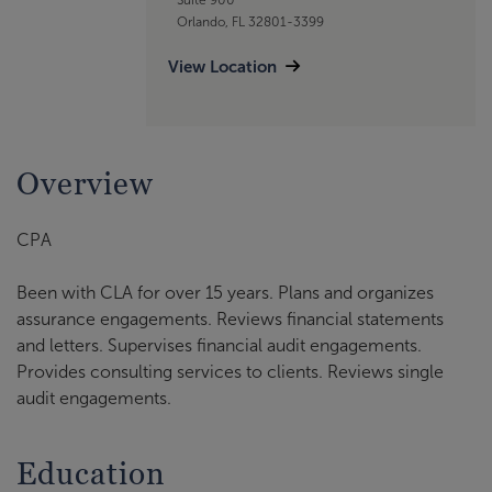
Orlando, FL 32801-3399
View Location
Overview
CPA
Been with CLA for over 15 years. Plans and organizes
assurance engagements. Reviews financial statements
and letters. Supervises financial audit engagements.
Provides consulting services to clients. Reviews single
audit engagements.
Education