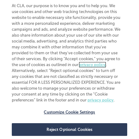
At CLA, our purpose is to know you and to help you. We
use cookies and other web tracking technologies on this
website to enable necessary site functionality, provide you
CliftonLarsonAllen is a Minnesota LLP, with more than 120 locations across
with a more personalized experience, deliver marketing
the United States. The Minnesota certificate number is 00963. The California
campaigns and ads, and analyze website performance. We
license number is 7083. The Maryland permit number is 39235. The New
also share information about your use of our site with our
York permit number is 64508. The North Carolina certificate number is
26858. If you have questions regarding individual license information, please
social media, advertising, and analytics third parties who
contact
Elizabeth Spencer
.
may combine it with other information that you've
provided to them or that they've collected from your use
CLA (CliftonLarsonAllen LLP), an independent legal entity, is a network
of their services. By clicking “Accept cookies,” you agree to
member of
CLA Global
, an international organization of independent
the use of cookies as outlined in our
privacy policy
.
accounting and advisory firms. Each CLA Global network firm is a member of
CLA Global Limited, a UK private company limited by guarantee. CLA Global
Alternatively, select “Reject optional cookies” to turn off
Limited does not practice accountancy or provide any services to clients.
any cookies that are not classified as strictly necessary or
CLA (CliftonLarsonAllen LLP) is not an agent of any other member of CLA
essential FOR A LESS PERSONALIZED EXPERIENCE. You are
Global Limited, cannot obligate any other member firm, and is liable only for
also welcome to manage your preferences or withdraw
its own acts or omissions and not those of any other member firm. Similarly,
your consent at any time by clicking on the “Cookie
CLA Global Limited cannot act as an agent of any member firm and cannot
obligate any member firm. The names “CLA Global” and/or
preferences” link in the footer and in our
privacy policy
.
“CliftonLarsonAllen,” and the associated logo, are used under license.
Customize Cookie Settings
Transparency in coverage machine-readable files
Reject Optional Cookies