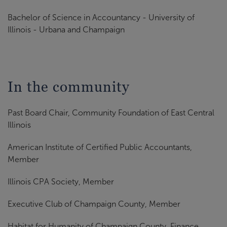
Bachelor of Science in Accountancy - University of
Illinois - Urbana and Champaign
In the community
Past Board Chair, Community Foundation of East Central
Illinois
American Institute of Certified Public Accountants,
Member
Illinois CPA Society, Member
Executive Club of Champaign County, Member
Habitat for Humanity of Champaign County, Finance