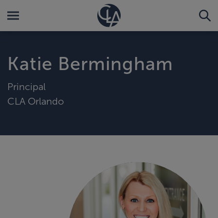
Katie Bermingham
Principal
CLA Orlando