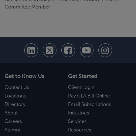
Committee Member
Get to Know Us
Get Started
Contact Us
Client Login
Locations
Pay CLA Bill Online
Directory
Email Subscriptions
About
Industries
Careers
Services
Alumni
Resources