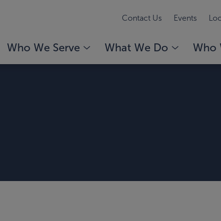
Contact Us
Events
Loc
Who We Serve
What We Do
Who 