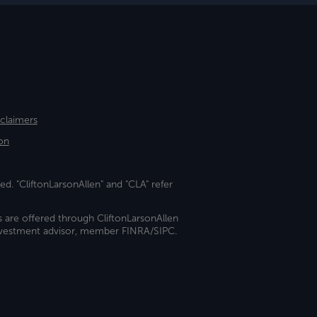
sclaimers
on
ed. "CliftonLarsonAllen" and "CLA" refer
s are offered through CliftonLarsonAllen
investment advisor, member FINRA/SIPC.