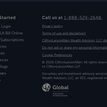
Started
Call us at
1-888-529-2648
.
t Login
Privacy policy
LA Bill Online
Terms of use and disclaimers
 Subscriptions
CliftonLarsonAllen Wealth Advisors, LLC di
ries
Do not sell or share my personal informati
ces
Cookie Preferences
urces
© 2026 CliftonLarsonAllen. All rights reserv
logs
to CliftonLarsonAllen LLP.
nars
Securities and investment advisory service
Wealth Advisors, LLC, an SEC-registered 
a