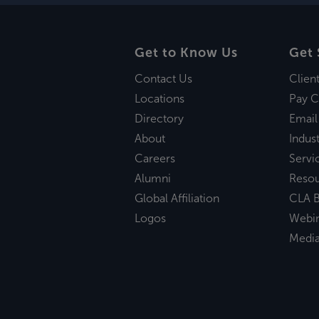
Get to Know Us
Get 
Contact Us
Clien
Locations
Pay C
Directory
Email
About
Indust
Careers
Servi
Alumni
Reso
Global Affiliation
CLA B
Logos
Webi
Medi