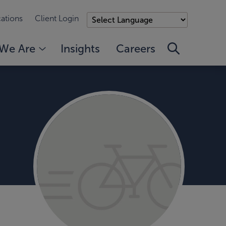
ations
Client Login
We Are
Insights
Careers