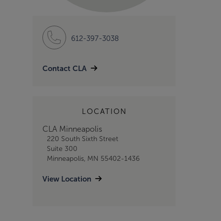
612-397-3038
Contact CLA
LOCATION
CLA Minneapolis
220 South Sixth Street
Suite 300
Minneapolis, MN 55402-1436
View Location