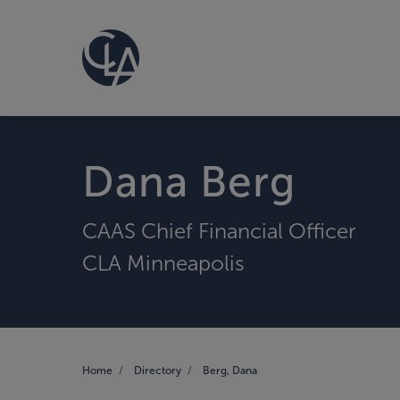
Dana Berg
CAAS Chief Financial Officer
CLA Minneapolis
Home
Directory
Berg, Dana