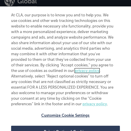
At CLA, our purpose is to know you and to help you. We
use cookies and other web tracking technologies on this
website to enable necessary site functionality, provide you
CliftonLarsonAllen is a Minnesota LLP, with more than 120 locations across
with a more personalized experience, deliver marketing
the United States. The Minnesota certificate number is 00963. The California
campaigns and ads, and analyze website performance. We
license number is 7083. The Maryland permit number is 39235. The New
also share information about your use of our site with our
York permit number is 64508. The North Carolina certificate number is
26858. If you have questions regarding individual license information, please
social media, advertising, and analytics third parties who
contact
Elizabeth Spencer
.
may combine it with other information that you've
provided to them or that they've collected from your use
CLA (CliftonLarsonAllen LLP), an independent legal entity, is a network
of their services. By clicking “Accept cookies,” you agree to
member of
CLA Global
, an international organization of independent
the use of cookies as outlined in our
privacy policy
.
accounting and advisory firms. Each CLA Global network firm is a member of
CLA Global Limited, a UK private company limited by guarantee. CLA Global
Alternatively, select “Reject optional cookies” to turn off
Limited does not practice accountancy or provide any services to clients.
any cookies that are not classified as strictly necessary or
CLA (CliftonLarsonAllen LLP) is not an agent of any other member of CLA
essential FOR A LESS PERSONALIZED EXPERIENCE. You are
Global Limited, cannot obligate any other member firm, and is liable only for
also welcome to manage your preferences or withdraw
its own acts or omissions and not those of any other member firm. Similarly,
your consent at any time by clicking on the “Cookie
CLA Global Limited cannot act as an agent of any member firm and cannot
obligate any member firm. The names “CLA Global” and/or
preferences” link in the footer and in our
privacy policy
.
“CliftonLarsonAllen,” and the associated logo, are used under license.
Customize Cookie Settings
Transparency in coverage machine-readable files