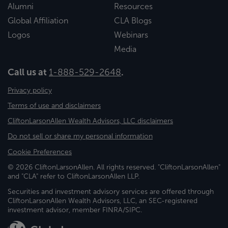
Alumni
Resources
Global Affiliation
CLA Blogs
Logos
Webinars
Media
Call us at
1-888-529-2648
.
Privacy policy
Terms of use and disclaimers
CliftonLarsonAllen Wealth Advisors, LLC disclaimers
Do not sell or share my personal information
Cookie Preferences
© 2026 CliftonLarsonAllen. All rights reserved. "CliftonLarsonAllen"
and "CLA" refer to CliftonLarsonAllen LLP.
Securities and investment advisory services are offered through
CliftonLarsonAllen Wealth Advisors, LLC, an SEC-registered
investment advisor, member FINRA/SIPC.