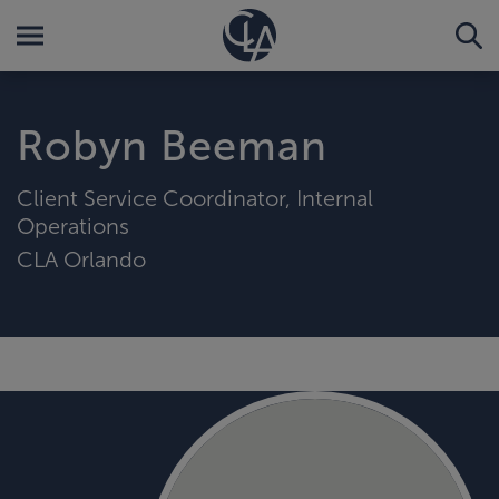
Robyn Beeman
Client Service Coordinator, Internal
Operations
CLA Orlando