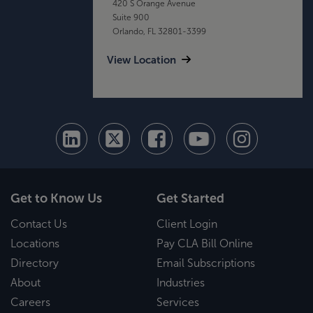
420 S Orange Avenue
Suite 900
Orlando, FL 32801-3399
View Location
Get to Know Us
Get Started
Contact Us
Client Login
Locations
Pay CLA Bill Online
Directory
Email Subscriptions
About
Industries
Careers
Services