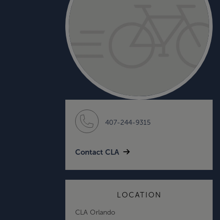
407-244-9315
Contact CLA
LOCATION
CLA Orlando