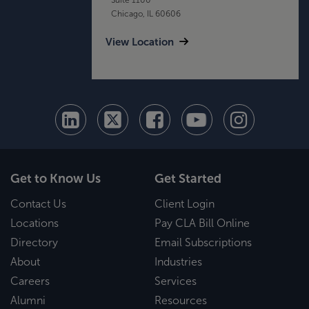
Chicago, IL 60606
View Location
Get to Know Us
Get Started
Contact Us
Client Login
Locations
Pay CLA Bill Online
Directory
Email Subscriptions
About
Industries
Careers
Services
Alumni
Resources