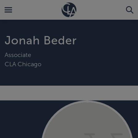
Jonah Beder
Associate
CLA Chicago