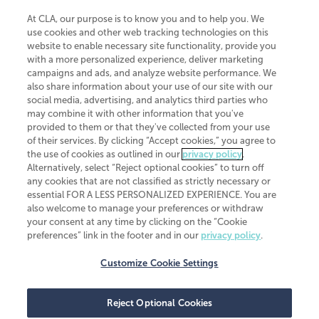
At CLA, our purpose is to know you and to help you. We
use cookies and other web tracking technologies on this
website to enable necessary site functionality, provide you
CliftonLarsonAllen is a Minnesota LLP, with more than 120 locations across
with a more personalized experience, deliver marketing
the United States. The Minnesota certificate number is 00963. The California
campaigns and ads, and analyze website performance. We
license number is 7083. The Maryland permit number is 39235. The New
also share information about your use of our site with our
York permit number is 64508. The North Carolina certificate number is
26858. If you have questions regarding individual license information, please
social media, advertising, and analytics third parties who
contact
Elizabeth Spencer
.
may combine it with other information that you've
provided to them or that they've collected from your use
CLA (CliftonLarsonAllen LLP), an independent legal entity, is a network
of their services. By clicking “Accept cookies,” you agree to
member of
CLA Global
, an international organization of independent
the use of cookies as outlined in our
privacy policy
.
accounting and advisory firms. Each CLA Global network firm is a member of
CLA Global Limited, a UK private company limited by guarantee. CLA Global
Alternatively, select “Reject optional cookies” to turn off
Limited does not practice accountancy or provide any services to clients.
any cookies that are not classified as strictly necessary or
CLA (CliftonLarsonAllen LLP) is not an agent of any other member of CLA
essential FOR A LESS PERSONALIZED EXPERIENCE. You are
Global Limited, cannot obligate any other member firm, and is liable only for
also welcome to manage your preferences or withdraw
its own acts or omissions and not those of any other member firm. Similarly,
your consent at any time by clicking on the “Cookie
CLA Global Limited cannot act as an agent of any member firm and cannot
obligate any member firm. The names “CLA Global” and/or
preferences” link in the footer and in our
privacy policy
.
“CliftonLarsonAllen,” and the associated logo, are used under license.
Customize Cookie Settings
Transparency in coverage machine-readable files
Reject Optional Cookies