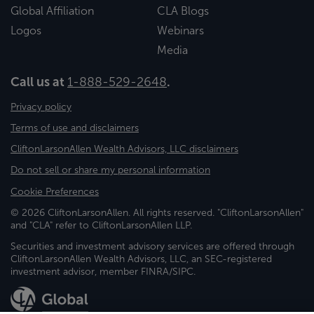
Global Affiliation
CLA Blogs
Logos
Webinars
Media
Call us at
1-888-529-2648
.
Privacy policy
Terms of use and disclaimers
CliftonLarsonAllen Wealth Advisors, LLC disclaimers
Do not sell or share my personal information
Cookie Preferences
© 2026 CliftonLarsonAllen. All rights reserved. "CliftonLarsonAllen"
and "CLA" refer to CliftonLarsonAllen LLP.
Securities and investment advisory services are offered through
CliftonLarsonAllen Wealth Advisors, LLC, an SEC-registered
investment advisor, member FINRA/SIPC.