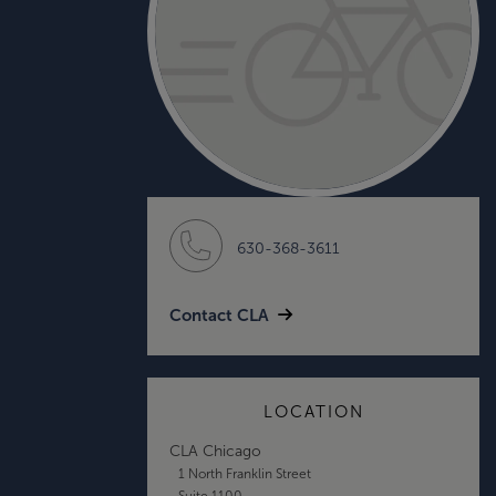
630-368-3611
Contact CLA
LOCATION
CLA Chicago
1 North Franklin Street
Suite 1100