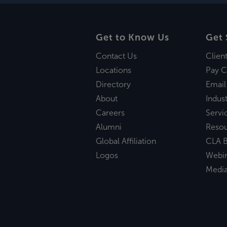
Get to Know Us
Get 
Contact Us
Clien
Locations
Pay C
Directory
Email
About
Indust
Careers
Servi
Alumni
Reso
Global Affiliation
CLA B
Logos
Webi
Medi