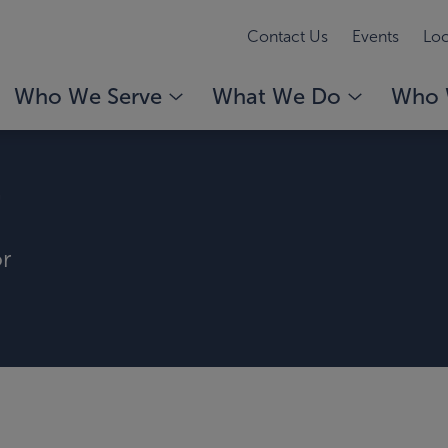
Contact Us
Events
Loc
Who We Serve
What We Do
Who 
r
or