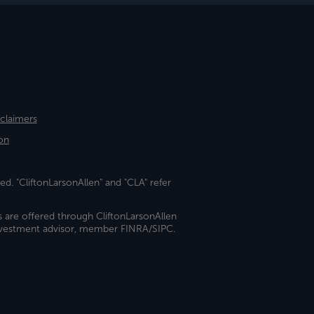
sclaimers
on
ed. "CliftonLarsonAllen" and "CLA" refer
s are offered through CliftonLarsonAllen
investment advisor, member FINRA/SIPC.