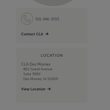
515-346-3703
Contact CLA
LOCATION
CLA Des Moines
801 Grand Avenue
Suite 3900
Des Moines, IA 50309
View Location