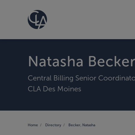
Natasha Becke
Central Billing Senior Coordinat
CLA Des Moines
Home
Directory
Becker, Natasha