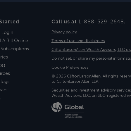
Started
Call us at
1-888-529-2648
.
t Login
Privacy policy
LA Bill Online
Terms of use and disclaimers
 Subscriptions
CliftonLarsonAllen Wealth Advisors, LLC di
ries
Do not sell or share my personal informati
ces
Cookie Preferences
urces
© 2026 CliftonLarsonAllen. All rights reserv
logs
to CliftonLarsonAllen LLP.
nars
Securities and investment advisory service
Wealth Advisors, LLC, an SEC-registered 
a