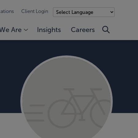
ations
Client Login
We Are
Insights
Careers