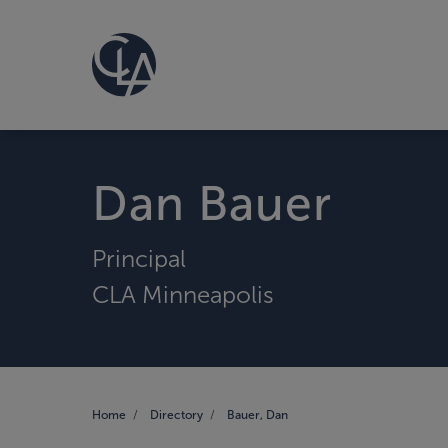
Dan Bauer
Principal
CLA Minneapolis
Home
Directory
Bauer, Dan