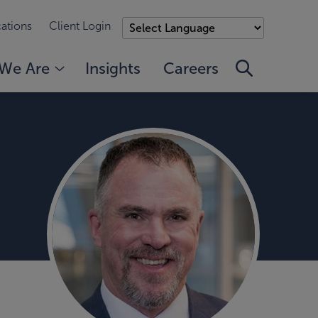
ations
Client Login
We Are
Insights
Careers