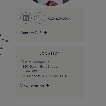
612-215-1807
Contact CLA
me
m Dan
es
ars
LOCATION
CLA Minneapolis
220 South Sixth Street
Suite 300
Minneapolis, MN 55402-1436
View Location