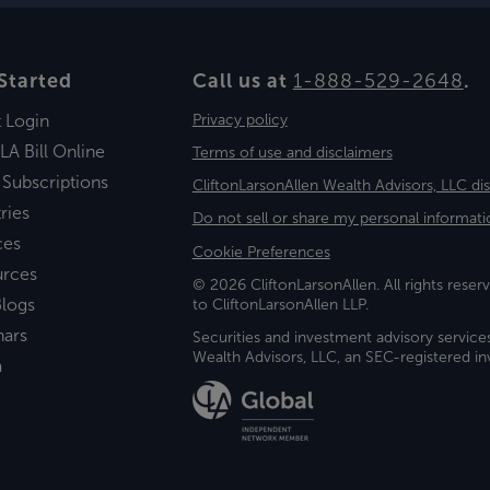
Started
Call us at
1-888-529-2648
.
t Login
Privacy policy
LA Bill Online
Terms of use and disclaimers
 Subscriptions
CliftonLarsonAllen Wealth Advisors, LLC di
ries
Do not sell or share my personal informati
ces
Cookie Preferences
urces
© 2026 CliftonLarsonAllen. All rights reserv
logs
to CliftonLarsonAllen LLP.
nars
Securities and investment advisory service
Wealth Advisors, LLC, an SEC-registered 
a