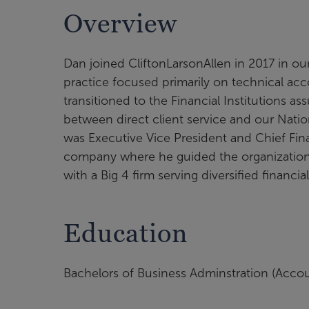
Overview
Dan joined CliftonLarsonAllen in 2017 in o
practice focused primarily on technical acco
transitioned to the Financial Institutions as
between direct client service and our Natio
was Executive Vice President and Chief Finan
company where he guided the organization t
with a Big 4 firm serving diversified financi
Education
Bachelors of Business Adminstration (Accoun