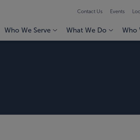
Contact Us
Events
Loc
Who We Serve
What We Do
Who 