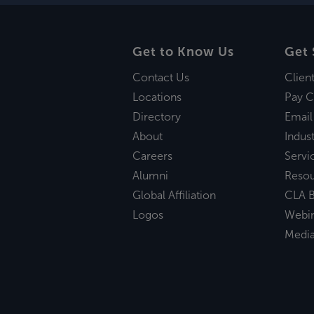
Get to Know Us
Get 
Contact Us
Clien
Locations
Pay C
Directory
Email
About
Indust
Careers
Servi
Alumni
Reso
Global Affiliation
CLA B
Logos
Webi
Medi