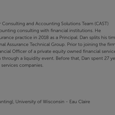
ur Consulting and Accounting Solutions Team (CAST)
unting consulting with financial institutions. He
surance practice in 2018 as a Principal. Dan splits his ti
nal Assurance Technical Group. Prior to joining the fir
cial Officer of a private equity owned financial servic
hrough a liquidity event. Before that, Dan spent 27 ye
al services companies.
ting), University of Wisconsin - Eau Claire