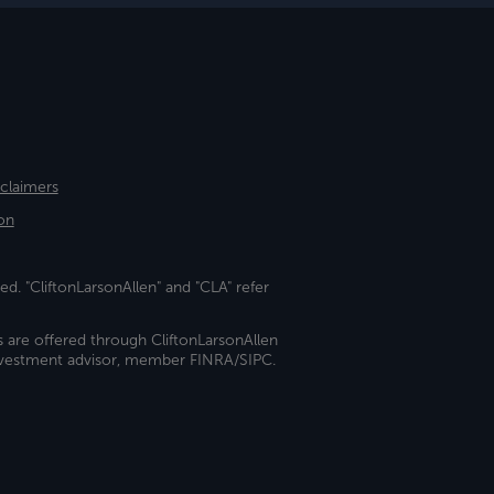
sclaimers
on
ed. "CliftonLarsonAllen" and "CLA" refer
s are offered through CliftonLarsonAllen
investment advisor, member FINRA/SIPC.