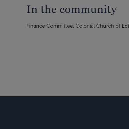
In the community
Finance Committee, Colonial Church of Ed