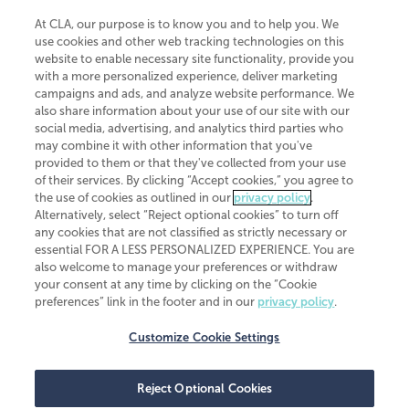
At CLA, our purpose is to know you and to help you. We
use cookies and other web tracking technologies on this
website to enable necessary site functionality, provide you
CliftonLarsonAllen is a Minnesota LLP, with more than 120 locations across
with a more personalized experience, deliver marketing
the United States. The Minnesota certificate number is 00963. The California
campaigns and ads, and analyze website performance. We
license number is 7083. The Maryland permit number is 39235. The New
also share information about your use of our site with our
York permit number is 64508. The North Carolina certificate number is
26858. If you have questions regarding individual license information, please
social media, advertising, and analytics third parties who
contact
Elizabeth Spencer
.
may combine it with other information that you've
provided to them or that they've collected from your use
CLA (CliftonLarsonAllen LLP), an independent legal entity, is a network
of their services. By clicking “Accept cookies,” you agree to
member of
CLA Global
, an international organization of independent
the use of cookies as outlined in our
privacy policy
.
accounting and advisory firms. Each CLA Global network firm is a member of
CLA Global Limited, a UK private company limited by guarantee. CLA Global
Alternatively, select “Reject optional cookies” to turn off
Limited does not practice accountancy or provide any services to clients.
any cookies that are not classified as strictly necessary or
CLA (CliftonLarsonAllen LLP) is not an agent of any other member of CLA
essential FOR A LESS PERSONALIZED EXPERIENCE. You are
Global Limited, cannot obligate any other member firm, and is liable only for
also welcome to manage your preferences or withdraw
its own acts or omissions and not those of any other member firm. Similarly,
your consent at any time by clicking on the “Cookie
CLA Global Limited cannot act as an agent of any member firm and cannot
obligate any member firm. The names “CLA Global” and/or
preferences” link in the footer and in our
privacy policy
.
“CliftonLarsonAllen,” and the associated logo, are used under license.
Customize Cookie Settings
Transparency in coverage machine-readable files
Reject Optional Cookies