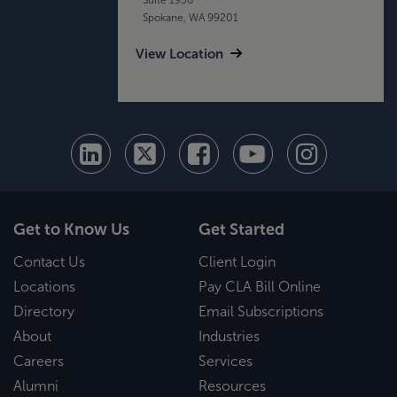
Spokane, WA 99201
View Location
Get to Know Us
Get Started
Contact Us
Client Login
Locations
Pay CLA Bill Online
Directory
Email Subscriptions
About
Industries
Careers
Services
Alumni
Resources