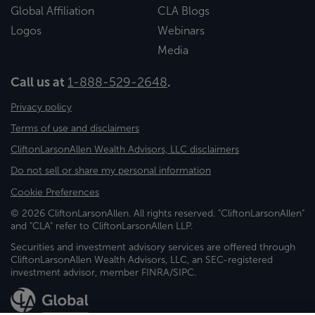
Global Affiliation
CLA Blogs
Logos
Webinars
Media
Call us at
1-888-529-2648
.
Privacy policy
Terms of use and disclaimers
CliftonLarsonAllen Wealth Advisors, LLC disclaimers
Do not sell or share my personal information
Cookie Preferences
© 2026 CliftonLarsonAllen. All rights reserved. "CliftonLarsonAllen"
and "CLA" refer to CliftonLarsonAllen LLP.
Securities and investment advisory services are offered through
CliftonLarsonAllen Wealth Advisors, LLC, an SEC-registered
investment advisor, member FINRA/SIPC.