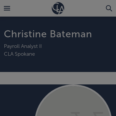
Christine Bateman
Payroll Analyst II
CLA Spokane