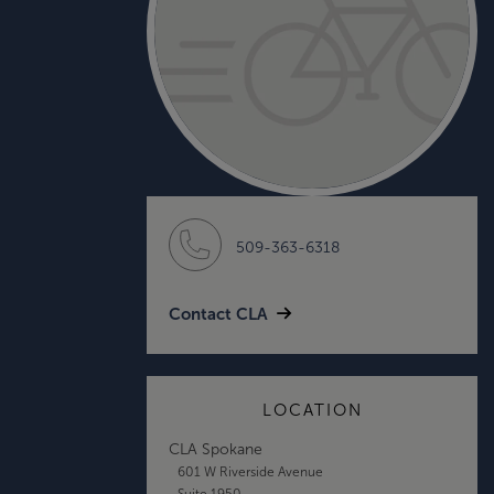
509-363-6318
Contact CLA
LOCATION
CLA Spokane
601 W Riverside Avenue
Suite 1950