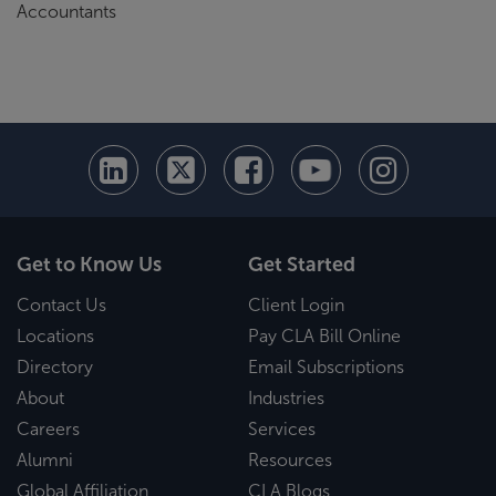
Accountants
Get to Know Us
Get Started
Contact Us
Client Login
Locations
Pay CLA Bill Online
Directory
Email Subscriptions
About
Industries
Careers
Services
Alumni
Resources
Global Affiliation
CLA Blogs