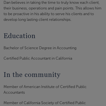
Dan believes in taking the time to truly know each client,
their business, operations and pain points. This allows him
to be proactive in his ability to serve his clients and to
develop long lasting client relationships.
Education
Bachelor of Science Degree in Accounting
Certified Public Accountant in California
In the community
Member of American Institute of Certified Public
Accountants
Member of California Society of Certified Public