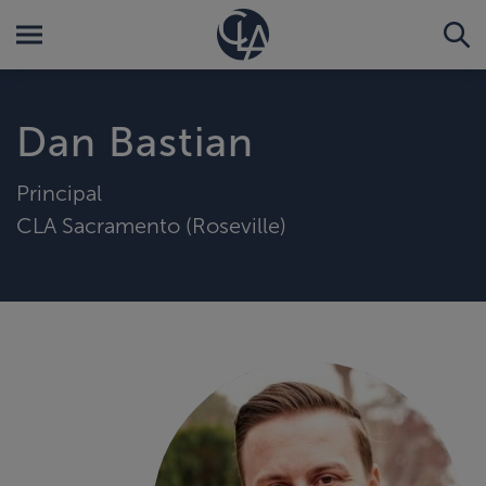
Dan Bastian
Principal
CLA Sacramento (Roseville)