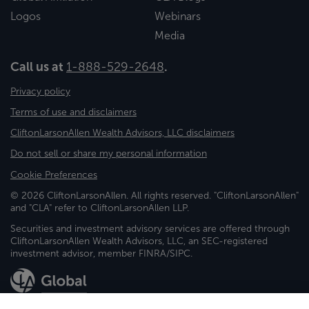
Logos
Webinars
Media
Call us at
1-888-529-2648
.
Privacy policy
Terms of use and disclaimers
CliftonLarsonAllen Wealth Advisors, LLC disclaimers
Do not sell or share my personal information
Cookie Preferences
© 2026 CliftonLarsonAllen. All rights reserved. "CliftonLarsonAllen"
and "CLA" refer to CliftonLarsonAllen LLP.
Securities and investment advisory services are offered through
CliftonLarsonAllen Wealth Advisors, LLC, an SEC-registered
investment advisor, member FINRA/SIPC.