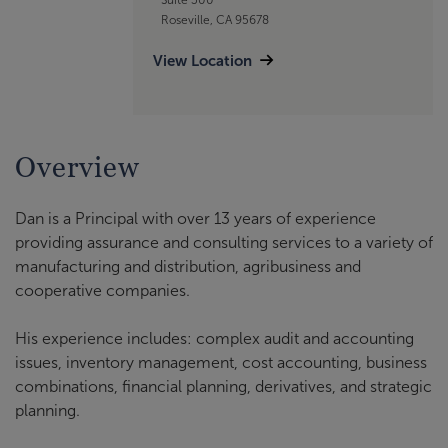
Roseville, CA 95678
View Location
Overview
Dan is a Principal with over 13 years of experience
providing assurance and consulting services to a variety of
manufacturing and distribution, agribusiness and
cooperative companies.
His experience includes: complex audit and accounting
issues, inventory management, cost accounting, business
combinations, financial planning, derivatives, and strategic
planning.