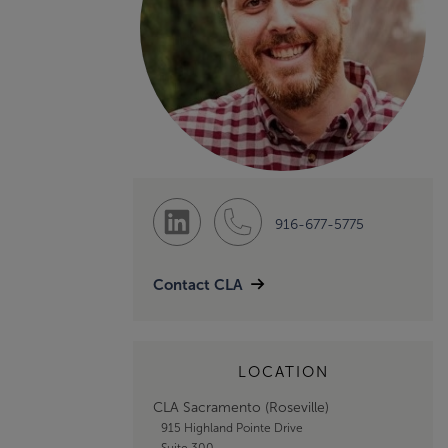
916-677-5775
Contact CLA
LOCATION
CLA Sacramento (Roseville)
915 Highland Pointe Drive
Suite 300