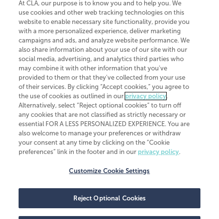
At CLA, our purpose is to know you and to help you. We
use cookies and other web tracking technologies on this
website to enable necessary site functionality, provide you
CliftonLarsonAllen is a Minnesota LLP, with more than 120 locations across
with a more personalized experience, deliver marketing
the United States. The Minnesota certificate number is 00963. The California
campaigns and ads, and analyze website performance. We
license number is 7083. The Maryland permit number is 39235. The New
also share information about your use of our site with our
York permit number is 64508. The North Carolina certificate number is
26858. If you have questions regarding individual license information, please
social media, advertising, and analytics third parties who
contact
Elizabeth Spencer
.
may combine it with other information that you've
provided to them or that they've collected from your use
CLA (CliftonLarsonAllen LLP), an independent legal entity, is a network
of their services. By clicking “Accept cookies,” you agree to
member of
CLA Global
, an international organization of independent
the use of cookies as outlined in our
privacy policy
.
accounting and advisory firms. Each CLA Global network firm is a member of
CLA Global Limited, a UK private company limited by guarantee. CLA Global
Alternatively, select “Reject optional cookies” to turn off
Limited does not practice accountancy or provide any services to clients.
any cookies that are not classified as strictly necessary or
CLA (CliftonLarsonAllen LLP) is not an agent of any other member of CLA
essential FOR A LESS PERSONALIZED EXPERIENCE. You are
Global Limited, cannot obligate any other member firm, and is liable only for
also welcome to manage your preferences or withdraw
its own acts or omissions and not those of any other member firm. Similarly,
your consent at any time by clicking on the “Cookie
CLA Global Limited cannot act as an agent of any member firm and cannot
obligate any member firm. The names “CLA Global” and/or
preferences” link in the footer and in our
privacy policy
.
“CliftonLarsonAllen,” and the associated logo, are used under license.
Customize Cookie Settings
Transparency in coverage machine-readable files
Reject Optional Cookies