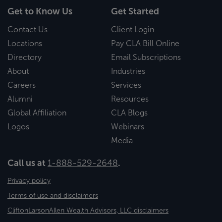
Get to Know Us
Get Started
Contact Us
Client Login
Locations
Pay CLA Bill Online
Directory
Email Subscriptions
About
Industries
Careers
Services
Alumni
Resources
Global Affiliation
CLA Blogs
Logos
Webinars
Media
Call us at
1-888-529-2648
.
Privacy policy
Terms of use and disclaimers
CliftonLarsonAllen Wealth Advisors, LLC disclaimers