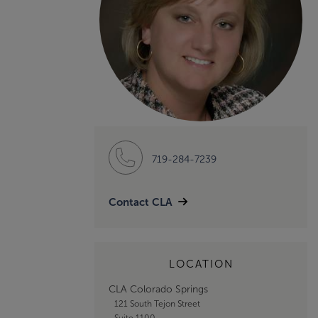
719-284-7239
Contact CLA
LOCATION
CLA Colorado Springs
121 South Tejon Street
Suite 1100