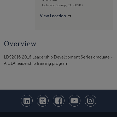
Colorado Springs, CO 80903
View Location
Overview
LDS2016 2016 Leadership Development Series graduate -
A CLA leadership training program