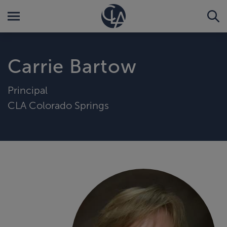
Carrie Bartow
Principal
CLA Colorado Springs