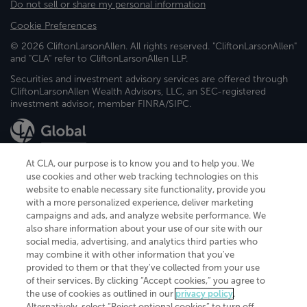
Do not sell or share my personal information
Cookie Preferences
© 2026 CliftonLarsonAllen. All rights reserved. "CliftonLarsonAllen"
and "CLA" refer to CliftonLarsonAllen LLP.
Securities and investment advisory services are offered through
CliftonLarsonAllen Wealth Advisors, LLC, an SEC-registered
investment advisor, member FINRA/SIPC.
At CLA, our purpose is to know you and to help you. We
use cookies and other web tracking technologies on this
website to enable necessary site functionality, provide you
CliftonLarsonAllen is a Minnesota LLP, with more than 120 locations across
with a more personalized experience, deliver marketing
the United States. The Minnesota certificate number is 00963. The California
campaigns and ads, and analyze website performance. We
license number is 7083. The Maryland permit number is 39235. The New
also share information about your use of our site with our
York permit number is 64508. The North Carolina certificate number is
26858. If you have questions regarding individual license information, please
social media, advertising, and analytics third parties who
contact
Elizabeth Spencer
.
may combine it with other information that you've
provided to them or that they've collected from your use
CLA (CliftonLarsonAllen LLP), an independent legal entity, is a network
of their services. By clicking “Accept cookies,” you agree to
member of
CLA Global
, an international organization of independent
the use of cookies as outlined in our
privacy policy
.
accounting and advisory firms. Each CLA Global network firm is a member of
CLA Global Limited, a UK private company limited by guarantee. CLA Global
Alternatively, select “Reject optional cookies” to turn off