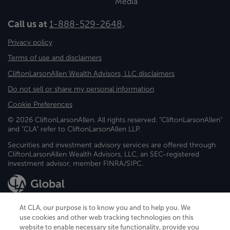
Media
Call us at
1-888-529-2648
.
Privacy policy
Terms of use and disclaimers
CliftonLarsonAllen Wealth Advisors, LLC disclaimers
Do not sell or share my personal information
Cookie Preferences
© 2026 CliftonLarsonAllen. All rights reserved. "CliftonLarsonAllen"
and "CLA" refer to CliftonLarsonAllen LLP.
Securities and investment advisory services are offered through
CliftonLarsonAllen Wealth Advisors, LLC, an SEC-registered
investment advisor, member FINRA/SIPC.
At CLA, our purpose is to know you and to help you. We
use cookies and other web tracking technologies on this
website to enable necessary site functionality, provide you