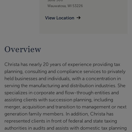
Wauwatosa, WI 53226
View Location
Overview
Christa has nearly 20 years of experience providing tax
planning, consulting and compliance services to privately
held businesses and individuals, with a concentration in
serving the manufacturing and distribution industries. She
specializes in corporate and flow-through entities and
assisting clients with succession planning, including
merger, acquisition and transition to management or next
generation family members. In addition, Christa has
represented clients in front of federal and state taxing
authorities in audits and assists with domestic tax planning