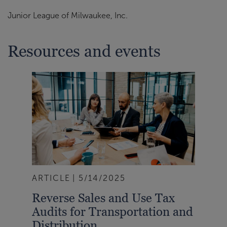
Junior League of Milwaukee, Inc.
Resources and events
ARTICLE
5/14/2025
Reverse Sales and Use Tax
Audits for Transportation and
Distribution