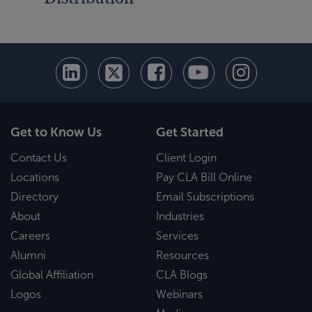
Get to Know Us
Get Started
Contact Us
Client Login
Locations
Pay CLA Bill Online
Directory
Email Subscriptions
About
Industries
Careers
Services
Alumni
Resources
Global Affiliation
CLA Blogs
Logos
Webinars