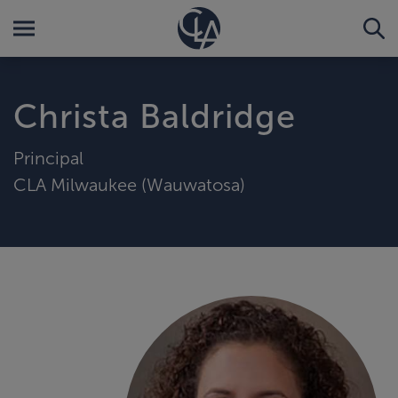
Christa Baldridge
Principal
CLA Milwaukee (Wauwatosa)