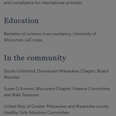
and compliance for international activities.
Education
Bachelor of science in accountancy, University of
Wisconsin-LaCrosse
In the community
Ducks Unlimited, Downtown Milwaukee Chapter, Board
Member
Susan G Komen, Wisconsin Chapter, Finance Committee
and Walk Treasurer
United Way of Greater Milwaukee and Waukesha county,
Healthy Girls Advistory Committee