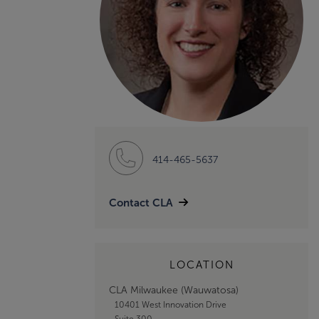
414-465-5637
Contact CLA
LOCATION
CLA Milwaukee (Wauwatosa)
10401 West Innovation Drive
Suite 300