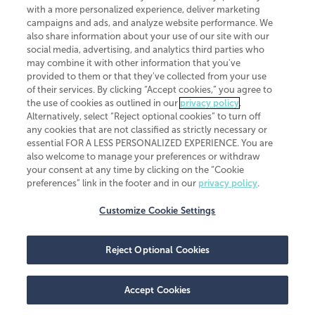
CliftonLarsonAllen is a Minnesota LLP, with more than 120 locations across
with a more personalized experience, deliver marketing
the United States. The Minnesota certificate number is 00963. The California
campaigns and ads, and analyze website performance. We
license number is 7083. The Maryland permit number is 39235. The New
also share information about your use of our site with our
York permit number is 64508. The North Carolina certificate number is
26858. If you have questions regarding individual license information, please
social media, advertising, and analytics third parties who
contact
Elizabeth Spencer
.
may combine it with other information that you've
provided to them or that they've collected from your use
CLA (CliftonLarsonAllen LLP), an independent legal entity, is a network
of their services. By clicking “Accept cookies,” you agree to
member of
CLA Global
, an international organization of independent
the use of cookies as outlined in our
privacy policy
.
accounting and advisory firms. Each CLA Global network firm is a member of
CLA Global Limited, a UK private company limited by guarantee. CLA Global
Alternatively, select “Reject optional cookies” to turn off
Limited does not practice accountancy or provide any services to clients.
any cookies that are not classified as strictly necessary or
CLA (CliftonLarsonAllen LLP) is not an agent of any other member of CLA
essential FOR A LESS PERSONALIZED EXPERIENCE. You are
Global Limited, cannot obligate any other member firm, and is liable only for
also welcome to manage your preferences or withdraw
its own acts or omissions and not those of any other member firm. Similarly,
your consent at any time by clicking on the “Cookie
CLA Global Limited cannot act as an agent of any member firm and cannot
obligate any member firm. The names “CLA Global” and/or
preferences” link in the footer and in our
privacy policy
.
“CliftonLarsonAllen,” and the associated logo, are used under license.
Customize Cookie Settings
Transparency in coverage machine-readable files
Reject Optional Cookies
Accept Cookies