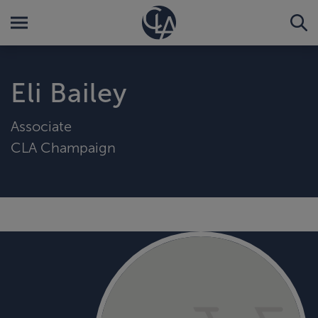
Eli Bailey
Associate
CLA Champaign