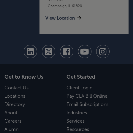
Champaign, IL 61820
View Location
Get to Know Us
Get Started
Contact Us
Client Login
Locations
Pay CLA Bill Online
Directory
Email Subscriptions
About
Industries
Careers
Services
Alumni
Resources