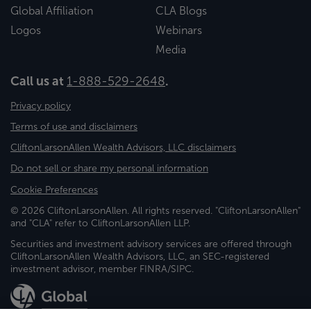
Global Affiliation
CLA Blogs
Logos
Webinars
Media
Call us at
1-888-529-2648
.
Privacy policy
Terms of use and disclaimers
CliftonLarsonAllen Wealth Advisors, LLC disclaimers
Do not sell or share my personal information
Cookie Preferences
© 2026 CliftonLarsonAllen. All rights reserved. "CliftonLarsonAllen"
and "CLA" refer to CliftonLarsonAllen LLP.
Securities and investment advisory services are offered through
CliftonLarsonAllen Wealth Advisors, LLC, an SEC-registered
investment advisor, member FINRA/SIPC.