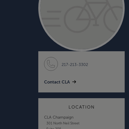
217-213-3302
Contact CLA
LOCATION
CLA Champaign
301 North Neil Street
Suite 205