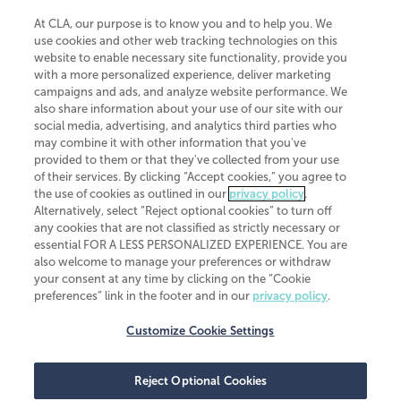
At CLA, our purpose is to know you and to help you. We
use cookies and other web tracking technologies on this
website to enable necessary site functionality, provide you
CliftonLarsonAllen is a Minnesota LLP, with more than 120 locations across
with a more personalized experience, deliver marketing
the United States. The Minnesota certificate number is 00963. The California
campaigns and ads, and analyze website performance. We
license number is 7083. The Maryland permit number is 39235. The New
also share information about your use of our site with our
York permit number is 64508. The North Carolina certificate number is
26858. If you have questions regarding individual license information, please
social media, advertising, and analytics third parties who
contact
Elizabeth Spencer
.
may combine it with other information that you've
provided to them or that they've collected from your use
CLA (CliftonLarsonAllen LLP), an independent legal entity, is a network
of their services. By clicking “Accept cookies,” you agree to
member of
CLA Global
, an international organization of independent
the use of cookies as outlined in our
privacy policy
.
accounting and advisory firms. Each CLA Global network firm is a member of
CLA Global Limited, a UK private company limited by guarantee. CLA Global
Alternatively, select “Reject optional cookies” to turn off
Limited does not practice accountancy or provide any services to clients.
any cookies that are not classified as strictly necessary or
CLA (CliftonLarsonAllen LLP) is not an agent of any other member of CLA
essential FOR A LESS PERSONALIZED EXPERIENCE. You are
Global Limited, cannot obligate any other member firm, and is liable only for
also welcome to manage your preferences or withdraw
its own acts or omissions and not those of any other member firm. Similarly,
your consent at any time by clicking on the “Cookie
CLA Global Limited cannot act as an agent of any member firm and cannot
obligate any member firm. The names “CLA Global” and/or
preferences” link in the footer and in our
privacy policy
.
“CliftonLarsonAllen,” and the associated logo, are used under license.
Customize Cookie Settings
Transparency in coverage machine-readable files
Reject Optional Cookies