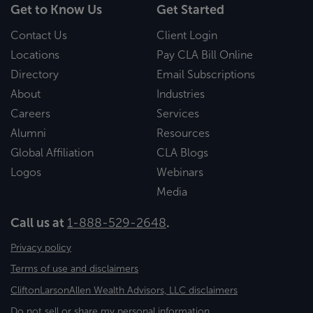
Get to Know Us
Get Started
Contact Us
Client Login
Locations
Pay CLA Bill Online
Directory
Email Subscriptions
About
Industries
Careers
Services
Alumni
Resources
Global Affiliation
CLA Blogs
Logos
Webinars
Media
Call us at
1-888-529-2648
.
Privacy policy
Terms of use and disclaimers
CliftonLarsonAllen Wealth Advisors, LLC disclaimers
Do not sell or share my personal information