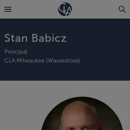
Stan Babicz
Principal
CLA Milwaukee (Wauwatosa)