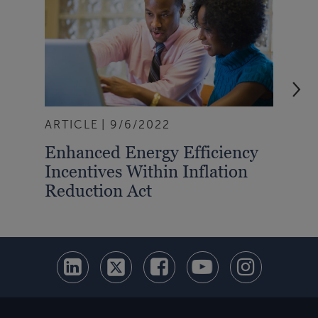
ARTICLE
9/6/2022
ART
Enhanced Energy Efficiency
Ene
Incentives Within Inflation
Bui
Reduction Act
Pe