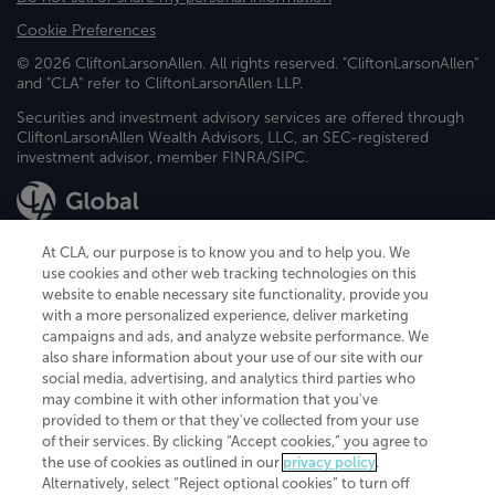
Cookie Preferences
© 2026 CliftonLarsonAllen. All rights reserved. "CliftonLarsonAllen"
and "CLA" refer to CliftonLarsonAllen LLP.
Securities and investment advisory services are offered through
CliftonLarsonAllen Wealth Advisors, LLC, an SEC-registered
investment advisor, member FINRA/SIPC.
At CLA, our purpose is to know you and to help you. We
use cookies and other web tracking technologies on this
website to enable necessary site functionality, provide you
CliftonLarsonAllen is a Minnesota LLP, with more than 120 locations across
with a more personalized experience, deliver marketing
the United States. The Minnesota certificate number is 00963. The California
campaigns and ads, and analyze website performance. We
license number is 7083. The Maryland permit number is 39235. The New
also share information about your use of our site with our
York permit number is 64508. The North Carolina certificate number is
26858. If you have questions regarding individual license information, please
social media, advertising, and analytics third parties who
contact
Elizabeth Spencer
.
may combine it with other information that you've
provided to them or that they've collected from your use
CLA (CliftonLarsonAllen LLP), an independent legal entity, is a network
of their services. By clicking “Accept cookies,” you agree to
member of
CLA Global
, an international organization of independent
the use of cookies as outlined in our
privacy policy
.
accounting and advisory firms. Each CLA Global network firm is a member of
CLA Global Limited, a UK private company limited by guarantee. CLA Global
Alternatively, select “Reject optional cookies” to turn off