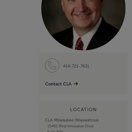
414-721-7631
Contact CLA
LOCATION
CLA Milwaukee (Wauwatosa)
10401 West Innovation Drive
Suite 300