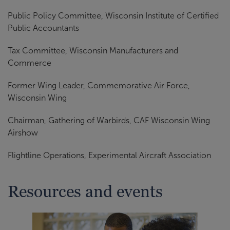
Public Policy Committee, Wisconsin Institute of Certified
Public Accountants
Tax Committee, Wisconsin Manufacturers and
Commerce
Former Wing Leader, Commemorative Air Force,
Wisconsin Wing
Chairman, Gathering of Warbirds, CAF Wisconsin Wing
Airshow
Flightline Operations, Experimental Aircraft Association
Resources and events