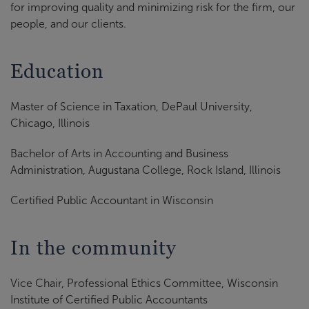
for improving quality and minimizing risk for the firm, our
people, and our clients.
Education
Master of Science in Taxation, DePaul University,
Chicago, Illinois
Bachelor of Arts in Accounting and Business
Administration, Augustana College, Rock Island, Illinois
Certified Public Accountant in Wisconsin
In the community
Vice Chair, Professional Ethics Committee, Wisconsin
Institute of Certified Public Accountants