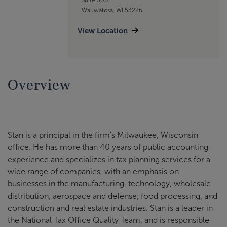
Wauwatosa, WI 53226
View Location
Overview
Stan is a principal in the firm's Milwaukee, Wisconsin
office. He has more than 40 years of public accounting
experience and specializes in tax planning services for a
wide range of companies, with an emphasis on
businesses in the manufacturing, technology, wholesale
distribution, aerospace and defense, food processing, and
construction and real estate industries. Stan is a leader in
the National Tax Office Quality Team, and is responsible