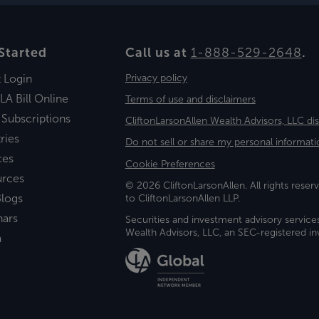
Started
Call us at
1-888-529-2648
.
t Login
Privacy policy
LA Bill Online
Terms of use and disclaimers
 Subscriptions
CliftonLarsonAllen Wealth Advisors, LLC di
ries
Do not sell or share my personal informati
ces
Cookie Preferences
urces
© 2026 CliftonLarsonAllen. All rights reserv
logs
to CliftonLarsonAllen LLP.
nars
Securities and investment advisory service
Wealth Advisors, LLC, an SEC-registered 
a