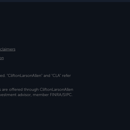
sclaimers
on
ed. "CliftonLarsonAllen" and "CLA" refer
s are offered through CliftonLarsonAllen
investment advisor, member FINRA/SIPC.