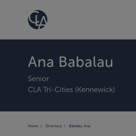
Ana Babalau
Senior
CLA Tri-Cities (Kennewick)
Home
Directory
Babalau, Ana