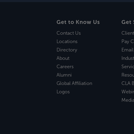
Get to Know Us
Get 
Contact Us
Clien
Locations
Pay C
Directory
Email
About
Indust
Careers
Servi
Alumni
Reso
Global Affiliation
CLA B
Logos
Webi
Medi