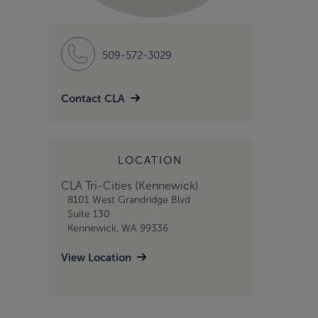
509-572-3029
Contact CLA
LOCATION
CLA Tri-Cities (Kennewick)
8101 West Grandridge Blvd
Suite 130
Kennewick, WA 99336
View Location