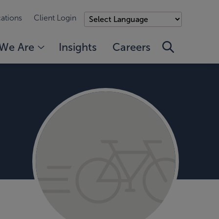
ations
Client Login
We Are
Insights
Careers