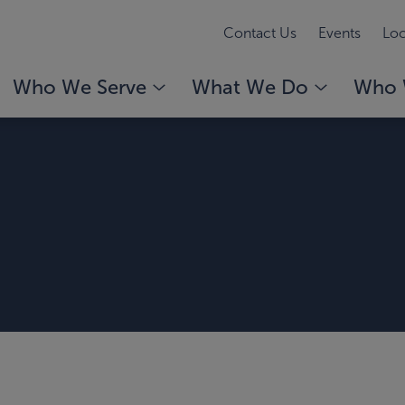
Contact Us
Events
Loc
Who We Serve
What We Do
Who 