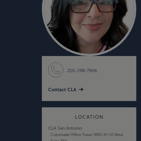
210-298-7906
Contact CLA
LOCATION
CLA San Antonio
Colonnade Office Tower 9901 IH-10 West
Suite 350