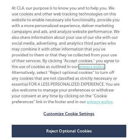
At CLA, our purpose is to know you and to help you. We
use cookies and other web tracking technologies on this
website to enable necessary site functionality, provide you
CliftonLarsonAllen is a Minnesota LLP, with more than 120 locations across
with a more personalized experience, deliver marketing
the United States. The Minnesota certificate number is 00963. The California
campaigns and ads, and analyze website performance. We
license number is 7083. The Maryland permit number is 39235. The New
also share information about your use of our site with our
York permit number is 64508. The North Carolina certificate number is
26858. If you have questions regarding individual license information, please
social media, advertising, and analytics third parties who
contact
Elizabeth Spencer
.
may combine it with other information that you've
provided to them or that they've collected from your use
CLA (CliftonLarsonAllen LLP), an independent legal entity, is a network
of their services. By clicking “Accept cookies,” you agree to
member of
CLA Global
, an international organization of independent
the use of cookies as outlined in our
privacy policy
.
accounting and advisory firms. Each CLA Global network firm is a member of
CLA Global Limited, a UK private company limited by guarantee. CLA Global
Alternatively, select “Reject optional cookies” to turn off
Limited does not practice accountancy or provide any services to clients.
any cookies that are not classified as strictly necessary or
CLA (CliftonLarsonAllen LLP) is not an agent of any other member of CLA
essential FOR A LESS PERSONALIZED EXPERIENCE. You are
Global Limited, cannot obligate any other member firm, and is liable only for
also welcome to manage your preferences or withdraw
its own acts or omissions and not those of any other member firm. Similarly,
your consent at any time by clicking on the “Cookie
CLA Global Limited cannot act as an agent of any member firm and cannot
obligate any member firm. The names “CLA Global” and/or
preferences” link in the footer and in our
privacy policy
.
“CliftonLarsonAllen,” and the associated logo, are used under license.
Customize Cookie Settings
Transparency in coverage machine-readable files
Reject Optional Cookies