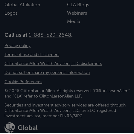
Global Affiliation
CLA Blogs
Logos
Webinars
Media
Call us at
1-888-529-2648
.
Privacy policy
Terms of use and disclaimers
CliftonLarsonAllen Wealth Advisors, LLC disclaimers
Do not sell or share my personal information
Cookie Preferences
© 2026 CliftonLarsonAllen. All rights reserved. "CliftonLarsonAllen"
and "CLA" refer to CliftonLarsonAllen LLP.
Securities and investment advisory services are offered through
CliftonLarsonAllen Wealth Advisors, LLC, an SEC-registered
investment advisor, member FINRA/SIPC.