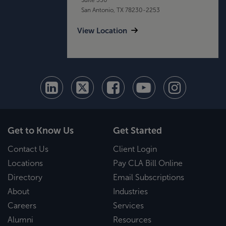
San Antonio, TX 78230-2253
View Location
Get to Know Us
Get Started
Contact Us
Client Login
Locations
Pay CLA Bill Online
Directory
Email Subscriptions
About
Industries
Careers
Services
Alumni
Resources