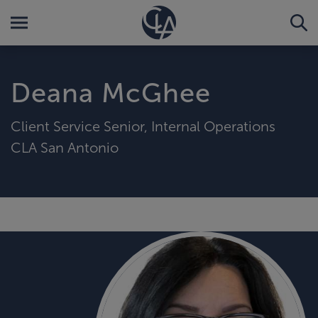
Deana McGhee
Client Service Senior, Internal Operations
CLA San Antonio