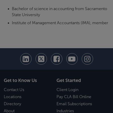
Bachelor of science in accounting from Sacramento
State University
Institute of Management Accountants (IMA), member
Get to Know Us
Get Started
Contact Us
Client Login
Locations
Pay CLA Bill Online
Directory
Email Subscriptions
About
Industries