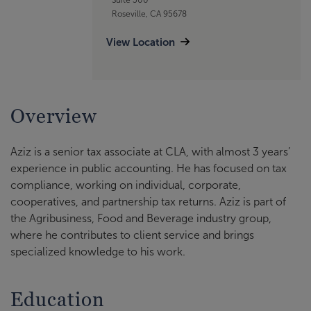
Roseville, CA 95678
View Location
Overview
Aziz is a senior tax associate at CLA, with almost 3 years’
experience in public accounting. He has focused on tax
compliance, working on individual, corporate,
cooperatives, and partnership tax returns. Aziz is part of
the Agribusiness, Food and Beverage industry group,
where he contributes to client service and brings
specialized knowledge to his work.
Education