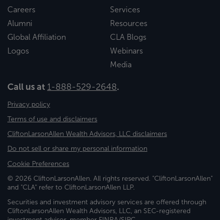
Careers
Services
Alumni
Resources
Global Affiliation
CLA Blogs
Logos
Webinars
Media
Call us at
1-888-529-2648
.
Privacy policy
Terms of use and disclaimers
CliftonLarsonAllen Wealth Advisors, LLC disclaimers
Do not sell or share my personal information
Cookie Preferences
© 2026 CliftonLarsonAllen. All rights reserved. "CliftonLarsonAllen"
and "CLA" refer to CliftonLarsonAllen LLP.
Securities and investment advisory services are offered through
CliftonLarsonAllen Wealth Advisors, LLC, an SEC-registered
investment advisor, member FINRA/SIPC.