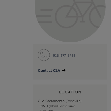
916-677-5788
Contact CLA
LOCATION
CLA Sacramento (Roseville)
915 Highland Pointe Drive
Suite 300