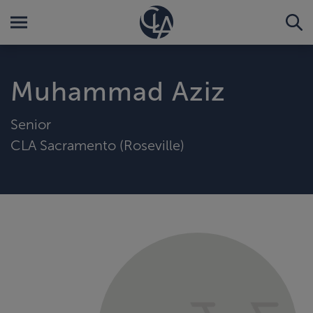
Muhammad Aziz
Senior
CLA Sacramento (Roseville)