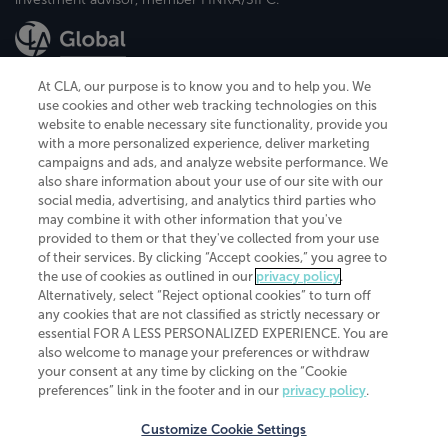
At CLA, our purpose is to know you and to help you. We
use cookies and other web tracking technologies on this
website to enable necessary site functionality, provide you
CliftonLarsonAllen is a Minnesota LLP, with more than 120 locations across
with a more personalized experience, deliver marketing
the United States. The Minnesota certificate number is 00963. The California
campaigns and ads, and analyze website performance. We
license number is 7083. The Maryland permit number is 39235. The New
also share information about your use of our site with our
York permit number is 64508. The North Carolina certificate number is
26858. If you have questions regarding individual license information, please
social media, advertising, and analytics third parties who
contact
Elizabeth Spencer
.
may combine it with other information that you've
provided to them or that they've collected from your use
CLA (CliftonLarsonAllen LLP), an independent legal entity, is a network
of their services. By clicking “Accept cookies,” you agree to
member of
CLA Global
, an international organization of independent
the use of cookies as outlined in our
privacy policy
.
accounting and advisory firms. Each CLA Global network firm is a member of
CLA Global Limited, a UK private company limited by guarantee. CLA Global
Alternatively, select “Reject optional cookies” to turn off
Limited does not practice accountancy or provide any services to clients.
any cookies that are not classified as strictly necessary or
CLA (CliftonLarsonAllen LLP) is not an agent of any other member of CLA
essential FOR A LESS PERSONALIZED EXPERIENCE. You are
Global Limited, cannot obligate any other member firm, and is liable only for
also welcome to manage your preferences or withdraw
its own acts or omissions and not those of any other member firm. Similarly,
your consent at any time by clicking on the “Cookie
CLA Global Limited cannot act as an agent of any member firm and cannot
obligate any member firm. The names “CLA Global” and/or
preferences” link in the footer and in our
privacy policy
.
“CliftonLarsonAllen,” and the associated logo, are used under license.
Customize Cookie Settings
Transparency in coverage machine-readable files