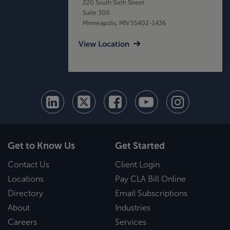
220 South Sixth Street
Suite 300
Minneapolis, MN 55402-1436
View Location
Get to Know Us
Get Started
Contact Us
Client Login
Locations
Pay CLA Bill Online
Directory
Email Subscriptions
About
Industries
Careers
Services