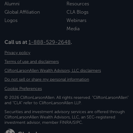
Alumni
Resources
Global Affiliation
CLA Blogs
Logos
Webinars
Media
Call us at
1-888-529-2648
.
Privacy policy
Terms of use and disclaimers
CliftonLarsonAllen Wealth Advisors, LLC disclaimers
Do not sell or share my personal information
Cookie Preferences
© 2026 CliftonLarsonAllen. All rights reserved. "CliftonLarsonAllen"
and "CLA" refer to CliftonLarsonAllen LLP.
Securities and investment advisory services are offered through
CliftonLarsonAllen Wealth Advisors, LLC, an SEC-registered
investment advisor, member FINRA/SIPC.