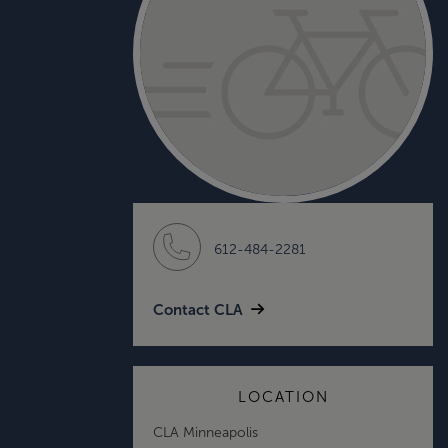
612-484-2281
Contact CLA
LOCATION
CLA Minneapolis