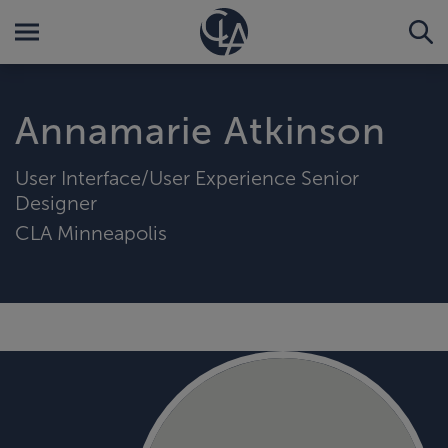
Annamarie Atkinson
User Interface/User Experience Senior
Designer
CLA Minneapolis