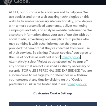
At CLA, our purpose is to know you and to help you. We
use cookies and other web tracking technologies on this
website to enable necessary site functionality, provide you
CliftonLarsonAllen is a Minnesota LLP, with more than 120 locations across
with a more personalized experience, deliver marketing
the United States. The Minnesota certificate number is 00963. The California
campaigns and ads, and analyze website performance. We
license number is 7083. The Maryland permit number is 39235. The New
also share information about your use of our site with our
York permit number is 64508. The North Carolina certificate number is
26858. If you have questions regarding individual license information, please
social media, advertising, and analytics third parties who
contact
Elizabeth Spencer
.
may combine it with other information that you've
provided to them or that they've collected from your use
CLA (CliftonLarsonAllen LLP), an independent legal entity, is a network
of their services. By clicking “Accept cookies,” you agree to
member of
CLA Global
, an international organization of independent
the use of cookies as outlined in our
privacy policy
.
accounting and advisory firms. Each CLA Global network firm is a member of
CLA Global Limited, a UK private company limited by guarantee. CLA Global
Alternatively, select “Reject optional cookies” to turn off
Limited does not practice accountancy or provide any services to clients.
any cookies that are not classified as strictly necessary or
CLA (CliftonLarsonAllen LLP) is not an agent of any other member of CLA
essential FOR A LESS PERSONALIZED EXPERIENCE. You are
Global Limited, cannot obligate any other member firm, and is liable only for
also welcome to manage your preferences or withdraw
its own acts or omissions and not those of any other member firm. Similarly,
your consent at any time by clicking on the “Cookie
CLA Global Limited cannot act as an agent of any member firm and cannot
obligate any member firm. The names “CLA Global” and/or
preferences” link in the footer and in our
privacy policy
.
“CliftonLarsonAllen,” and the associated logo, are used under license.
Customize Cookie Settings
Transparency in coverage machine-readable files