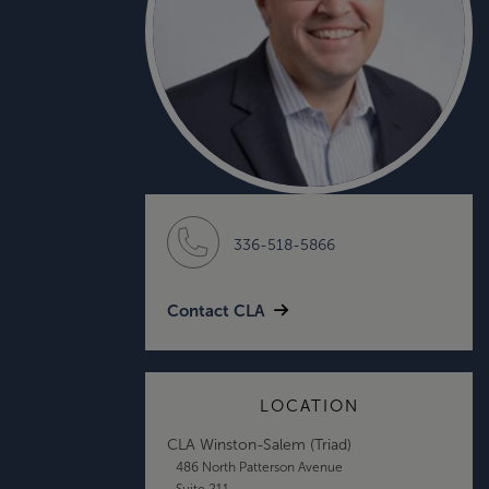
336-518-5866
Contact CLA
LOCATION
CLA Winston-Salem (Triad)
486 North Patterson Avenue
Suite 211