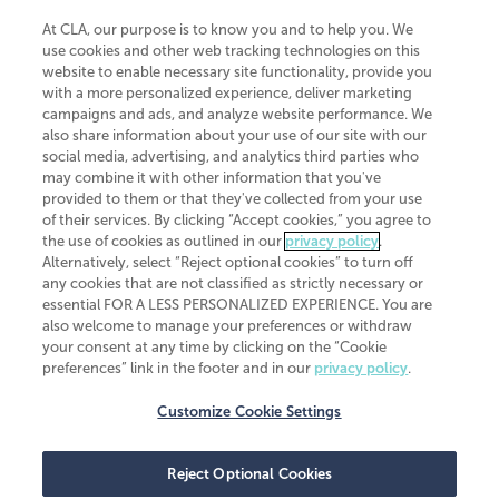
At CLA, our purpose is to know you and to help you. We
use cookies and other web tracking technologies on this
website to enable necessary site functionality, provide you
CliftonLarsonAllen is a Minnesota LLP, with more than 120 locations across
with a more personalized experience, deliver marketing
the United States. The Minnesota certificate number is 00963. The California
campaigns and ads, and analyze website performance. We
license number is 7083. The Maryland permit number is 39235. The New
also share information about your use of our site with our
York permit number is 64508. The North Carolina certificate number is
26858. If you have questions regarding individual license information, please
social media, advertising, and analytics third parties who
contact
Elizabeth Spencer
.
may combine it with other information that you've
provided to them or that they've collected from your use
CLA (CliftonLarsonAllen LLP), an independent legal entity, is a network
of their services. By clicking “Accept cookies,” you agree to
member of
CLA Global
, an international organization of independent
the use of cookies as outlined in our
privacy policy
.
accounting and advisory firms. Each CLA Global network firm is a member of
CLA Global Limited, a UK private company limited by guarantee. CLA Global
Alternatively, select “Reject optional cookies” to turn off
Limited does not practice accountancy or provide any services to clients.
any cookies that are not classified as strictly necessary or
CLA (CliftonLarsonAllen LLP) is not an agent of any other member of CLA
essential FOR A LESS PERSONALIZED EXPERIENCE. You are
Global Limited, cannot obligate any other member firm, and is liable only for
also welcome to manage your preferences or withdraw
its own acts or omissions and not those of any other member firm. Similarly,
your consent at any time by clicking on the “Cookie
CLA Global Limited cannot act as an agent of any member firm and cannot
obligate any member firm. The names “CLA Global” and/or
preferences” link in the footer and in our
privacy policy
.
“CliftonLarsonAllen,” and the associated logo, are used under license.
Customize Cookie Settings
Transparency in coverage machine-readable files
Reject Optional Cookies