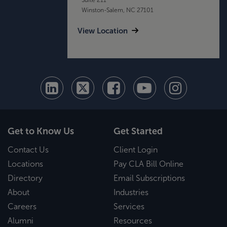
Winston-Salem, NC 27101
View Location
Get to Know Us
Get Started
Contact Us
Client Login
Locations
Pay CLA Bill Online
Directory
Email Subscriptions
About
Industries
Careers
Services
Alumni
Resources