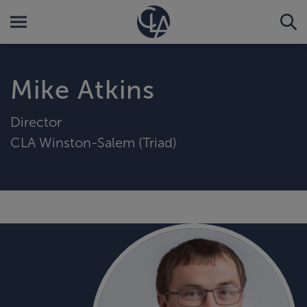
Mike Atkins
Director
CLA Winston-Salem (Triad)