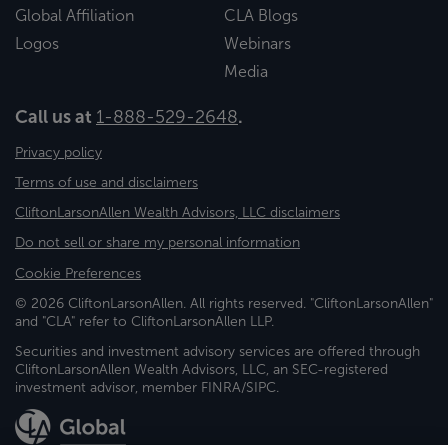
Global Affiliation
CLA Blogs
Logos
Webinars
Media
Call us at
1-888-529-2648
.
Privacy policy
Terms of use and disclaimers
CliftonLarsonAllen Wealth Advisors, LLC disclaimers
Do not sell or share my personal information
Cookie Preferences
© 2026 CliftonLarsonAllen. All rights reserved. "CliftonLarsonAllen"
and "CLA" refer to CliftonLarsonAllen LLP.
Securities and investment advisory services are offered through
CliftonLarsonAllen Wealth Advisors, LLC, an SEC-registered
investment advisor, member FINRA/SIPC.