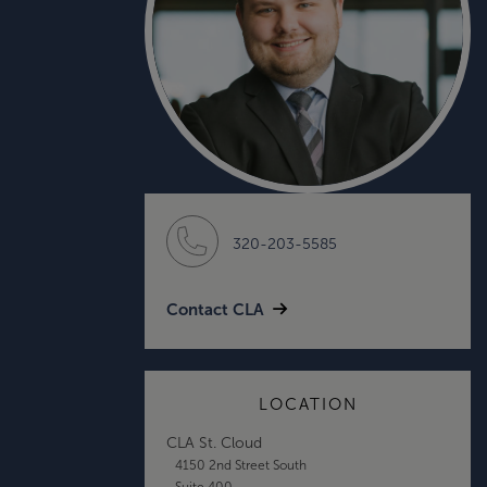
320-203-5585
Contact CLA
LOCATION
CLA St. Cloud
4150 2nd Street South
Suite 400