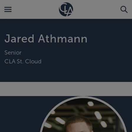
Jared Athmann
Senior
CLA St. Cloud