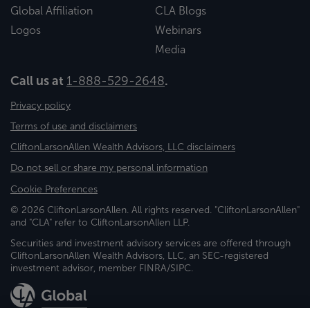
Global Affiliation
CLA Blogs
Logos
Webinars
Media
Call us at
1-888-529-2648
.
Privacy policy
Terms of use and disclaimers
CliftonLarsonAllen Wealth Advisors, LLC disclaimers
Do not sell or share my personal information
Cookie Preferences
© 2026 CliftonLarsonAllen. All rights reserved. "CliftonLarsonAllen"
and "CLA" refer to CliftonLarsonAllen LLP.
Securities and investment advisory services are offered through
CliftonLarsonAllen Wealth Advisors, LLC, an SEC-registered
investment advisor, member FINRA/SIPC.