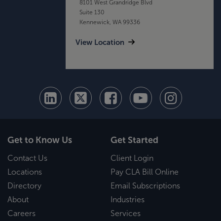
8101 West Grandridge Blvd
Suite 130
Kennewick, WA 99336
View Location
Get to Know Us
Get Started
Contact Us
Client Login
Locations
Pay CLA Bill Online
Directory
Email Subscriptions
About
Industries
Careers
Services