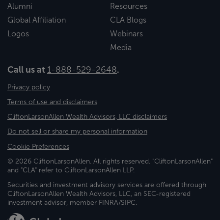
Alumni
Resources
Global Affiliation
CLA Blogs
Logos
Webinars
Media
Call us at
1-888-529-2648
.
Privacy policy
Terms of use and disclaimers
CliftonLarsonAllen Wealth Advisors, LLC disclaimers
Do not sell or share my personal information
Cookie Preferences
© 2026 CliftonLarsonAllen. All rights reserved. "CliftonLarsonAllen"
and "CLA" refer to CliftonLarsonAllen LLP.
Securities and investment advisory services are offered through
CliftonLarsonAllen Wealth Advisors, LLC, an SEC-registered
investment advisor, member FINRA/SIPC.