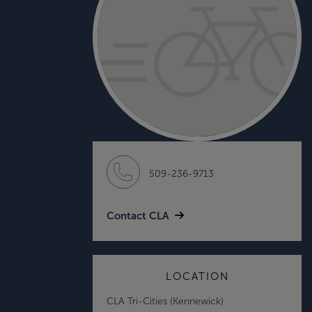
509-236-9713
Contact CLA
LOCATION
CLA Tri-Cities (Kennewick)