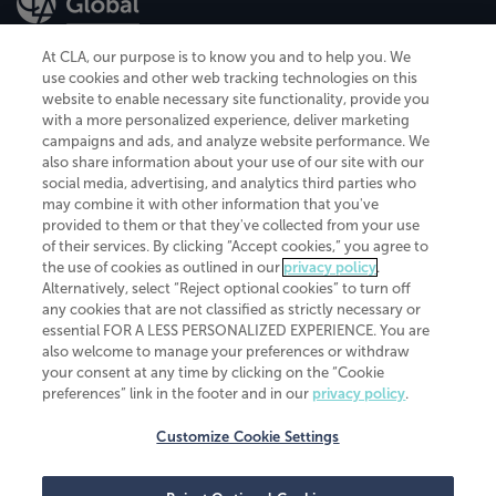
At CLA, our purpose is to know you and to help you. We
use cookies and other web tracking technologies on this
website to enable necessary site functionality, provide you
CliftonLarsonAllen is a Minnesota LLP, with more than 120 locations across
with a more personalized experience, deliver marketing
the United States. The Minnesota certificate number is 00963. The California
campaigns and ads, and analyze website performance. We
license number is 7083. The Maryland permit number is 39235. The New
also share information about your use of our site with our
York permit number is 64508. The North Carolina certificate number is
26858. If you have questions regarding individual license information, please
social media, advertising, and analytics third parties who
contact
Elizabeth Spencer
.
may combine it with other information that you've
provided to them or that they've collected from your use
CLA (CliftonLarsonAllen LLP), an independent legal entity, is a network
of their services. By clicking “Accept cookies,” you agree to
member of
CLA Global
, an international organization of independent
the use of cookies as outlined in our
privacy policy
.
accounting and advisory firms. Each CLA Global network firm is a member of
CLA Global Limited, a UK private company limited by guarantee. CLA Global
Alternatively, select “Reject optional cookies” to turn off
Limited does not practice accountancy or provide any services to clients.
any cookies that are not classified as strictly necessary or
CLA (CliftonLarsonAllen LLP) is not an agent of any other member of CLA
essential FOR A LESS PERSONALIZED EXPERIENCE. You are
Global Limited, cannot obligate any other member firm, and is liable only for
also welcome to manage your preferences or withdraw
its own acts or omissions and not those of any other member firm. Similarly,
your consent at any time by clicking on the “Cookie
CLA Global Limited cannot act as an agent of any member firm and cannot
obligate any member firm. The names “CLA Global” and/or
preferences” link in the footer and in our
privacy policy
.
“CliftonLarsonAllen,” and the associated logo, are used under license.
Customize Cookie Settings
Transparency in coverage machine-readable files