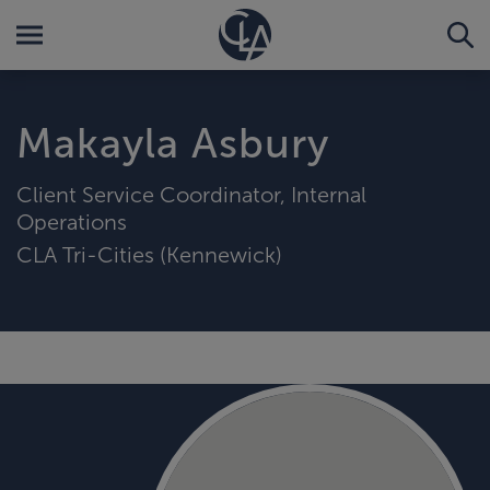
Makayla Asbury
Client Service Coordinator, Internal
Operations
CLA Tri-Cities (Kennewick)