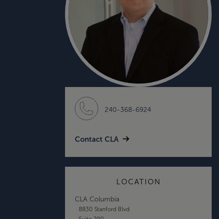
240-368-6924
Contact CLA
LOCATION
CLA Columbia
8830 Stanford Blvd
Suite 290