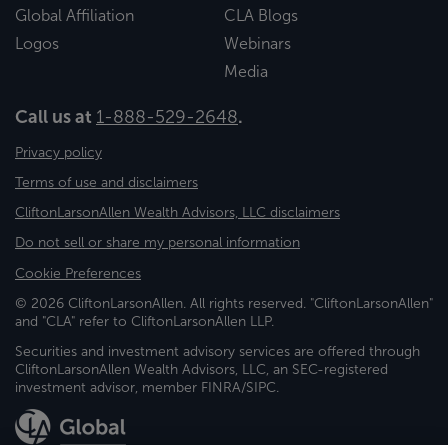
Global Affiliation
CLA Blogs
Logos
Webinars
Media
Call us at
1-888-529-2648
.
Privacy policy
Terms of use and disclaimers
CliftonLarsonAllen Wealth Advisors, LLC disclaimers
Do not sell or share my personal information
Cookie Preferences
© 2026 CliftonLarsonAllen. All rights reserved. "CliftonLarsonAllen"
and "CLA" refer to CliftonLarsonAllen LLP.
Securities and investment advisory services are offered through
CliftonLarsonAllen Wealth Advisors, LLC, an SEC-registered
investment advisor, member FINRA/SIPC.