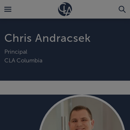
Chris Andracsek
Principal
CLA Columbia