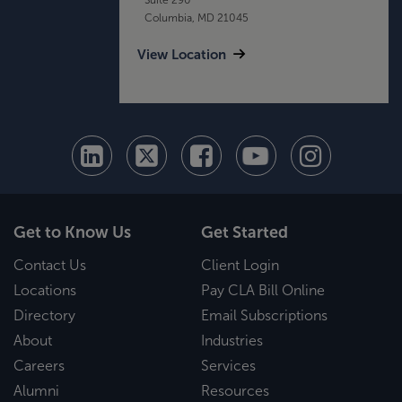
Columbia, MD 21045
View Location
Get to Know Us
Get Started
Contact Us
Client Login
Locations
Pay CLA Bill Online
Directory
Email Subscriptions
About
Industries
Careers
Services
Alumni
Resources