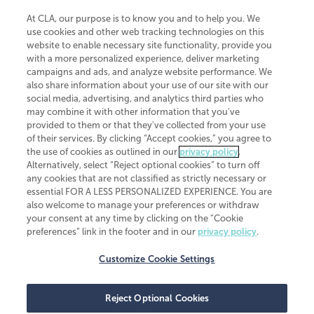
At CLA, our purpose is to know you and to help you. We
use cookies and other web tracking technologies on this
website to enable necessary site functionality, provide you
CliftonLarsonAllen is a Minnesota LLP, with more than 120 locations across
with a more personalized experience, deliver marketing
the United States. The Minnesota certificate number is 00963. The California
campaigns and ads, and analyze website performance. We
license number is 7083. The Maryland permit number is 39235. The New
also share information about your use of our site with our
York permit number is 64508. The North Carolina certificate number is
26858. If you have questions regarding individual license information, please
social media, advertising, and analytics third parties who
contact
Elizabeth Spencer
.
may combine it with other information that you've
provided to them or that they've collected from your use
CLA (CliftonLarsonAllen LLP), an independent legal entity, is a network
of their services. By clicking “Accept cookies,” you agree to
member of
CLA Global
, an international organization of independent
the use of cookies as outlined in our
privacy policy
.
accounting and advisory firms. Each CLA Global network firm is a member of
CLA Global Limited, a UK private company limited by guarantee. CLA Global
Alternatively, select “Reject optional cookies” to turn off
Limited does not practice accountancy or provide any services to clients.
any cookies that are not classified as strictly necessary or
CLA (CliftonLarsonAllen LLP) is not an agent of any other member of CLA
essential FOR A LESS PERSONALIZED EXPERIENCE. You are
Global Limited, cannot obligate any other member firm, and is liable only for
also welcome to manage your preferences or withdraw
its own acts or omissions and not those of any other member firm. Similarly,
your consent at any time by clicking on the “Cookie
CLA Global Limited cannot act as an agent of any member firm and cannot
obligate any member firm. The names “CLA Global” and/or
preferences” link in the footer and in our
privacy policy
.
“CliftonLarsonAllen,” and the associated logo, are used under license.
Customize Cookie Settings
Transparency in coverage machine-readable files
Reject Optional Cookies