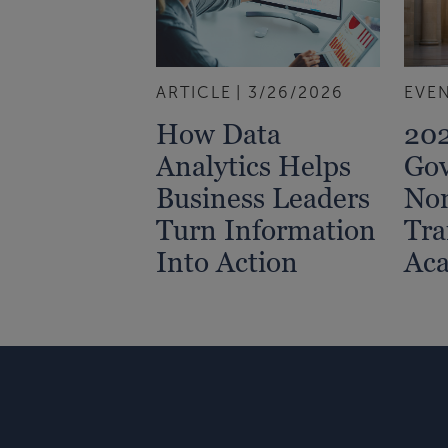
ARTICLE
3/26/2026
EVE
How Data
202
Analytics Helps
Go
Business Leaders
Non
Turn Information
Tra
Into Action
Ac