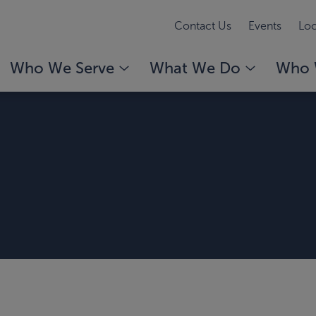
Contact Us
Events
Loc
Who We Serve
What We Do
Who 