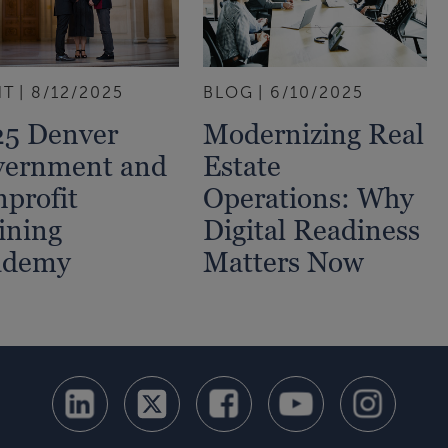
NT
8/12/2025
BLOG
6/10/2025
5 Denver
Modernizing Real
vernment and
Estate
profit
Operations: Why
ining
Digital Readiness
ademy
Matters Now