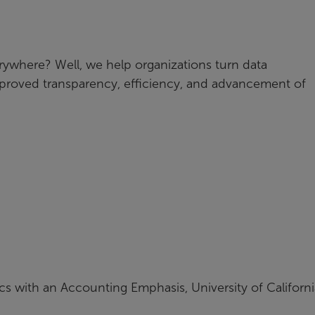
erywhere? Well, we help organizations turn data
 improved transparency, efficiency, and advancement of
cs with an Accounting Emphasis, University of Californi