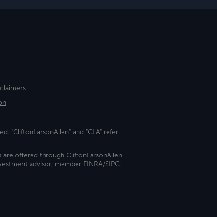
sclaimers
on
ed. "CliftonLarsonAllen" and "CLA" refer
s are offered through CliftonLarsonAllen
investment advisor, member FINRA/SIPC.