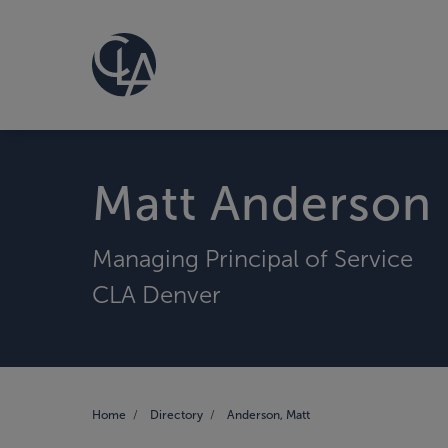
Matt Anderson
Managing Principal of Service
CLA Denver
Home
Directory
Anderson, Matt