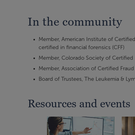
In the community
Member, American Institute of Certified
certified in financial forensics (CFF)
Member, Colorado Society of Certified
Member, Association of Certified Fraud 
Board of Trustees, The Leukemia & Ly
Resources and events