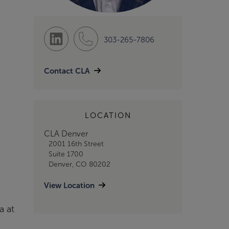
303-265-7806
Contact CLA
LOCATION
CLA Denver
2001 16th Street
Suite 1700
Denver, CO 80202
View Location
a at