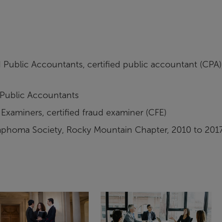
 Public Accountants, certified public accountant (CPA)
 Public Accountants
Examiners, certified fraud examiner (CFE)
mphoma Society, Rocky Mountain Chapter, 2010 to 201