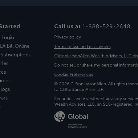
Started
Call us at
1-888-529-2648
.
t Login
Privacy policy
LA Bill Online
Terms of use and disclaimers
 Subscriptions
CliftonLarsonAllen Wealth Advisors, LLC di
ries
Do not sell or share my personal informati
ces
Cookie Preferences
urces
© 2026 CliftonLarsonAllen. All rights reserv
logs
to CliftonLarsonAllen LLP.
nars
Securities and investment advisory service
Wealth Advisors, LLC, an SEC-registered 
a