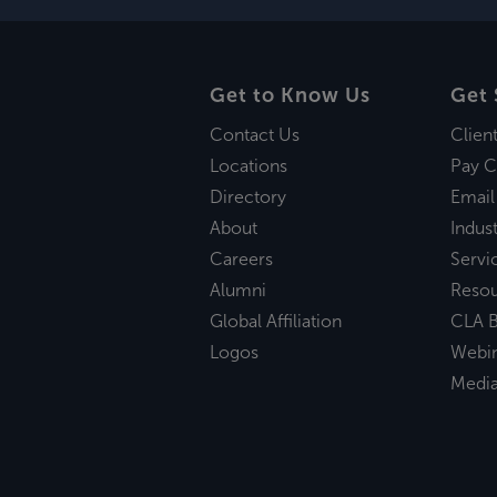
Get to Know Us
Get 
Contact Us
Clien
Locations
Pay C
Directory
Email
About
Indust
Careers
Servi
Alumni
Reso
Global Affiliation
CLA B
Logos
Webi
Medi