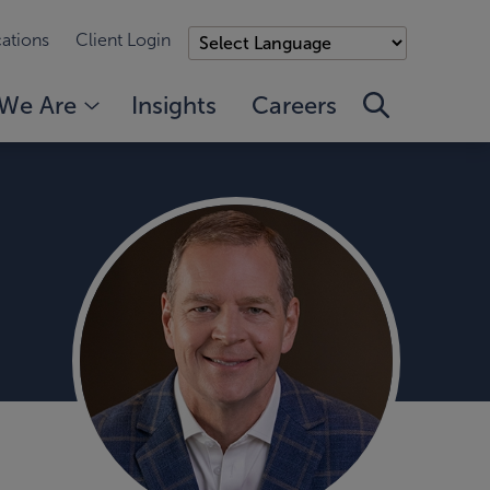
ations
Client Login
We Are
Insights
Careers