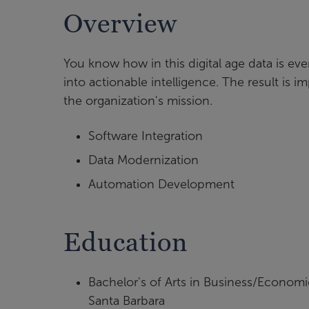
Overview
You know how in this digital age data is ev
into actionable intelligence. The result is
the organization's mission.
Software Integration
Data Modernization
Automation Development
Education
Bachelor's of Arts in Business/Economi
Santa Barbara