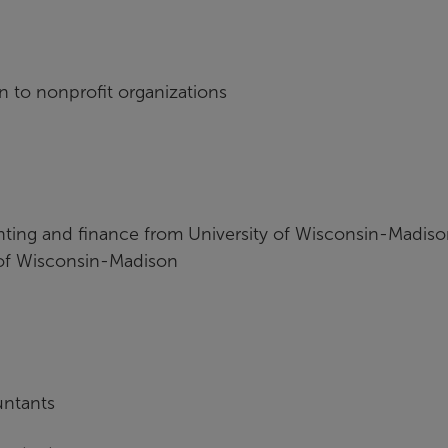
on to nonprofit organizations
nting and finance from University of Wisconsin-Madis
 of Wisconsin-Madison
untants