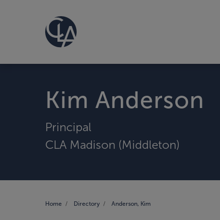
Kim Anderson
Principal
CLA Madison (Middleton)
Home
Directory
Anderson, Kim