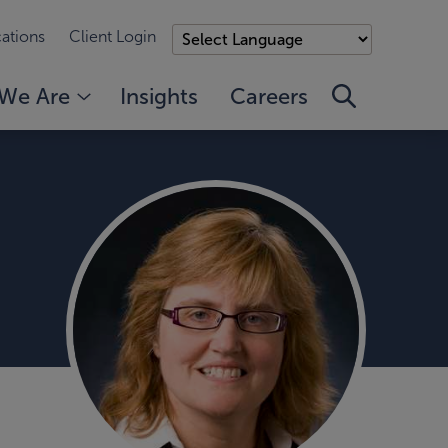
ations
Client Login
We Are
Insights
Careers