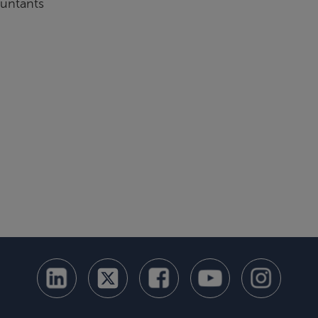
ountants