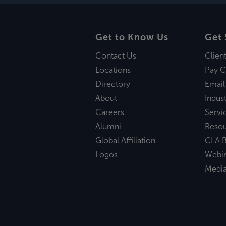
Get to Know Us
Get 
Contact Us
Clien
Locations
Pay C
Directory
Email
About
Indust
Careers
Servi
Alumni
Reso
Global Affiliation
CLA B
Logos
Webi
Medi