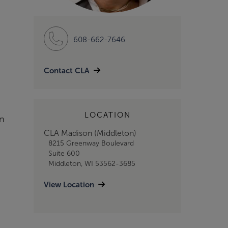
608-662-7646
Contact CLA
LOCATION
on
CLA Madison (Middleton)
8215 Greenway Boulevard
Suite 600
Middleton, WI 53562-3685
View Location