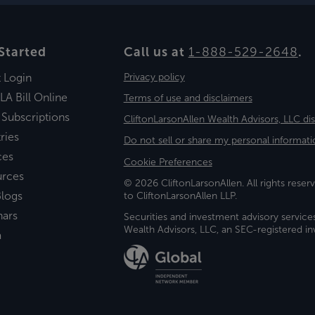
Started
Call us at
1-888-529-2648
.
t Login
Privacy policy
LA Bill Online
Terms of use and disclaimers
 Subscriptions
CliftonLarsonAllen Wealth Advisors, LLC di
ries
Do not sell or share my personal informati
ces
Cookie Preferences
urces
© 2026 CliftonLarsonAllen. All rights reserv
logs
to CliftonLarsonAllen LLP.
nars
Securities and investment advisory service
Wealth Advisors, LLC, an SEC-registered 
a