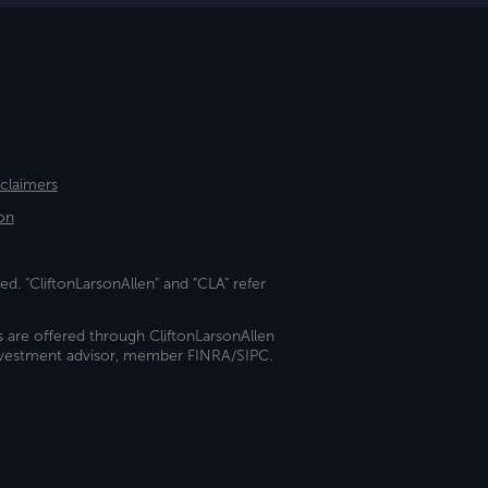
sclaimers
on
ed. "CliftonLarsonAllen" and "CLA" refer
s are offered through CliftonLarsonAllen
investment advisor, member FINRA/SIPC.