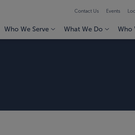
Contact Us
Events
Loc
Who We Serve
What We Do
Who 