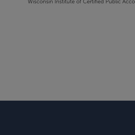
Wisconsin Institute of Certified Public Acc