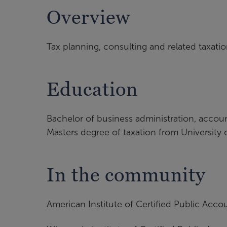
Overview
Tax planning, consulting and related taxati
Education
Bachelor of business administration, accou
Masters degree of taxation from University
In the community
American Institute of Certified Public Acco