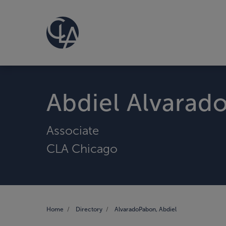
Abdiel Alvarad
Associate
CLA Chicago
Home
Directory
AlvaradoPabon, Abdiel