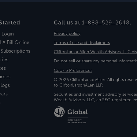
Started
Call us at
1-888-529-2648
.
t Login
Privacy policy
LA Bill Online
Terms of use and disclaimers
 Subscriptions
CliftonLarsonAllen Wealth Advisors, LLC di
ries
Do not sell or share my personal informati
ces
Cookie Preferences
urces
© 2026 CliftonLarsonAllen. All rights reserv
logs
to CliftonLarsonAllen LLP.
nars
Securities and investment advisory service
Wealth Advisors, LLC, an SEC-registered 
a