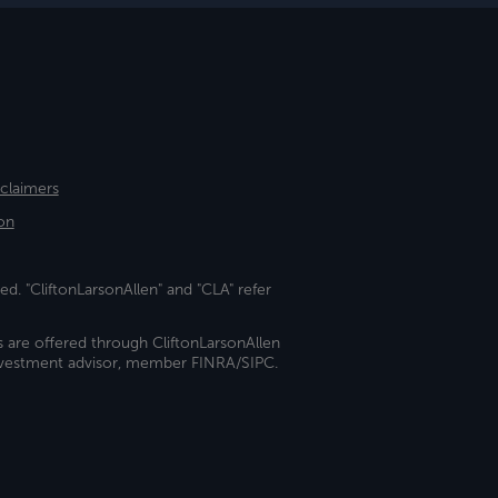
sclaimers
on
ed. "CliftonLarsonAllen" and "CLA" refer
s are offered through CliftonLarsonAllen
investment advisor, member FINRA/SIPC.