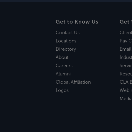
Get to Know Us
Get 
Contact Us
Clien
Locations
Pay C
Directory
Email
About
Indust
Careers
Servi
Alumni
Reso
Global Affiliation
CLA B
Logos
Webi
Medi