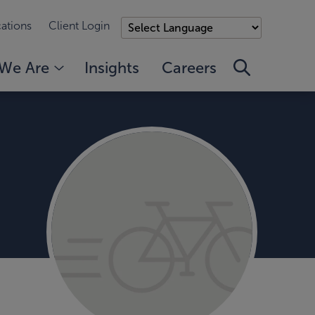
ations
Client Login
We Are
Insights
Careers