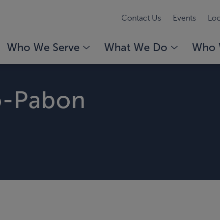
Contact Us
Events
Loc
Who We Serve
What We Do
Who 
o-Pabon