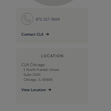
872-217-5604
Contact CLA
LOCATION
CLA Chicago
1 North Franklin Street
Suite 1100
Chicago, IL 60606
View Location