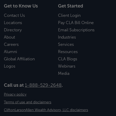
Get to Know Us
Get Started
Contact Us
Client Login
Locations
Pay CLA Bill Online
Directory
Email Subscriptions
About
Industries
Careers
Services
Alumni
Resources
Global Affiliation
CLA Blogs
Logos
Webinars
Media
Call us at
1-888-529-2648
.
Privacy policy
Terms of use and disclaimers
CliftonLarsonAllen Wealth Advisors, LLC disclaimers