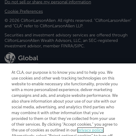
Do not sell or share my personal information
Cookie Preferences
© 2026 CliftonLarsonAllen. All rights reserved. "CliftonLarsonAllen"
and "CLA" refer to CliftonLarsonAllen LLP.
Securities and investment advisory services are offered through
CliftonLarsonAllen Wealth Advisors, LLC, an SEC-registered
investment advisor, member FINRA/SIPC.
At CLA, our purpose is to know you and to help you. We
use cookies and other web tracking technologies on this
website to enable necessary site functionality, provide you
CliftonLarsonAllen is a Minnesota LLP, with more than 120 locations across
with a more personalized experience, deliver marketing
the United States. The Minnesota certificate number is 00963. The California
campaigns and ads, and analyze website performance. We
license number is 7083. The Maryland permit number is 39235. The New
also share information about your use of our site with our
York permit number is 64508. The North Carolina certificate number is
26858. If you have questions regarding individual license information, please
social media, advertising, and analytics third parties who
contact
Elizabeth Spencer
.
may combine it with other information that you've
provided to them or that they've collected from your use
CLA (CliftonLarsonAllen LLP), an independent legal entity, is a network
of their services. By clicking “Accept cookies,” you agree to
member of
CLA Global
, an international organization of independent
the use of cookies as outlined in our
privacy policy
.
accounting and advisory firms. Each CLA Global network firm is a member of
CLA Global Limited, a UK private company limited by guarantee. CLA Global
Alternatively, select “Reject optional cookies” to turn off