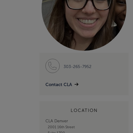
303-265-7952
Contact CLA
LOCATION
CLA Denver
2001 16th Street
Suite 1700