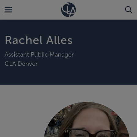
Rachel Alles
Assistant Public Manager
CLA Denver