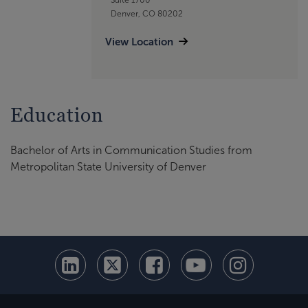
Denver, CO 80202
View Location
Education
Bachelor of Arts in Communication Studies from
Metropolitan State University of Denver