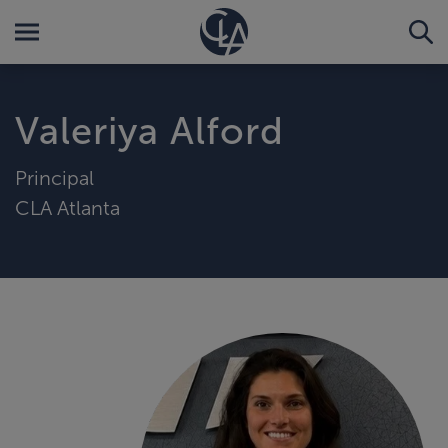
Valeriya Alford
Principal
CLA Atlanta