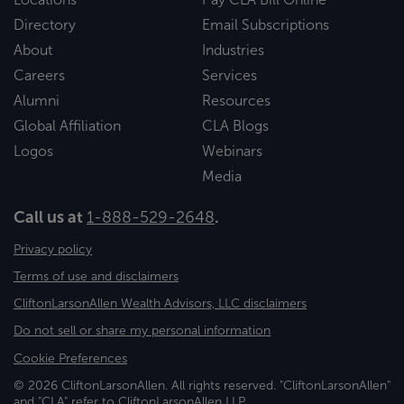
Directory
Email Subscriptions
About
Industries
Careers
Services
Alumni
Resources
Global Affiliation
CLA Blogs
Logos
Webinars
Media
Call us at
1-888-529-2648
.
Privacy policy
Terms of use and disclaimers
CliftonLarsonAllen Wealth Advisors, LLC disclaimers
Do not sell or share my personal information
Cookie Preferences
© 2026 CliftonLarsonAllen. All rights reserved. "CliftonLarsonAllen"
and "CLA" refer to CliftonLarsonAllen LLP.