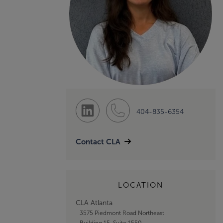
404-835-6354
Contact CLA
LOCATION
CLA Atlanta
3575 Piedmont Road Northeast
Building 15, Suite 1550