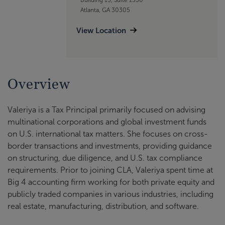
Atlanta, GA 30305
View Location
Overview
Valeriya is a Tax Principal primarily focused on advising
multinational corporations and global investment funds
on U.S. international tax matters. She focuses on cross-
border transactions and investments, providing guidance
on structuring, due diligence, and U.S. tax compliance
requirements. Prior to joining CLA, Valeriya spent time at
Big 4 accounting firm working for both private equity and
publicly traded companies in various industries, including
real estate, manufacturing, distribution, and software.