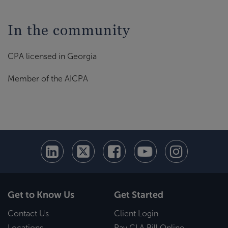
In the community
CPA licensed in Georgia
Member of the AICPA
Get to Know Us
Get Started
Contact Us
Client Login
Locations
Pay CLA Bill Online