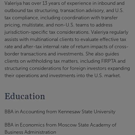
Valeriya has over 13 years of experience in inbound and
outbound tax structuring, transaction advisory, and U.S.
tax compliance, including coordination with transfer
pricing, multistate, and non-U.S. teams to address
jurisdiction-specific tax considerations. Valeriya regularly
assists with multinational clients to evaluate effective tax
rate and after-tax internal rate of return impacts of cross-
border transactions and investments. She also guides
clients on withholding tax matters, including FIRPTA and
structuring considerations for foreign investors expanding
their operations and investments into the U.S. market.
Education
BBA in Accounting from Kennesaw State University
BBA in Economics from Moscow State Academy of
Business Administration