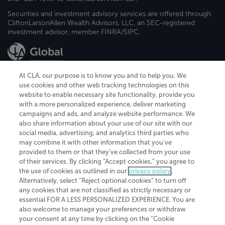
Securities and investment advisory services are offered through
CliftonLarsonAllen Wealth Advisors, LLC, an SEC-registered
investment advisor, member FINRA/SIPC.
At CLA, our purpose is to know you and to help you. We
use cookies and other web tracking technologies on this
website to enable necessary site functionality, provide you
CliftonLarsonAllen is a Minnesota LLP, with more than 120 locations across
with a more personalized experience, deliver marketing
the United States. The Minnesota certificate number is 00963. The California
campaigns and ads, and analyze website performance. We
license number is 7083. The Maryland permit number is 39235. The New
also share information about your use of our site with our
York permit number is 64508. The North Carolina certificate number is
26858. If you have questions regarding individual license information, please
social media, advertising, and analytics third parties who
contact
Elizabeth Spencer
.
may combine it with other information that you've
provided to them or that they've collected from your use
CLA (CliftonLarsonAllen LLP), an independent legal entity, is a network
of their services. By clicking “Accept cookies,” you agree to
member of
CLA Global
, an international organization of independent
the use of cookies as outlined in our
privacy policy
.
accounting and advisory firms. Each CLA Global network firm is a member of
CLA Global Limited, a UK private company limited by guarantee. CLA Global
Alternatively, select “Reject optional cookies” to turn off
Limited does not practice accountancy or provide any services to clients.
any cookies that are not classified as strictly necessary or
CLA (CliftonLarsonAllen LLP) is not an agent of any other member of CLA
essential FOR A LESS PERSONALIZED EXPERIENCE. You are
Global Limited, cannot obligate any other member firm, and is liable only for
also welcome to manage your preferences or withdraw
its own acts or omissions and not those of any other member firm. Similarly,
your consent at any time by clicking on the “Cookie
CLA Global Limited cannot act as an agent of any member firm and cannot