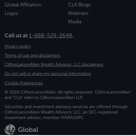
Global Affiliation
CLA Blogs
Logos
Webinars
Media
Call us at
1-888-529-2648
.
Privacy policy
Terms of use and disclaimers
CliftonLarsonAllen Wealth Advisors, LLC disclaimers
Do not sell or share my personal information
Cookie Preferences
© 2026 CliftonLarsonAllen. All rights reserved. "CliftonLarsonAllen"
and "CLA" refer to CliftonLarsonAllen LLP.
Securities and investment advisory services are offered through
CliftonLarsonAllen Wealth Advisors, LLC, an SEC-registered
investment advisor, member FINRA/SIPC.