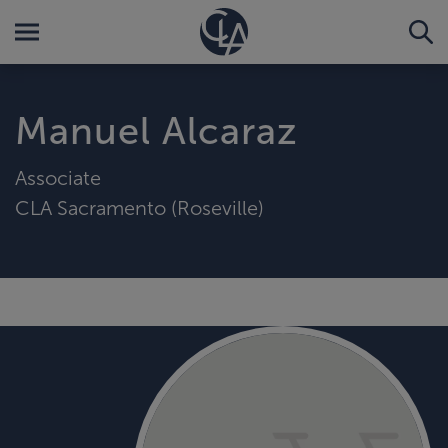
Manuel Alcaraz
Associate
CLA Sacramento (Roseville)