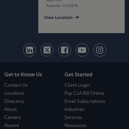
Roseville, CA 95678
View Location
Get to Know Us
Get Started
Contact Us
Client Login
Locations
Pay CLA Bill Online
Directory
Email Subscriptions
About
Industries
Careers
Services
Alumni
Resources