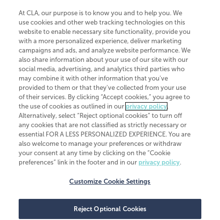
At CLA, our purpose is to know you and to help you. We
use cookies and other web tracking technologies on this
website to enable necessary site functionality, provide you
CliftonLarsonAllen is a Minnesota LLP, with more than 120 locations across
with a more personalized experience, deliver marketing
the United States. The Minnesota certificate number is 00963. The California
campaigns and ads, and analyze website performance. We
license number is 7083. The Maryland permit number is 39235. The New
also share information about your use of our site with our
York permit number is 64508. The North Carolina certificate number is
26858. If you have questions regarding individual license information, please
social media, advertising, and analytics third parties who
contact
Elizabeth Spencer
.
may combine it with other information that you've
provided to them or that they've collected from your use
CLA (CliftonLarsonAllen LLP), an independent legal entity, is a network
of their services. By clicking “Accept cookies,” you agree to
member of
CLA Global
, an international organization of independent
the use of cookies as outlined in our
privacy policy
.
accounting and advisory firms. Each CLA Global network firm is a member of
CLA Global Limited, a UK private company limited by guarantee. CLA Global
Alternatively, select “Reject optional cookies” to turn off
Limited does not practice accountancy or provide any services to clients.
any cookies that are not classified as strictly necessary or
CLA (CliftonLarsonAllen LLP) is not an agent of any other member of CLA
essential FOR A LESS PERSONALIZED EXPERIENCE. You are
Global Limited, cannot obligate any other member firm, and is liable only for
also welcome to manage your preferences or withdraw
its own acts or omissions and not those of any other member firm. Similarly,
your consent at any time by clicking on the “Cookie
CLA Global Limited cannot act as an agent of any member firm and cannot
obligate any member firm. The names “CLA Global” and/or
preferences” link in the footer and in our
privacy policy
.
“CliftonLarsonAllen,” and the associated logo, are used under license.
Customize Cookie Settings
Transparency in coverage machine-readable files
Reject Optional Cookies