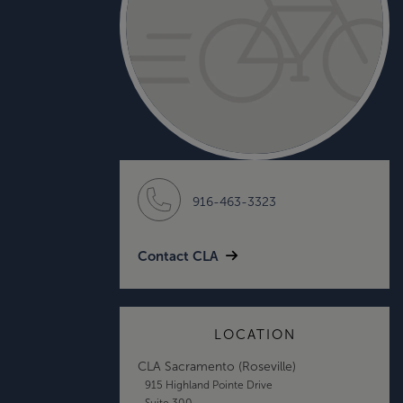
916-463-3323
Contact CLA
LOCATION
CLA Sacramento (Roseville)
915 Highland Pointe Drive
Suite 300