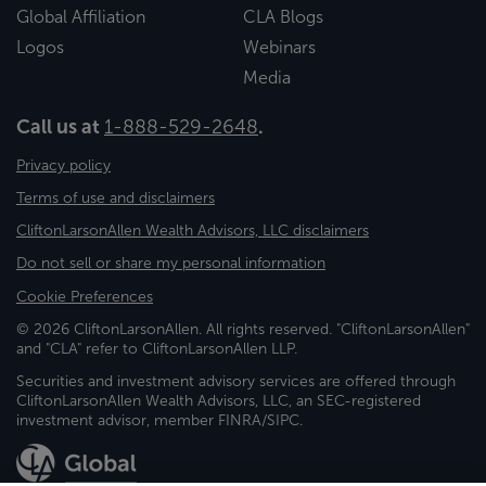
Global Affiliation
CLA Blogs
Logos
Webinars
Media
Call us at
1-888-529-2648
.
Privacy policy
Terms of use and disclaimers
CliftonLarsonAllen Wealth Advisors, LLC disclaimers
Do not sell or share my personal information
Cookie Preferences
© 2026 CliftonLarsonAllen. All rights reserved. "CliftonLarsonAllen"
and "CLA" refer to CliftonLarsonAllen LLP.
Securities and investment advisory services are offered through
CliftonLarsonAllen Wealth Advisors, LLC, an SEC-registered
investment advisor, member FINRA/SIPC.