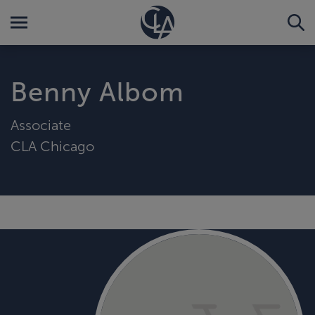
Benny Albom
Associate
CLA Chicago