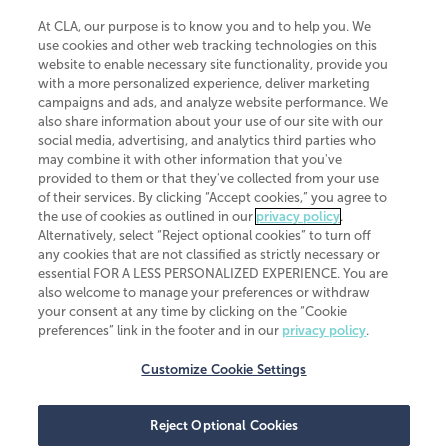
At CLA, our purpose is to know you and to help you. We
use cookies and other web tracking technologies on this
website to enable necessary site functionality, provide you
CliftonLarsonAllen is a Minnesota LLP, with more than 120 locations across
with a more personalized experience, deliver marketing
the United States. The Minnesota certificate number is 00963. The California
campaigns and ads, and analyze website performance. We
license number is 7083. The Maryland permit number is 39235. The New
also share information about your use of our site with our
York permit number is 64508. The North Carolina certificate number is
26858. If you have questions regarding individual license information, please
social media, advertising, and analytics third parties who
contact
Elizabeth Spencer
.
may combine it with other information that you've
provided to them or that they've collected from your use
CLA (CliftonLarsonAllen LLP), an independent legal entity, is a network
of their services. By clicking “Accept cookies,” you agree to
member of
CLA Global
, an international organization of independent
the use of cookies as outlined in our
privacy policy
.
accounting and advisory firms. Each CLA Global network firm is a member of
CLA Global Limited, a UK private company limited by guarantee. CLA Global
Alternatively, select “Reject optional cookies” to turn off
Limited does not practice accountancy or provide any services to clients.
any cookies that are not classified as strictly necessary or
CLA (CliftonLarsonAllen LLP) is not an agent of any other member of CLA
essential FOR A LESS PERSONALIZED EXPERIENCE. You are
Global Limited, cannot obligate any other member firm, and is liable only for
also welcome to manage your preferences or withdraw
its own acts or omissions and not those of any other member firm. Similarly,
your consent at any time by clicking on the “Cookie
CLA Global Limited cannot act as an agent of any member firm and cannot
obligate any member firm. The names “CLA Global” and/or
preferences” link in the footer and in our
privacy policy
.
“CliftonLarsonAllen,” and the associated logo, are used under license.
Customize Cookie Settings
Transparency in coverage machine-readable files
Reject Optional Cookies