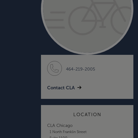
464-219-2005
Contact CLA
LOCATION
CLA Chicago
1 North Franklin Street
Suite 1100