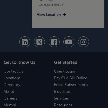
Chicago, IL 60606
View Location
Get to Know Us
Get Started
Contact Us
Client Login
Locations
Pay CLA Bill Online
Directory
Email Subscriptions
About
Industries
Careers
Services
Alumni
Resources