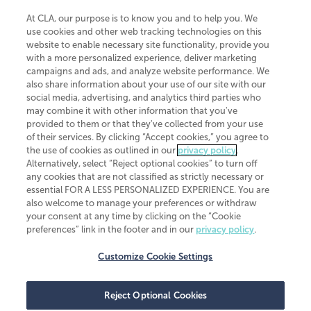
At CLA, our purpose is to know you and to help you. We
use cookies and other web tracking technologies on this
website to enable necessary site functionality, provide you
CliftonLarsonAllen is a Minnesota LLP, with more than 120 locations across
with a more personalized experience, deliver marketing
the United States. The Minnesota certificate number is 00963. The California
campaigns and ads, and analyze website performance. We
license number is 7083. The Maryland permit number is 39235. The New
also share information about your use of our site with our
York permit number is 64508. The North Carolina certificate number is
26858. If you have questions regarding individual license information, please
social media, advertising, and analytics third parties who
contact
Elizabeth Spencer
.
may combine it with other information that you've
provided to them or that they've collected from your use
CLA (CliftonLarsonAllen LLP), an independent legal entity, is a network
of their services. By clicking “Accept cookies,” you agree to
member of
CLA Global
, an international organization of independent
the use of cookies as outlined in our
privacy policy
.
accounting and advisory firms. Each CLA Global network firm is a member of
CLA Global Limited, a UK private company limited by guarantee. CLA Global
Alternatively, select “Reject optional cookies” to turn off
Limited does not practice accountancy or provide any services to clients.
any cookies that are not classified as strictly necessary or
CLA (CliftonLarsonAllen LLP) is not an agent of any other member of CLA
essential FOR A LESS PERSONALIZED EXPERIENCE. You are
Global Limited, cannot obligate any other member firm, and is liable only for
also welcome to manage your preferences or withdraw
its own acts or omissions and not those of any other member firm. Similarly,
your consent at any time by clicking on the “Cookie
CLA Global Limited cannot act as an agent of any member firm and cannot
obligate any member firm. The names “CLA Global” and/or
preferences” link in the footer and in our
privacy policy
.
“CliftonLarsonAllen,” and the associated logo, are used under license.
Customize Cookie Settings
Transparency in coverage machine-readable files
Reject Optional Cookies