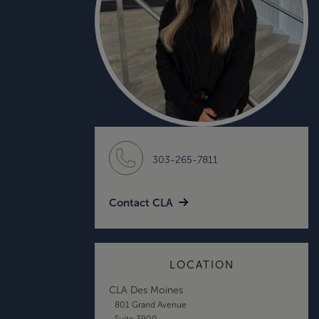
303-265-7811
Contact CLA
LOCATION
CLA Des Moines
801 Grand Avenue
Suite 3900