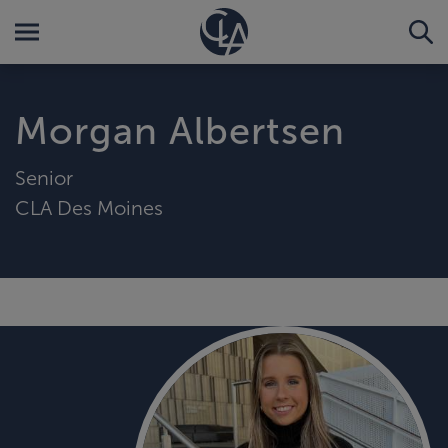
Morgan Albertsen
Senior
CLA Des Moines