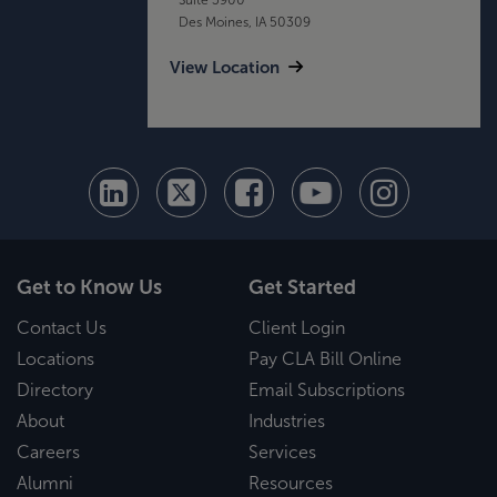
Des Moines, IA 50309
View Location
Get to Know Us
Get Started
Contact Us
Client Login
Locations
Pay CLA Bill Online
Directory
Email Subscriptions
About
Industries
Careers
Services
Alumni
Resources