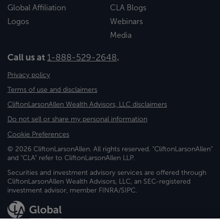
Global Affiliation
CLA Blogs
Logos
Webinars
Media
Call us at
1-888-529-2648
.
Privacy policy
Terms of use and disclaimers
CliftonLarsonAllen Wealth Advisors, LLC disclaimers
Do not sell or share my personal information
Cookie Preferences
© 2026 CliftonLarsonAllen. All rights reserved. "CliftonLarsonAllen"
and "CLA" refer to CliftonLarsonAllen LLP.
Securities and investment advisory services are offered through
CliftonLarsonAllen Wealth Advisors, LLC, an SEC-registered
investment advisor, member FINRA/SIPC.