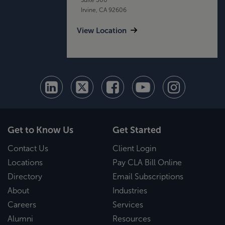
Irvine, CA 92606
View Location
Get to Know Us
Get Started
Contact Us
Client Login
Locations
Pay CLA Bill Online
Directory
Email Subscriptions
About
Industries
Careers
Services
Alumni
Resources