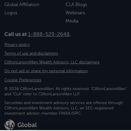
Global Affiliation
CLA Blogs
Logos
Webinars
Media
Call us at
1-888-529-2648
.
Privacy policy
Terms of use and disclaimers
CliftonLarsonAllen Wealth Advisors, LLC disclaimers
Do not sell or share my personal information
Cookie Preferences
© 2026 CliftonLarsonAllen. All rights reserved. "CliftonLarsonAllen"
and "CLA" refer to CliftonLarsonAllen LLP.
Securities and investment advisory services are offered through
CliftonLarsonAllen Wealth Advisors, LLC, an SEC-registered
investment advisor, member FINRA/SIPC.