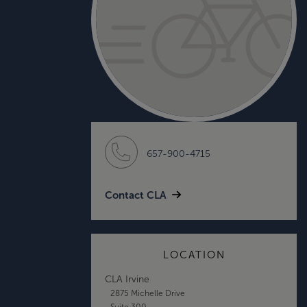
657-900-4715
Contact CLA
LOCATION
CLA Irvine
2875 Michelle Drive
Suite 300