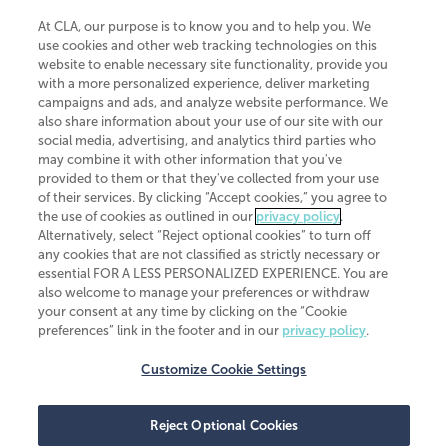
At CLA, our purpose is to know you and to help you. We
use cookies and other web tracking technologies on this
website to enable necessary site functionality, provide you
CliftonLarsonAllen is a Minnesota LLP, with more than 120 locations across
with a more personalized experience, deliver marketing
the United States. The Minnesota certificate number is 00963. The California
campaigns and ads, and analyze website performance. We
license number is 7083. The Maryland permit number is 39235. The New
also share information about your use of our site with our
York permit number is 64508. The North Carolina certificate number is
26858. If you have questions regarding individual license information, please
social media, advertising, and analytics third parties who
contact
Elizabeth Spencer
.
may combine it with other information that you've
provided to them or that they've collected from your use
CLA (CliftonLarsonAllen LLP), an independent legal entity, is a network
of their services. By clicking “Accept cookies,” you agree to
member of
CLA Global
, an international organization of independent
the use of cookies as outlined in our
privacy policy
.
accounting and advisory firms. Each CLA Global network firm is a member of
CLA Global Limited, a UK private company limited by guarantee. CLA Global
Alternatively, select “Reject optional cookies” to turn off
Limited does not practice accountancy or provide any services to clients.
any cookies that are not classified as strictly necessary or
CLA (CliftonLarsonAllen LLP) is not an agent of any other member of CLA
essential FOR A LESS PERSONALIZED EXPERIENCE. You are
Global Limited, cannot obligate any other member firm, and is liable only for
also welcome to manage your preferences or withdraw
its own acts or omissions and not those of any other member firm. Similarly,
your consent at any time by clicking on the “Cookie
CLA Global Limited cannot act as an agent of any member firm and cannot
obligate any member firm. The names “CLA Global” and/or
preferences” link in the footer and in our
privacy policy
.
“CliftonLarsonAllen,” and the associated logo, are used under license.
Customize Cookie Settings
Transparency in coverage machine-readable files
Reject Optional Cookies