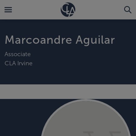
Marcoandre Aguilar
Associate
CLA Irvine