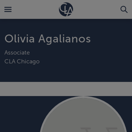
Olivia Agalianos
Associate
CLA Chicago