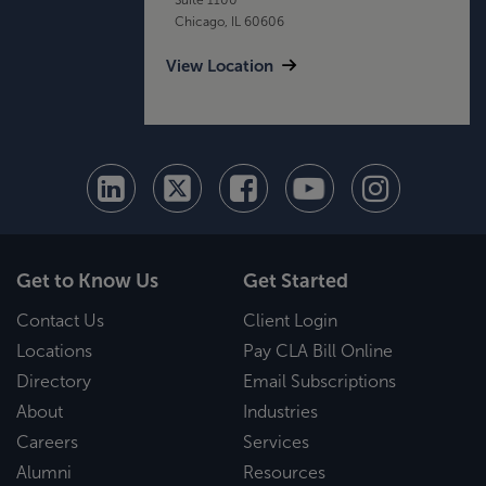
Chicago, IL 60606
View Location
Get to Know Us
Get Started
Contact Us
Client Login
Locations
Pay CLA Bill Online
Directory
Email Subscriptions
About
Industries
Careers
Services
Alumni
Resources