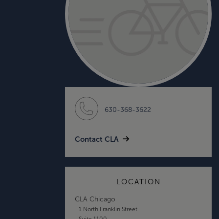
630-368-3622
Contact CLA
LOCATION
CLA Chicago
1 North Franklin Street
Suite 1100