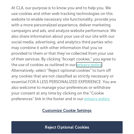
At CLA, our purpose is to know you and to help you. We
use cookies and other web tracking technologies on this
website to enable necessary site functionality, provide you
CliftonLarsonAllen is a Minnesota LLP, with more than 120 locations across
with a more personalized experience, deliver marketing
the United States. The Minnesota certificate number is 00963. The California
campaigns and ads, and analyze website performance. We
license number is 7083. The Maryland permit number is 39235. The New
also share information about your use of our site with our
York permit number is 64508. The North Carolina certificate number is
26858. If you have questions regarding individual license information, please
social media, advertising, and analytics third parties who
contact
Elizabeth Spencer
.
may combine it with other information that you've
provided to them or that they've collected from your use
CLA (CliftonLarsonAllen LLP), an independent legal entity, is a network
of their services. By clicking “Accept cookies,” you agree to
member of
CLA Global
, an international organization of independent
the use of cookies as outlined in our
privacy policy
.
accounting and advisory firms. Each CLA Global network firm is a member of
CLA Global Limited, a UK private company limited by guarantee. CLA Global
Alternatively, select “Reject optional cookies” to turn off
Limited does not practice accountancy or provide any services to clients.
any cookies that are not classified as strictly necessary or
CLA (CliftonLarsonAllen LLP) is not an agent of any other member of CLA
essential FOR A LESS PERSONALIZED EXPERIENCE. You are
Global Limited, cannot obligate any other member firm, and is liable only for
also welcome to manage your preferences or withdraw
its own acts or omissions and not those of any other member firm. Similarly,
your consent at any time by clicking on the “Cookie
CLA Global Limited cannot act as an agent of any member firm and cannot
obligate any member firm. The names “CLA Global” and/or
preferences” link in the footer and in our
privacy policy
.
“CliftonLarsonAllen,” and the associated logo, are used under license.
Customize Cookie Settings
Transparency in coverage machine-readable files
Reject Optional Cookies