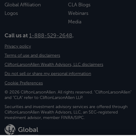
Global Affiliation
CLA Blogs
Logos
Webinars
Media
Call us at
1-888-529-2648
.
Privacy policy
Terms of use and disclaimers
CliftonLarsonAllen Wealth Advisors, LLC disclaimers
Do not sell or share my personal information
Cookie Preferences
© 2026 CliftonLarsonAllen. All rights reserved. "CliftonLarsonAllen"
and "CLA" refer to CliftonLarsonAllen LLP.
Securities and investment advisory services are offered through
CliftonLarsonAllen Wealth Advisors, LLC, an SEC-registered
investment advisor, member FINRA/SIPC.