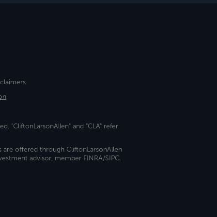
sclaimers
on
ed. "CliftonLarsonAllen" and "CLA" refer
s are offered through CliftonLarsonAllen
investment advisor, member FINRA/SIPC.