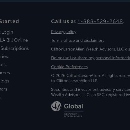
Started
Call us at
1-888-529-2648
.
t Login
Privacy policy
LA Bill Online
Terms of use and disclaimers
 Subscriptions
CliftonLarsonAllen Wealth Advisors, LLC di
ries
Do not sell or share my personal informati
ces
Cookie Preferences
urces
© 2026 CliftonLarsonAllen. All rights reserv
logs
to CliftonLarsonAllen LLP.
nars
Securities and investment advisory service
Wealth Advisors, LLC, an SEC-registered 
a