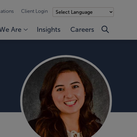
ations
Client Login
We Are
Insights
Careers