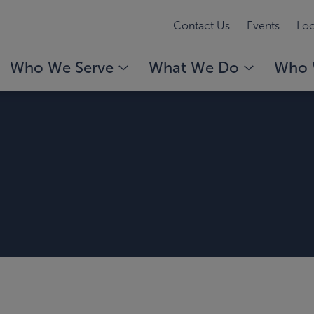
Contact Us
Events
Loc
Who We Serve
What We Do
Who 