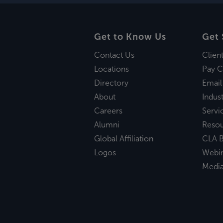
Get to Know Us
Get 
Contact Us
Clien
Locations
Pay C
Directory
Email
About
Indust
Careers
Servi
Alumni
Reso
Global Affiliation
CLA B
Logos
Webi
Medi