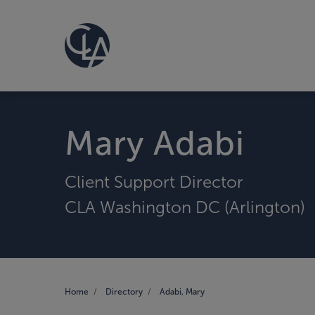
Mary Adabi
Client Support Director
CLA Washington DC (Arlington)
Home
Directory
Adabi, Mary