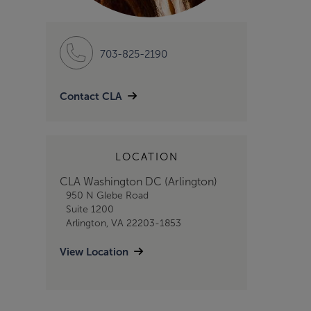
703-825-2190
Contact CLA
LOCATION
CLA Washington DC (Arlington)
950 N Glebe Road
Suite 1200
Arlington, VA 22203-1853
View Location