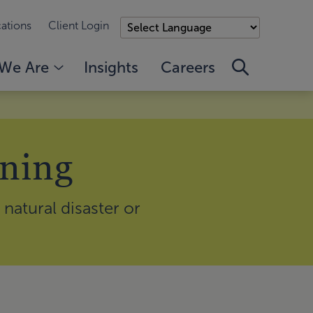
ations
Client Login
We Are
Insights
Careers
nning
natural disaster or