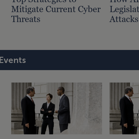
Mitigate Current Cyber
Legisla
Threats
Attacks
Events