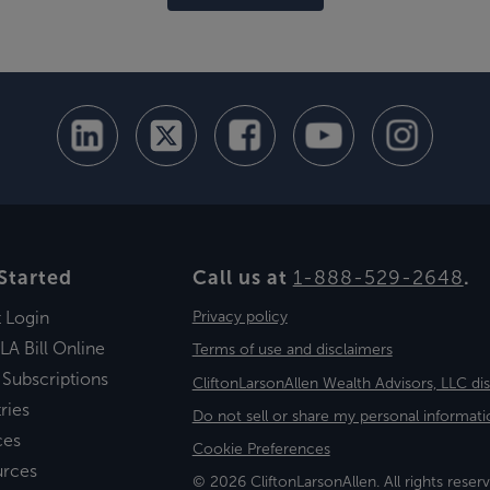
Started
Call us at
1-888-529-2648
.
t Login
Privacy policy
LA Bill Online
Terms of use and disclaimers
 Subscriptions
CliftonLarsonAllen Wealth Advisors, LLC di
ries
Do not sell or share my personal informati
ces
Cookie Preferences
urces
© 2026 CliftonLarsonAllen. All rights reserv