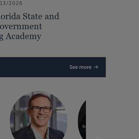
/13/2026
orida State and
Government
ng Academy
See more