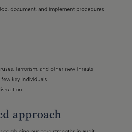
evelop, document, and implement procedures
ruses, terrorism, and other new threats
 few key individuals
disruption
sed approach
y combining our core strengths in audit