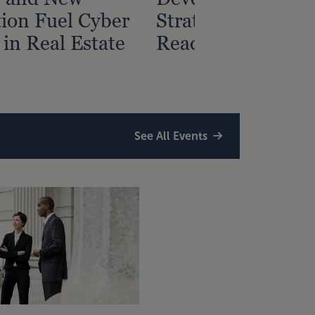
tion Fuel Cyber
Strategy? Start Wi
 in Real Estate
Readiness Assess
See All Events