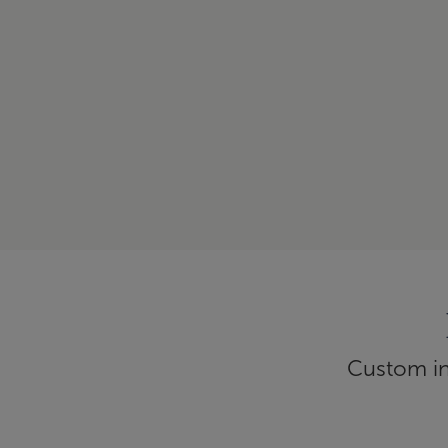
Custom inf