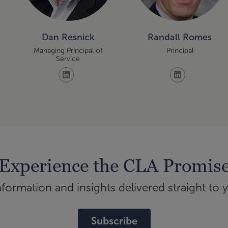
Dan Resnick
Randall Romes
Managing Principal of
Principal
Service
Experience the CLA Promis
ormation and insights delivered straight to 
Subscribe