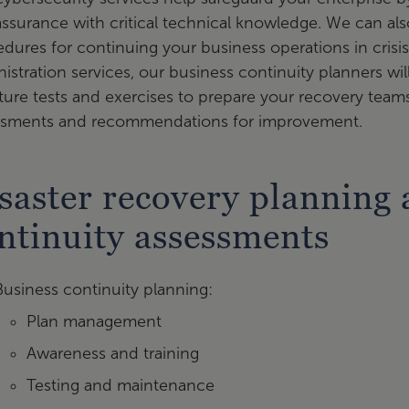
ssurance with critical technical knowledge. We can als
dures for continuing your business operations in crisis
istration services, our business continuity planners wi
ture tests and exercises to prepare your recovery te
ssments and recommendations for improvement.
saster recovery planning 
ntinuity assessments
Business continuity planning:
Plan management
Awareness and training
Testing and maintenance