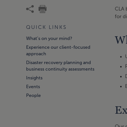
CLA 
for d
QUICK LINKS
Wh
What’s on your mind?
Experience our client-focused
approach
Disaster recovery planning and
business continuity assessments
Insights
Events
People
Ex
Our c