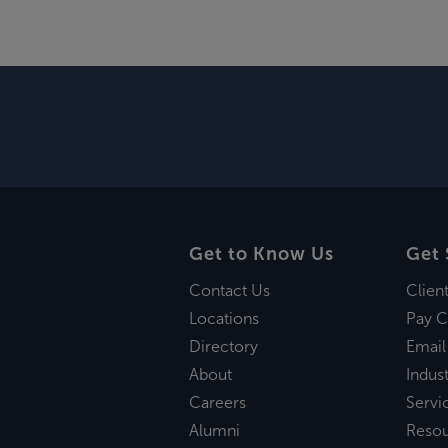
Get to Know Us
Get 
Contact Us
Clien
Locations
Pay C
Directory
Email
About
Indust
Careers
Servi
Alumni
Reso