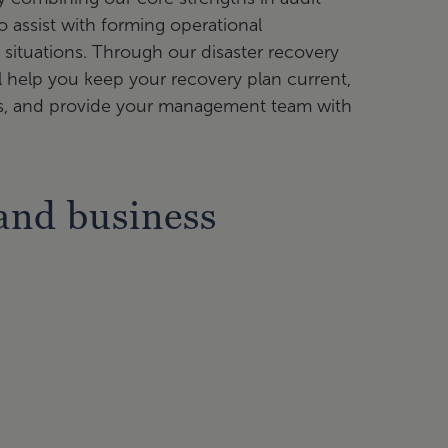
o assist with forming operational
 situations. Through our disaster recovery
ll help you keep your recovery plan current,
ams, and provide your management team with
and business