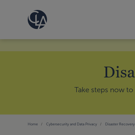
Disa
Take steps now to 
Home
Cybersecurity and Data Privacy
Disaster Recovery