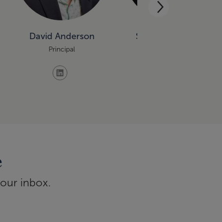
David Anderson
Sundeep Bablani
Principal
Principal
e
your inbox.