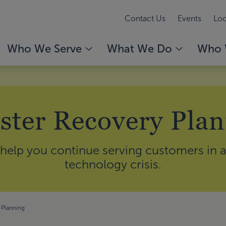
Contact Us
Events
Loc
Who We Serve
What We Do
Who 
ster Recovery Pla
help you continue serving customers in a 
technology crisis.
 Planning