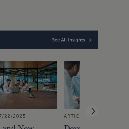
See All Insights
7/22/2025
ARTICLE
6/19/2025
 and New
Developing a Digi