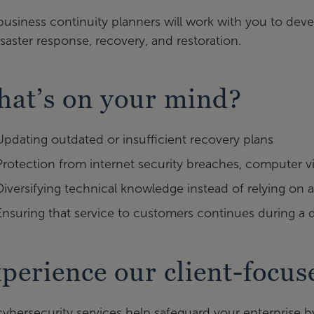
business continuity planners will work with you to d
isaster response, recovery, and restoration.
at’s on your mind?
Updating outdated or insufficient recovery plans
Protection from internet security breaches, computer vi
Diversifying technical knowledge instead of relying on a
Ensuring that service to customers continues during a 
perience our client-focu
ybersecurity services help safeguard your enterprise b