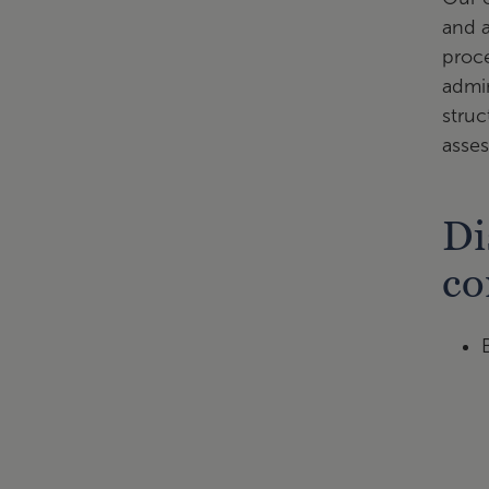
and a
proce
admin
struc
asse
Di
co