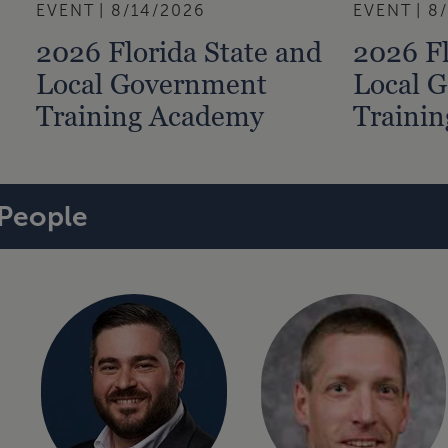
EVENT
8/14/2026
EVENT
8
2026 Florida State and
2026 Fl
Local Government
Local 
Training Academy
Traini
People