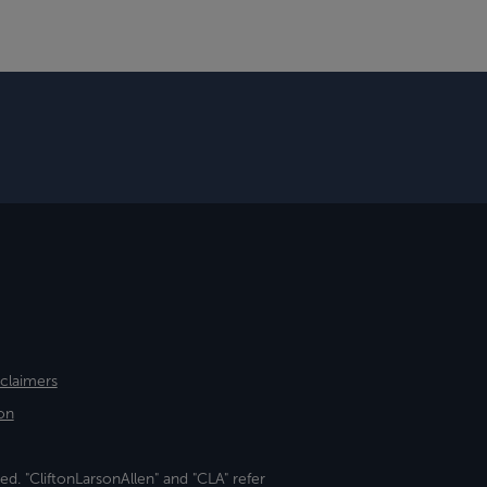
sclaimers
on
ed. "CliftonLarsonAllen" and "CLA" refer