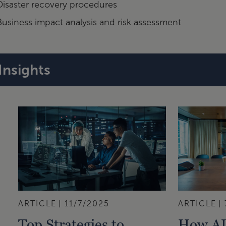
Disaster recovery procedures
Business impact analysis and risk assessment
Insights
ARTICLE
11/7/2025
ARTICLE
Top Strategies to
How AI