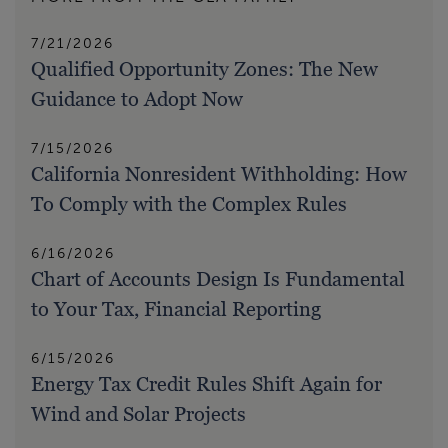
7/21/2026
Qualified Opportunity Zones: The New
Guidance to Adopt Now
7/15/2026
California Nonresident Withholding: How
To Comply with the Complex Rules
6/16/2026
Chart of Accounts Design Is Fundamental
to Your Tax, Financial Reporting
6/15/2026
Energy Tax Credit Rules Shift Again for
Wind and Solar Projects