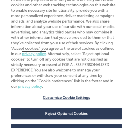
member of
CLA Global
, an international organization of independent
cookies and other web tracking technologies on this website
accounting and advisory firms. Each CLA Global network firm is a member of
to enable necessary site functionality, provide you with a
CLA Global Limited, a UK private company limited by guarantee. CLA Global
more personalized experience, deliver marketing campaigns
Limited does not practice accountancy or provide any services to clients.
CLA (CliftonLarsonAllen LLP) is not an agent of any other member of CLA
and ads, and analyze website performance. We also share
Global Limited, cannot obligate any other member firm, and is liable only for
information about your use of our site with our social media,
its own acts or omissions and not those of any other member firm. Similarly,
advertising, and analytics third parties who may combine it
CLA Global Limited cannot act as an agent of any member firm and cannot
with other information that you've provided to them or that
obligate any member firm. The names “CLA Global” and/or
they've collected from your use of their services. By clicking
“CliftonLarsonAllen,” and the associated logo, are used under license.
“Accept cookies,” you agree to the use of cookies as outlined
Transparency in coverage machine-readable files
in our
privacy policy
. Alternatively, select “Reject optional
cookies” to turn off any cookies that are not classified as
strictly necessary or essential FOR A LESS PERSONALIZED
EXPERIENCE. You are also welcome to manage your
preferences or withdraw your consent at any time by
clicking on the “Cookie preferences” link in the footer and in
our
privacy policy
.
Customize Cookie Settings
Reject Optional Cookies