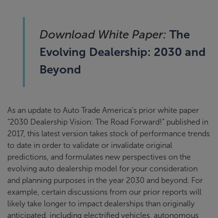
The
Download White Paper:
Evolving Dealership: 2030 and
Beyond
As an update to Auto Trade America’s prior white paper
“2030 Dealership Vision: The Road Forward!” published in
2017, this latest version takes stock of performance trends
to date in order to validate or invalidate original
predictions, and formulates new perspectives on the
evolving auto dealership model for your consideration
and planning purposes in the year 2030 and beyond. For
example, certain discussions from our prior reports will
likely take longer to impact dealerships than originally
anticipated, including electrified vehicles, autonomous