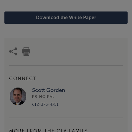
Download the White Paper
CONNECT
Scott Gorden
PRINCIPAL
612-376-4751
MORE FROM THE CLA FAMILY