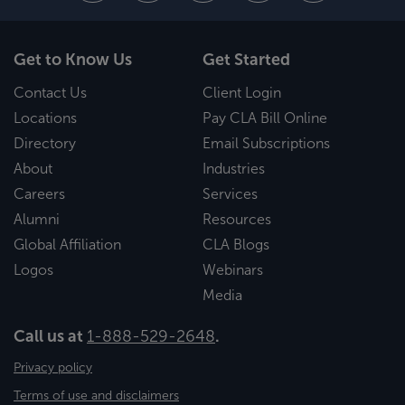
Get to Know Us
Get Started
Contact Us
Client Login
Locations
Pay CLA Bill Online
Directory
Email Subscriptions
About
Industries
Careers
Services
Alumni
Resources
Global Affiliation
CLA Blogs
Logos
Webinars
Media
Call us at
1-888-529-2648
.
Privacy policy
Terms of use and disclaimers