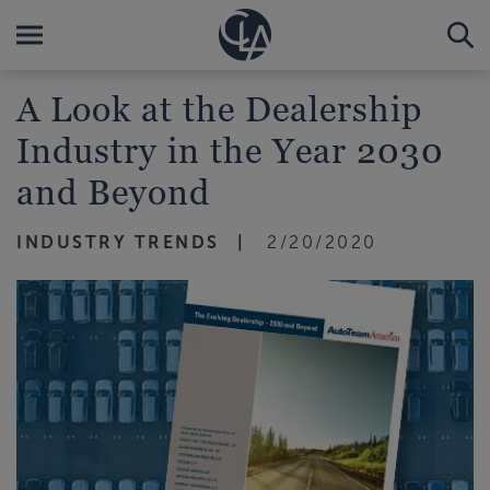
A Look at the Dealership
Industry in the Year 2030
and Beyond
INDUSTRY TRENDS
2/20/2020