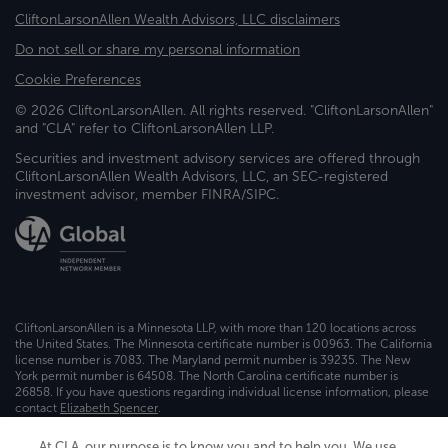
CliftonLarsonAllen Wealth Advisors, LLC disclaimers
Do not sell or share my personal information
Cookie Preferences
© 2026 CliftonLarsonAllen. All rights reserved. "CliftonLarsonAllen"
and "CLA" refer to CliftonLarsonAllen LLP.
Securities and investment advisory services are offered through
CliftonLarsonAllen Wealth Advisors, LLC, an SEC-registered
investment advisor, member FINRA/SIPC.
CliftonLarsonAllen is a Minnesota LLP, with more than 120 locations across
the United States. The Minnesota certificate number is 00963. The California
license number is 7083. The Maryland permit number is 39235. The New
York permit number is 64508. The North Carolina certificate number is
26858. If you have questions regarding individual license information, please
contact
Elizabeth Spencer
.
CLA (CliftonLarsonAllen LLP), an independent legal entity, is a network
At CLA, our purpose is to know you and to help you. We use