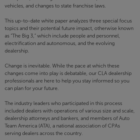
vehicles, and changes to state franchise laws.
This up-to-date white paper analyzes three special focus
topics and their potential future impact, otherwise known
as “The Big 3,” which include people and personnel,
electrification and autonomous, and the evolving
dealership.
Change is inevitable. While the pace at which these
changes come into play is debatable, our CLA dealership
professionals are here to help you stay informed so you
can plan for your future.
The industry leaders who participated in this process
included dealers with operations of various size and scale,
dealership attorneys and bankers, and members of Auto
Team America (ATA), a national association of CPAs
serving dealers across the country.