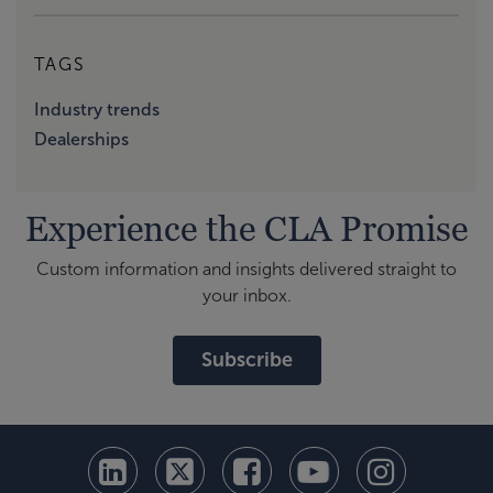
TAGS
Industry trends
Dealerships
Experience the CLA Promise
Custom information and insights delivered straight to
your inbox.
Subscribe