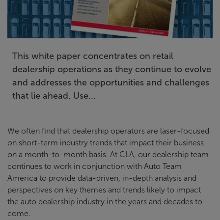
This white paper concentrates on retail
dealership operations as they continue to evolve
and addresses the opportunities and challenges
that lie ahead. Use...
We often find that dealership operators are laser-focused
on short-term industry trends that impact their business
on a month-to-month basis. At CLA, our dealership team
continues to work in conjunction with Auto Team
America to provide data-driven, in-depth analysis and
perspectives on key themes and trends likely to impact
the auto dealership industry in the years and decades to
come.