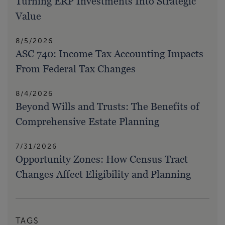
Turning ERP Investments Into Strategic
Value
8/5/2026
ASC 740: Income Tax Accounting Impacts
From Federal Tax Changes
8/4/2026
Beyond Wills and Trusts: The Benefits of
Comprehensive Estate Planning
7/31/2026
Opportunity Zones: How Census Tract
Changes Affect Eligibility and Planning
TAGS