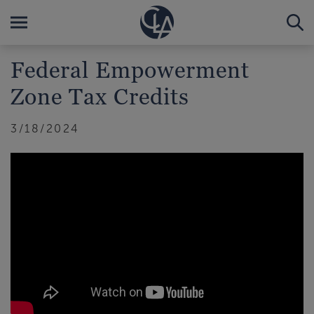
Federal Empowerment
Zone Tax Credits
3/18/2024