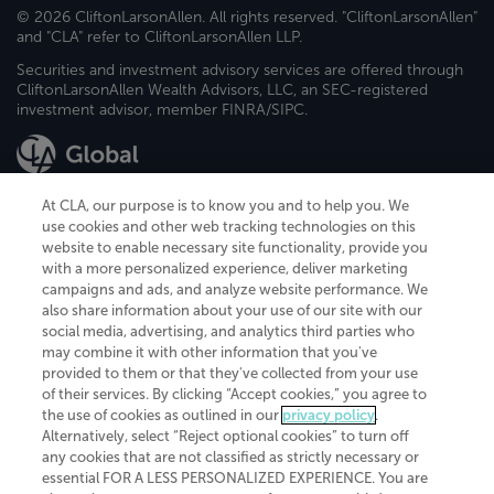
© 2026 CliftonLarsonAllen. All rights reserved. "CliftonLarsonAllen"
and "CLA" refer to CliftonLarsonAllen LLP.
Securities and investment advisory services are offered through
CliftonLarsonAllen Wealth Advisors, LLC, an SEC-registered
investment advisor, member FINRA/SIPC.
At CLA, our purpose is to know you and to help you. We
use cookies and other web tracking technologies on this
website to enable necessary site functionality, provide you
CliftonLarsonAllen is a Minnesota LLP, with more than 120 locations across
with a more personalized experience, deliver marketing
the United States. The Minnesota certificate number is 00963. The California
campaigns and ads, and analyze website performance. We
license number is 7083. The Maryland permit number is 39235. The New
also share information about your use of our site with our
York permit number is 64508. The North Carolina certificate number is
26858. If you have questions regarding individual license information, please
social media, advertising, and analytics third parties who
contact
Elizabeth Spencer
.
may combine it with other information that you've
provided to them or that they've collected from your use
CLA (CliftonLarsonAllen LLP), an independent legal entity, is a network
of their services. By clicking “Accept cookies,” you agree to
member of
CLA Global
, an international organization of independent
the use of cookies as outlined in our
privacy policy
.
accounting and advisory firms. Each CLA Global network firm is a member of
CLA Global Limited, a UK private company limited by guarantee. CLA Global
Alternatively, select “Reject optional cookies” to turn off
Limited does not practice accountancy or provide any services to clients.
any cookies that are not classified as strictly necessary or
CLA (CliftonLarsonAllen LLP) is not an agent of any other member of CLA
essential FOR A LESS PERSONALIZED EXPERIENCE. You are
Global Limited, cannot obligate any other member firm, and is liable only for