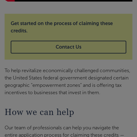
Get started on the process of claiming these
credits.
Contact Us
To help revitalize economically challenged communities,
the United States federal government designated certain
geographic “empowerment zones” and is offering tax
incentives to businesses that invest in them.
How we can help
Our team of professionals can help you navigate the
entire application process for claiming these credits —