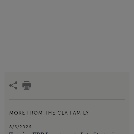
MORE FROM THE CLA FAMILY
8/6/2026