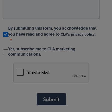
By submitting this form, you acknowledge that
CLA's privacy policy
you have read and agree to
.
Yes, subscribe me to CLA marketing
communications.
Submit