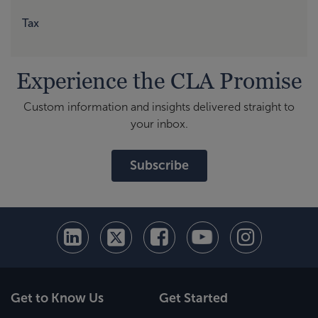
Tax
Experience the CLA Promise
Custom information and insights delivered straight to
your inbox.
Subscribe
Get to Know Us
Get Started