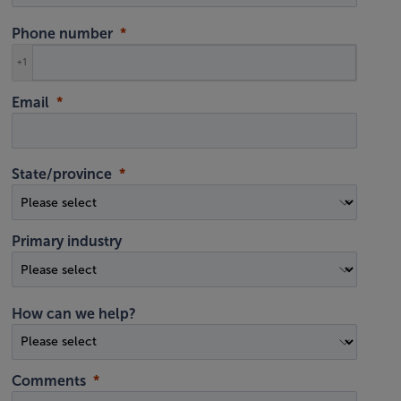
Phone number
+1
Email
State/province
Primary industry
How can we help?
Comments