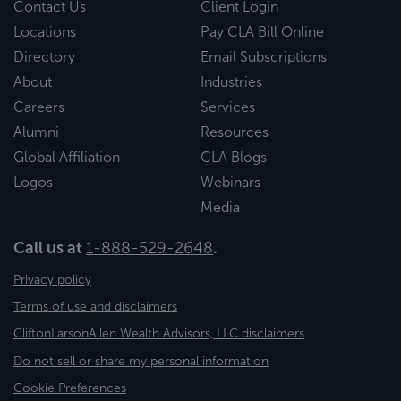
Contact Us
Client Login
Locations
Pay CLA Bill Online
Directory
Email Subscriptions
About
Industries
Careers
Services
Alumni
Resources
Global Affiliation
CLA Blogs
Logos
Webinars
Media
Call us at
1-888-529-2648
.
Privacy policy
Terms of use and disclaimers
CliftonLarsonAllen Wealth Advisors, LLC disclaimers
Do not sell or share my personal information
Cookie Preferences