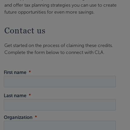
and offer tax planning strategies you can use to create
future opportunities for even more savings.
Contact us
Get started on the process of claiming these credits.
Complete the form below to connect with CLA.
First name
Last name
Organization