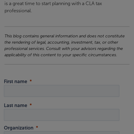
is a great time to start planning with a CLA tax
professional.
This blog contains general information and does not constitute
the rendering of legal, accounting, investment, tax, or other
professional services. Consult with your advisors regarding the
applicability of this content to your specific circumstances.
First name
Last name
Organization