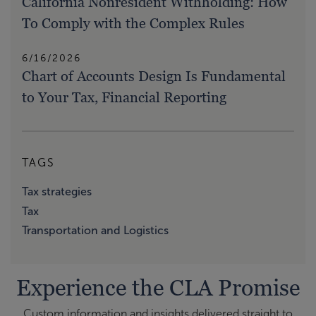
California Nonresident Withholding: How
To Comply with the Complex Rules
6/16/2026
Chart of Accounts Design Is Fundamental
to Your Tax, Financial Reporting
TAGS
Tax strategies
Tax
Transportation and Logistics
Experience the CLA Promise
Custom information and insights delivered straight to