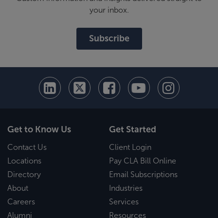
your inbox.
Subscribe
Get to Know Us
Get Started
Contact Us
Client Login
Locations
Pay CLA Bill Online
Directory
Email Subscriptions
About
Industries
Careers
Services
Alumni
Resources