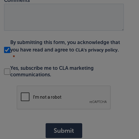
Comments
By submitting this form, you acknowledge that
CLA's privacy policy
you have read and agree to
.
Yes, subscribe me to CLA marketing
communications.
Submit