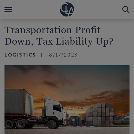
Transportation Profit
Down, Tax Liability Up?
LOGISTICS
8/17/2023