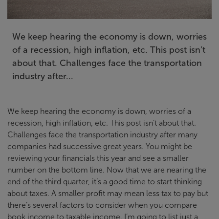
We keep hearing the economy is down, worries
of a recession, high inflation, etc. This post isn’t
about that. Challenges face the transportation
industry after...
We keep hearing the economy is down, worries of a
recession, high inflation, etc. This post isn’t about that.
Challenges face the transportation industry after many
companies had successive great years. You might be
reviewing your financials this year and see a smaller
number on the bottom line. Now that we are nearing the
end of the third quarter, it’s a good time to start thinking
about taxes. A smaller profit may mean less tax to pay but
there’s several factors to consider when you compare
book income to taxable income. I’m going to list just a