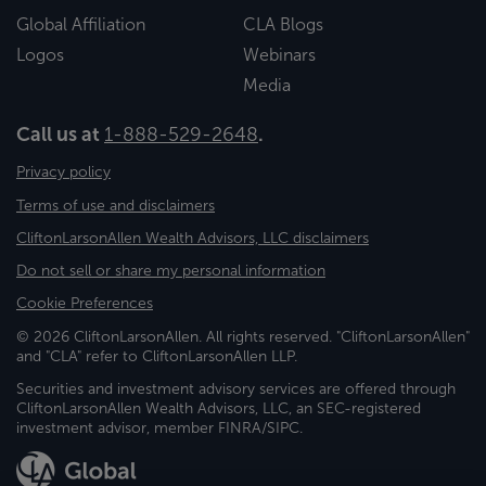
Global Affiliation
CLA Blogs
Logos
Webinars
Media
Call us at
1-888-529-2648
.
Privacy policy
Terms of use and disclaimers
CliftonLarsonAllen Wealth Advisors, LLC disclaimers
Do not sell or share my personal information
Cookie Preferences
© 2026 CliftonLarsonAllen. All rights reserved. "CliftonLarsonAllen"
and "CLA" refer to CliftonLarsonAllen LLP.
Securities and investment advisory services are offered through
CliftonLarsonAllen Wealth Advisors, LLC, an SEC-registered
investment advisor, member FINRA/SIPC.