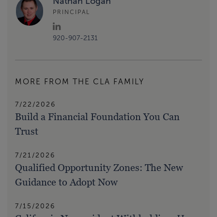
Nathan Logan
PRINCIPAL
920-907-2131
MORE FROM THE CLA FAMILY
7/22/2026
Build a Financial Foundation You Can
Trust
7/21/2026
Qualified Opportunity Zones: The New
Guidance to Adopt Now
7/15/2026