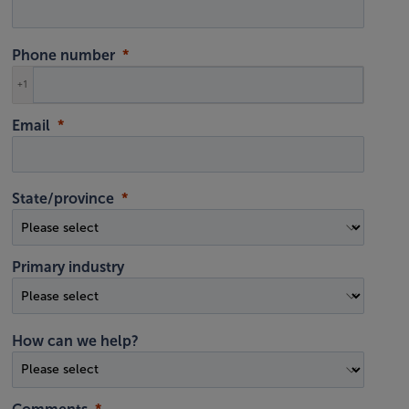
Phone number
+1
Email
State/province
Primary industry
How can we help?