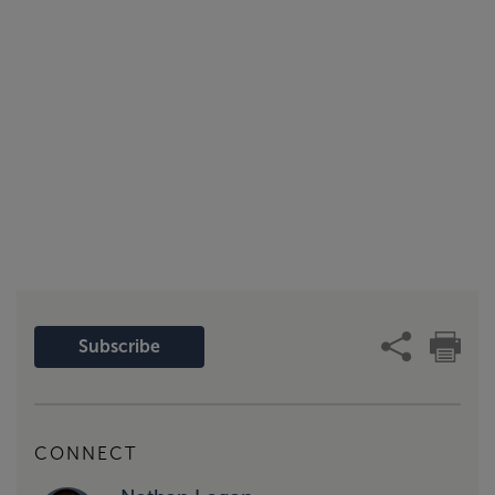
Subscribe
CONNECT