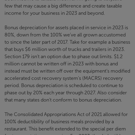
few that may cause a big difference and create taxable
income for your business in 2023 and beyond.
Bonus depreciation for assets placed in service in 2023 is
80%, down from the 100% we’ve all grown accustomed
to since the later part of 2017. Take for example a business
that buys $6 million worth of trucks and trailers in 2023.
Section 179 isn’t an option due to phase out limits. $1.2
million cannot be written off in 2023 with bonus and
instead must be written off over the equipment’s modified
accelerated cost recovery system’s (MACRS) recovery
period. Bonus depreciation is scheduled to continue to
phase out by 20% each year through 2027. Also consider
that many states don’t conform to bonus depreciation.
The Consolidated Appropriations Act of 2021 allowed for
100% deductibility of business meals provided by a
restaurant. This benefit extended to the special per diem