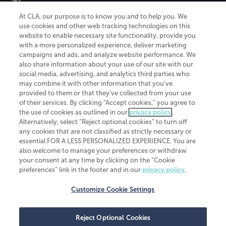
At CLA, our purpose is to know you and to help you. We
use cookies and other web tracking technologies on this
website to enable necessary site functionality, provide you
CliftonLarsonAllen is a Minnesota LLP, with more than 120 locations across
with a more personalized experience, deliver marketing
the United States. The Minnesota certificate number is 00963. The California
campaigns and ads, and analyze website performance. We
license number is 7083. The Maryland permit number is 39235. The New
also share information about your use of our site with our
York permit number is 64508. The North Carolina certificate number is
26858. If you have questions regarding individual license information, please
social media, advertising, and analytics third parties who
contact
Elizabeth Spencer
.
may combine it with other information that you've
provided to them or that they've collected from your use
CLA (CliftonLarsonAllen LLP), an independent legal entity, is a network
of their services. By clicking “Accept cookies,” you agree to
member of
CLA Global
, an international organization of independent
the use of cookies as outlined in our
privacy policy
.
accounting and advisory firms. Each CLA Global network firm is a member of
CLA Global Limited, a UK private company limited by guarantee. CLA Global
Alternatively, select “Reject optional cookies” to turn off
Limited does not practice accountancy or provide any services to clients.
any cookies that are not classified as strictly necessary or
CLA (CliftonLarsonAllen LLP) is not an agent of any other member of CLA
essential FOR A LESS PERSONALIZED EXPERIENCE. You are
Global Limited, cannot obligate any other member firm, and is liable only for
also welcome to manage your preferences or withdraw
its own acts or omissions and not those of any other member firm. Similarly,
your consent at any time by clicking on the “Cookie
CLA Global Limited cannot act as an agent of any member firm and cannot
obligate any member firm. The names “CLA Global” and/or
preferences” link in the footer and in our
privacy policy
.
“CliftonLarsonAllen,” and the associated logo, are used under license.
Customize Cookie Settings
Transparency in coverage machine-readable files
Reject Optional Cookies