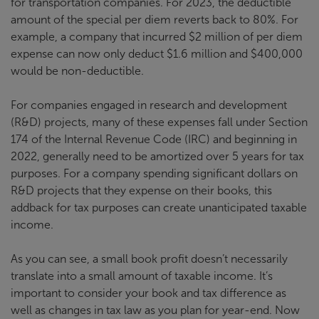
for transportation companies. For 2023, the deductible
amount of the special per diem reverts back to 80%. For
example, a company that incurred $2 million of per diem
expense can now only deduct $1.6 million and $400,000
would be non-deductible.
For companies engaged in research and development
(R&D) projects, many of these expenses fall under Section
174 of the Internal Revenue Code (IRC) and beginning in
2022, generally need to be amortized over 5 years for tax
purposes. For a company spending significant dollars on
R&D projects that they expense on their books, this
addback for tax purposes can create unanticipated taxable
income.
As you can see, a small book profit doesn’t necessarily
translate into a small amount of taxable income. It’s
important to consider your book and tax difference as
well as changes in tax law as you plan for year-end. Now