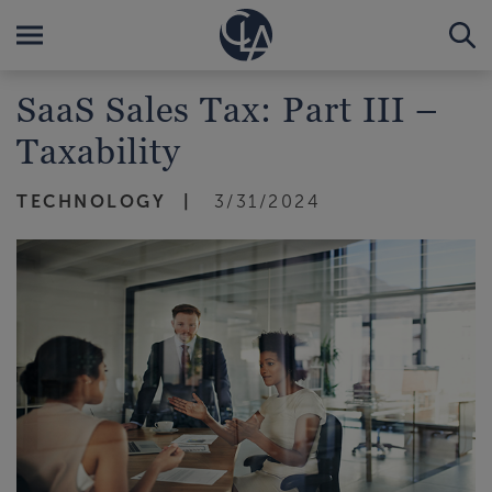
SaaS Sales Tax: Part III –
Taxability
TECHNOLOGY
3/31/2024