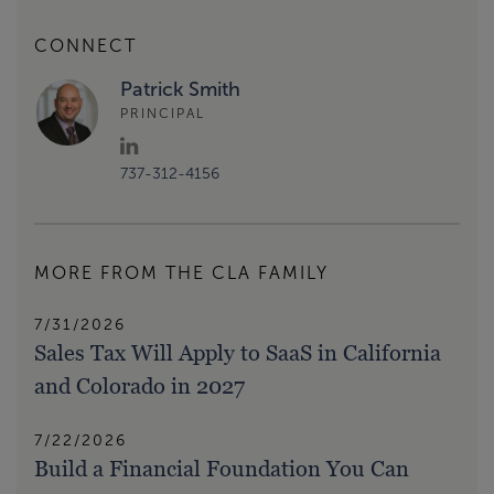
CONNECT
Patrick Smith
PRINCIPAL
737-312-4156
MORE FROM THE CLA FAMILY
7/31/2026
Sales Tax Will Apply to SaaS in California
and Colorado in 2027
7/22/2026
Build a Financial Foundation You Can