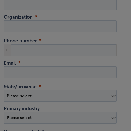
Organization
Phone number
+1
Email
State/province
Primary industry