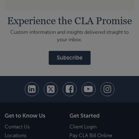
Experience the CLA Promise
Custom information and insights delivered straight to
your inbox.
Subscribe
Get to Know Us
Get Started
Contact Us
Client Login
Locations
Pay CLA Bill Online