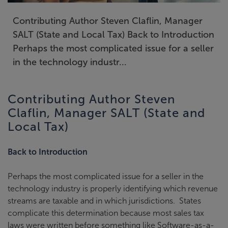
Contributing Author Steven Claflin, Manager
SALT (State and Local Tax) Back to Introduction
Perhaps the most complicated issue for a seller
in the technology industr...
Contributing Author Steven
Claflin, Manager SALT (State and
Local Tax)
Back to Introduction
Perhaps the most complicated issue for a seller in the
technology industry is properly identifying which revenue
streams are taxable and in which jurisdictions. States
complicate this determination because most sales tax
laws were written before something like Software-as-a-