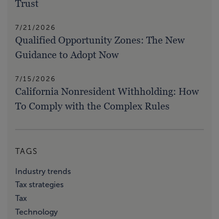
Trust
7/21/2026
Qualified Opportunity Zones: The New
Guidance to Adopt Now
7/15/2026
California Nonresident Withholding: How
To Comply with the Complex Rules
TAGS
Industry trends
Tax strategies
Tax
Technology