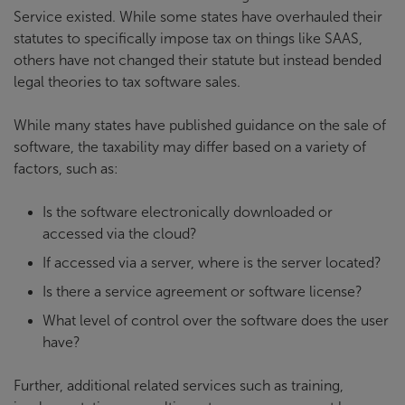
Service existed. While some states have overhauled their
statutes to specifically impose tax on things like SAAS,
others have not changed their statute but instead bended
legal theories to tax software sales.
While many states have published guidance on the sale of
software, the taxability may differ based on a variety of
factors, such as:
Is the software electronically downloaded or
accessed via the cloud?
If accessed via a server, where is the server located?
Is there a service agreement or software license?
What level of control over the software does the user
have?
Further, additional related services such as training,