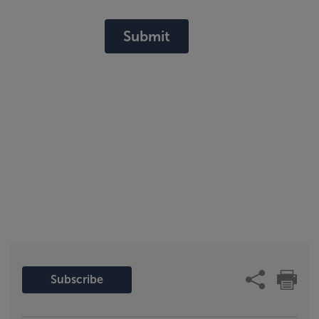
Submit
Subscribe