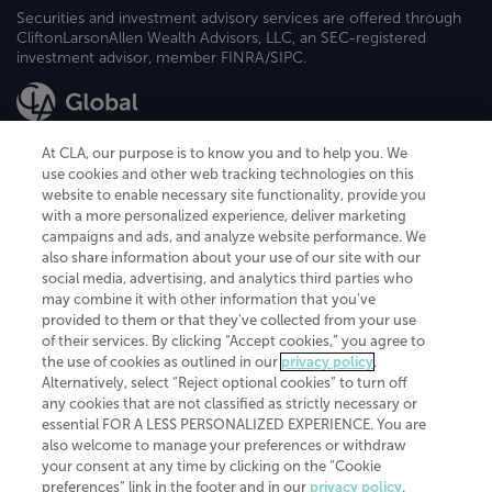
Securities and investment advisory services are offered through
CliftonLarsonAllen Wealth Advisors, LLC, an SEC-registered
investment advisor, member FINRA/SIPC.
At CLA, our purpose is to know you and to help you. We
use cookies and other web tracking technologies on this
website to enable necessary site functionality, provide you
CliftonLarsonAllen is a Minnesota LLP, with more than 120 locations across
with a more personalized experience, deliver marketing
the United States. The Minnesota certificate number is 00963. The California
campaigns and ads, and analyze website performance. We
license number is 7083. The Maryland permit number is 39235. The New
also share information about your use of our site with our
York permit number is 64508. The North Carolina certificate number is
26858. If you have questions regarding individual license information, please
social media, advertising, and analytics third parties who
contact
Elizabeth Spencer
.
may combine it with other information that you've
provided to them or that they've collected from your use
CLA (CliftonLarsonAllen LLP), an independent legal entity, is a network
of their services. By clicking “Accept cookies,” you agree to
member of
CLA Global
, an international organization of independent
the use of cookies as outlined in our
privacy policy
.
accounting and advisory firms. Each CLA Global network firm is a member of
CLA Global Limited, a UK private company limited by guarantee. CLA Global
Alternatively, select “Reject optional cookies” to turn off
Limited does not practice accountancy or provide any services to clients.
any cookies that are not classified as strictly necessary or
CLA (CliftonLarsonAllen LLP) is not an agent of any other member of CLA
essential FOR A LESS PERSONALIZED EXPERIENCE. You are
Global Limited, cannot obligate any other member firm, and is liable only for
also welcome to manage your preferences or withdraw
its own acts or omissions and not those of any other member firm. Similarly,
your consent at any time by clicking on the “Cookie
CLA Global Limited cannot act as an agent of any member firm and cannot
obligate any member firm. The names “CLA Global” and/or
preferences” link in the footer and in our
privacy policy
.