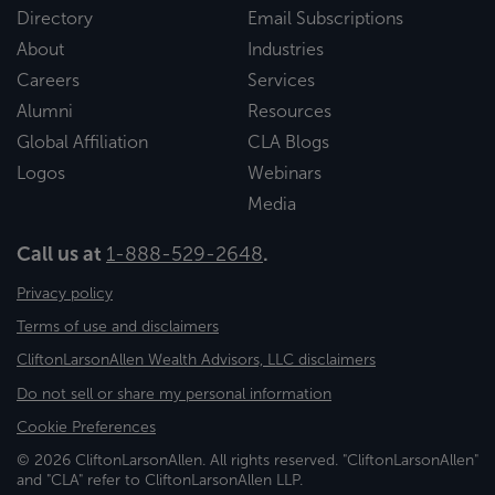
Directory
Email Subscriptions
About
Industries
Careers
Services
Alumni
Resources
Global Affiliation
CLA Blogs
Logos
Webinars
Media
Call us at
1-888-529-2648
.
Privacy policy
Terms of use and disclaimers
CliftonLarsonAllen Wealth Advisors, LLC disclaimers
Do not sell or share my personal information
Cookie Preferences
© 2026 CliftonLarsonAllen. All rights reserved. "CliftonLarsonAllen"
and "CLA" refer to CliftonLarsonAllen LLP.