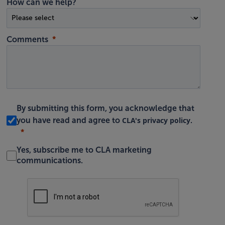
How can we help?
Comments
By submitting this form, you acknowledge that
CLA's privacy policy
you have read and agree to
.
Yes, subscribe me to CLA marketing
communications.