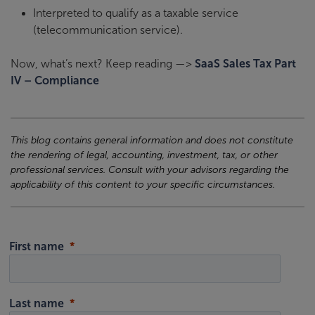
Interpreted to qualify as a taxable service
(telecommunication service).
Now, what’s next? Keep reading —>
SaaS Sales Tax Part
IV – Compliance
This blog contains general information and does not constitute
the rendering of legal, accounting, investment, tax, or other
professional services. Consult with your advisors regarding the
applicability of this content to your specific circumstances.
First name
Last name