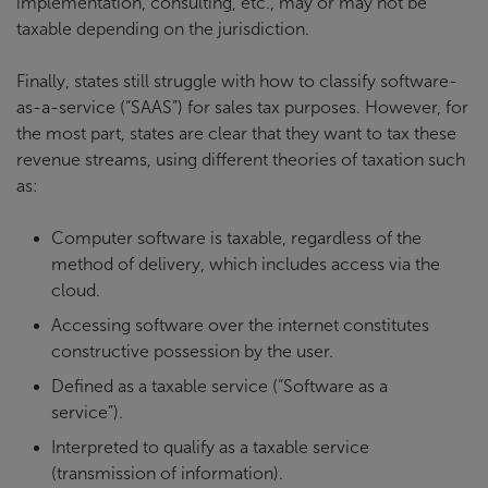
implementation, consulting, etc., may or may not be
taxable depending on the jurisdiction.
Finally, states still struggle with how to classify software-
as-a-service (“SAAS”) for sales tax purposes. However, for
the most part, states are clear that they want to tax these
revenue streams, using different theories of taxation such
as:
Computer software is taxable, regardless of the
method of delivery, which includes access via the
cloud.
Accessing software over the internet constitutes
constructive possession by the user.
Defined as a taxable service (“Software as a
service”).
Interpreted to qualify as a taxable service
(transmission of information).