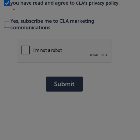
CLA's privacy policy
you have read and agree to
.
Yes, subscribe me to CLA marketing
communications.
Submit