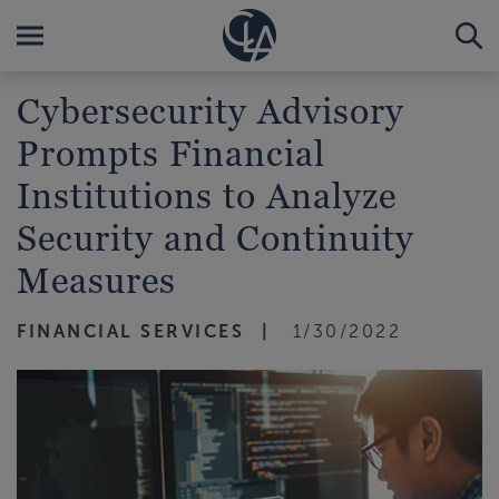
Cybersecurity Advisory
Prompts Financial
Institutions to Analyze
Security and Continuity
Measures
FINANCIAL SERVICES
1/30/2022