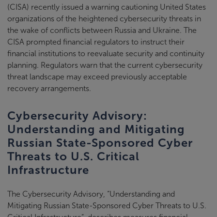
(CISA) recently issued a warning cautioning United States
organizations of the heightened cybersecurity threats in
the wake of conflicts between Russia and Ukraine. The
CISA prompted financial regulators to instruct their
financial institutions to reevaluate security and continuity
planning. Regulators warn that the current cybersecurity
threat landscape may exceed previously acceptable
recovery arrangements.
Cybersecurity Advisory:
Understanding and Mitigating
Russian State-Sponsored Cyber
Threats to U.S. Critical
Infrastructure
The Cybersecurity Advisory, “Understanding and
Mitigating Russian State-Sponsored Cyber Threats to U.S.