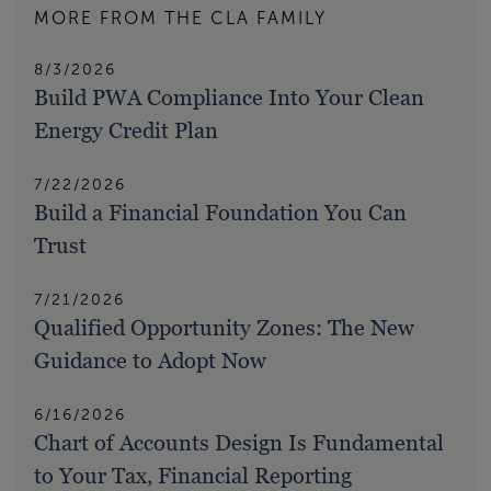
MORE FROM THE CLA FAMILY
8/3/2026
Build PWA Compliance Into Your Clean
Energy Credit Plan
7/22/2026
Build a Financial Foundation You Can
Trust
7/21/2026
Qualified Opportunity Zones: The New
Guidance to Adopt Now
6/16/2026
Chart of Accounts Design Is Fundamental
to Your Tax, Financial Reporting