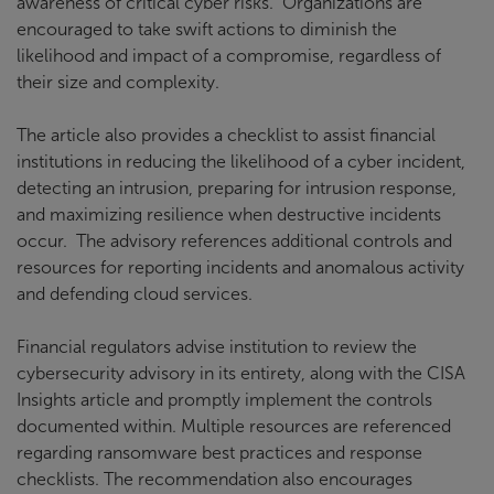
awareness of critical cyber risks. Organizations are
encouraged to take swift actions to diminish the
likelihood and impact of a compromise, regardless of
their size and complexity.
The article also provides a checklist to assist financial
institutions in reducing the likelihood of a cyber incident,
detecting an intrusion, preparing for intrusion response,
and maximizing resilience when destructive incidents
occur. The advisory references additional controls and
resources for reporting incidents and anomalous activity
and defending cloud services.
Financial regulators advise institution to review the
cybersecurity advisory in its entirety, along with the CISA
Insights article and promptly implement the controls
documented within. Multiple resources are referenced
regarding ransomware best practices and response
checklists. The recommendation also encourages