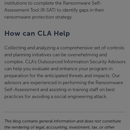
institutions to complete the Ransomware Self-
Assessment Tool (R-SAT) to identify gaps in their
ransomware protection strategy.
How can CLA Help
Collecting and analyzing a comprehensive set of controls
and planning initiatives can be overwhelming and
complex. CLA’s Outsourced Information Security Advisors
can help you evaluate and enhance your program in
preparation for the anticipated threats and impacts. Our
advisors are experienced in performing the Ransomware
Self-Assessment and assisting in training staff on best
practices for avoiding a social engineering attack.
This blog contains general information and does not constitute
the rendering of legal, accounting, investment, tax, or other