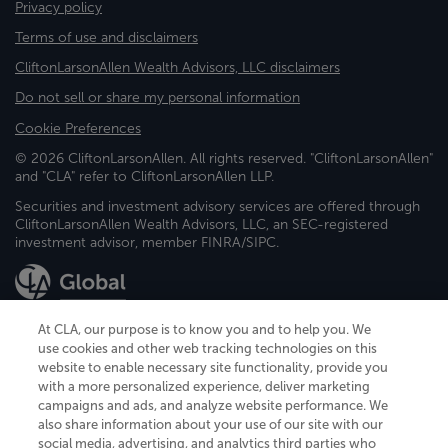
Privacy policy
Terms of use and disclaimers
CliftonLarsonAllen Wealth Advisors, LLC disclaimers
Do not sell or share my personal information
Cookie Preferences
© 2026 CliftonLarsonAllen. All rights reserved. "CliftonLarsonAllen"
and "CLA" refer to CliftonLarsonAllen LLP.
Securities and investment advisory services are offered through
CliftonLarsonAllen Wealth Advisors, LLC, an SEC-registered
investment advisor, member FINRA/SIPC.
At CLA, our purpose is to know you and to help you. We
use cookies and other web tracking technologies on this
website to enable necessary site functionality, provide you
CliftonLarsonAllen is a Minnesota LLP, with more than 120 locations across
with a more personalized experience, deliver marketing
the United States. The Minnesota certificate number is 00963. The California
campaigns and ads, and analyze website performance. We
license number is 7083. The Maryland permit number is 39235. The New
also share information about your use of our site with our
York permit number is 64508. The North Carolina certificate number is
26858. If you have questions regarding individual license information, please
social media, advertising, and analytics third parties who