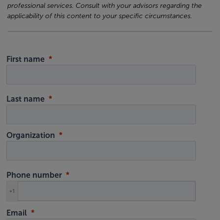
professional services. Consult with your advisors regarding the
applicability of this content to your specific circumstances.
First name
Last name
Organization
Phone number
+1
Email