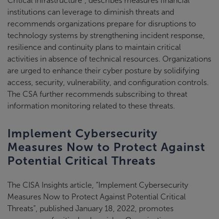
Critical Infrastructure”, describes measures financial
institutions can leverage to diminish threats and
recommends organizations prepare for disruptions to
technology systems by strengthening incident response,
resilience and continuity plans to maintain critical
activities in absence of technical resources. Organizations
are urged to enhance their cyber posture by solidifying
access, security, vulnerability, and configuration controls.
The CSA further recommends subscribing to threat
information monitoring related to these threats.
Implement Cybersecurity
Measures Now to Protect Against
Potential Critical Threats
The CISA Insights article, “Implement Cybersecurity
Measures Now to Protect Against Potential Critical
Threats”, published January 18, 2022, promotes