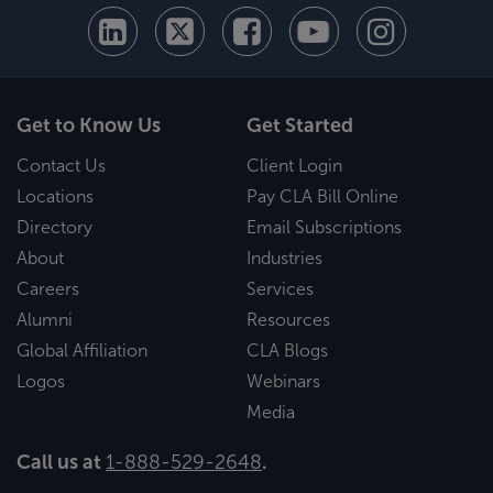
Get to Know Us
Get Started
Contact Us
Client Login
Locations
Pay CLA Bill Online
Directory
Email Subscriptions
About
Industries
Careers
Services
Alumni
Resources
Global Affiliation
CLA Blogs
Logos
Webinars
Media
Call us at
1-888-529-2648
.