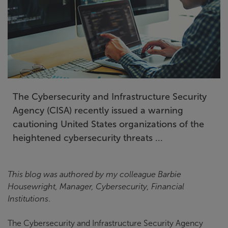
The Cybersecurity and Infrastructure Security
Agency (CISA) recently issued a warning
cautioning United States organizations of the
heightened cybersecurity threats ...
This blog was authored by my colleague
Barbie
Housewright, Manager, Cybersecurity, Financial
Institutions
.
The Cybersecurity and Infrastructure Security Agency