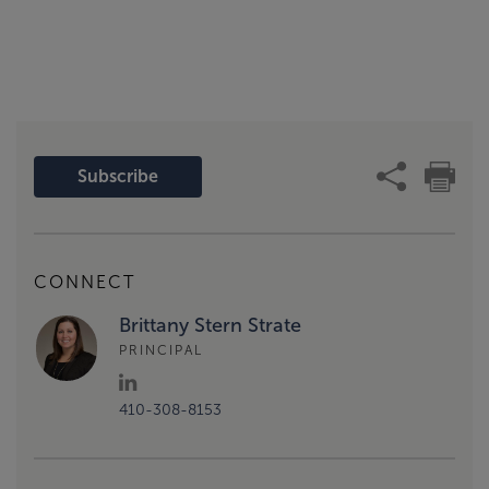
Subscribe
CONNECT
Brittany Stern Strate
PRINCIPAL
410-308-8153