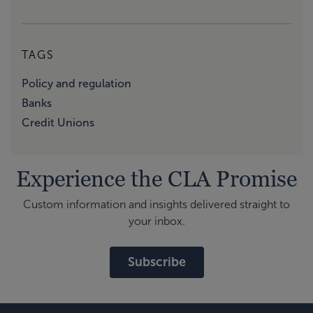
TAGS
Policy and regulation
Banks
Credit Unions
Experience the CLA Promise
Custom information and insights delivered straight to
your inbox.
Subscribe