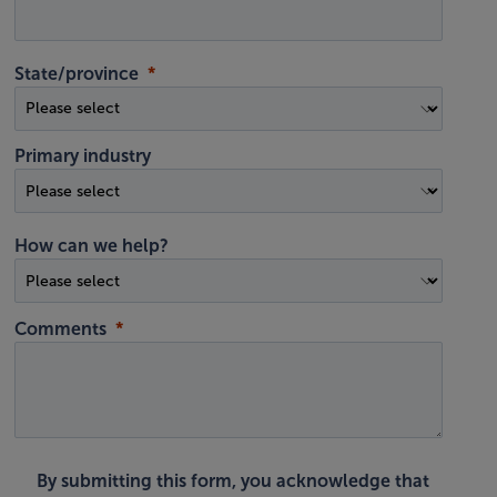
State/province
Primary industry
How can we help?
Comments
By submitting this form, you acknowledge that