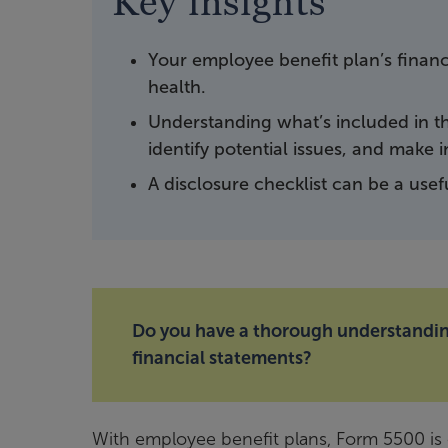
Key insights
Your employee benefit plan’s financ
health.
Understanding what’s included in th
identify potential issues, and make 
A disclosure checklist can be a usef
Do you have a thorough understanding
financial statements?
With employee benefit plans, Form 5500 is o