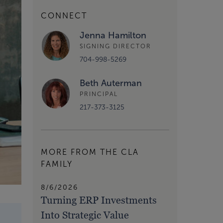
CONNECT
Jenna Hamilton
SIGNING DIRECTOR
704-998-5269
Beth Auterman
PRINCIPAL
217-373-3125
MORE FROM THE CLA
FAMILY
8/6/2026
Turning ERP Investments
Into Strategic Value