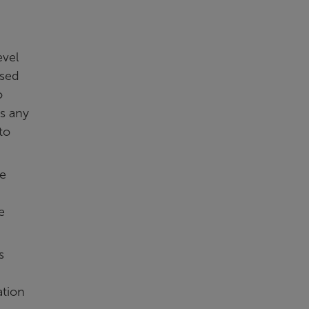
evel
osed
o
as any
to
he
e
s
ation