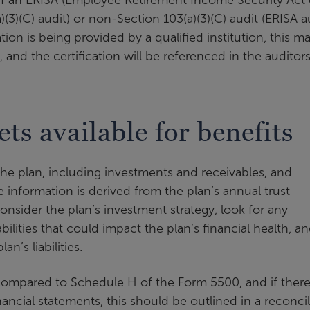
)(3)(C) audit) or non-Section 103(a)(3)(C) audit (ERISA a
ation is being provided by a qualified institution, this m
, and the certification will be referenced in the auditors
ets available for benefits
 the plan, including investments and receivables, and
The information is derived from the plan’s annual trust
nsider the plan’s investment strategy, look for any
abilities that could impact the plan’s financial health, a
an’s liabilities.
ompared to Schedule H of the Form 5500, and if there
ncial statements, this should be outlined in a reconci