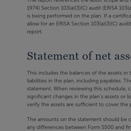
1974) Section 103(a)(3)(C) audit (ERISA 103(a
is being performed on the plan. If a certific
allow for an ERISA Section 103(a)(3)(C) audit
report.
Statement of net ass
This includes the balances of the assets in
liabilities in the plan, including payables. 
statement. When reviewing this schedule, co
significant changes in the plan’s assets or li
verify the assets are sufficient to cover the pl
The amounts on the statement should be c
any differences between Form 5500 and fina