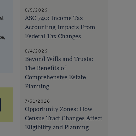
8/5/2026
ASC 740: Income Tax
al
Accounting Impacts From
Federal Tax Changes
ce,
8/4/2026
Beyond Wills and Trusts:
The Benefits of
Comprehensive Estate
Planning
7/31/2026
Opportunity Zones: How
Census Tract Changes Affect
Eligibility and Planning