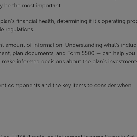
y be the most important.
an’s financial health, determining if it’s operating prop
le regulations.
cant amount of information. Understanding what’s inclu
tement, plan documents, and Form 5500 — can help you 
nd make informed decisions about the plan’s investment
ment components and the key items to consider when
if an ERISA (Employee Retirement Income Security Act 