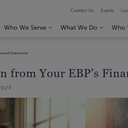
Contact Us
Events
Loc
Who We Serve
What We Do
Who 
ancial Statements
n from Your EBP’s Fina
2023