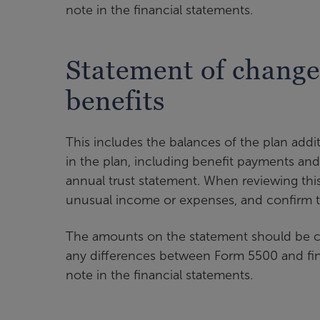
note in the financial statements.
Statement of changes
benefits
This includes the balances of the plan add
in the plan, including benefit payments and
annual trust statement. When reviewing thi
unusual income or expenses, and confirm t
The amounts on the statement should be c
any differences between Form 5500 and fina
note in the financial statements.