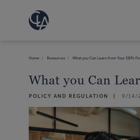
Home
Resources
What you Can Learn from Your EBPs Fin
What you Can Lear
POLICY AND REGULATION
9/14/