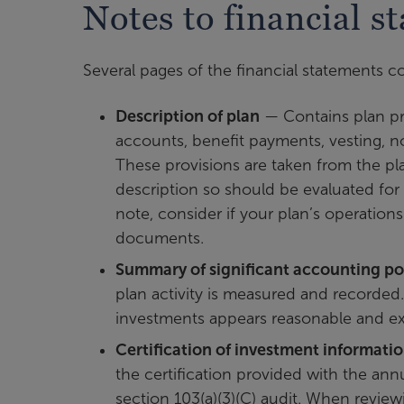
Notes to financial s
Several pages of the financial statements co
Description of plan
— Contains plan prov
accounts, benefit payments, vesting, not
These provisions are taken from the 
description so should be evaluated fo
note, consider if your plan’s operation
documents.
Summary of significant accounting pol
plan activity is measured and recorded.
investments appears reasonable and ex
Certification of investment informati
the certification provided with the annu
section 103(a)(3)(C) audit. When reviewi