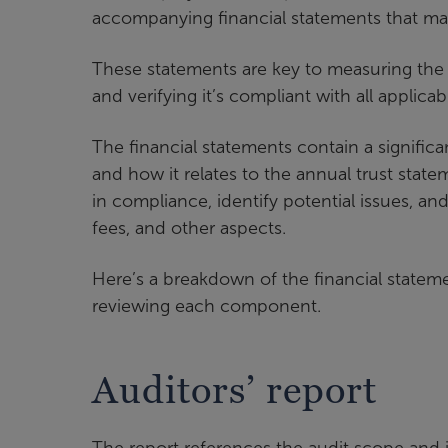
accompanying financial statements that ma
These statements are key to measuring the pl
and verifying it’s compliant with all applicab
The financial statements contain a signifi
and how it relates to the annual trust sta
in compliance, identify potential issues, a
fees, and other aspects.
Here’s a breakdown of the financial state
reviewing each component.
Auditors’ report
The report references the audit scope and 