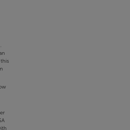
.
an
this
an
how
er
ISA
ith