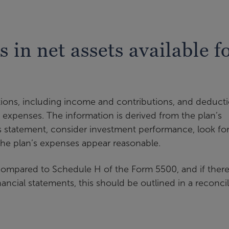
 in net assets available f
itions, including income and contributions, and deduct
 expenses. The information is derived from the plan’s
s statement, consider investment performance, look fo
he plan’s expenses appear reasonable.
ompared to Schedule H of the Form 5500, and if there
ncial statements, this should be outlined in a reconci