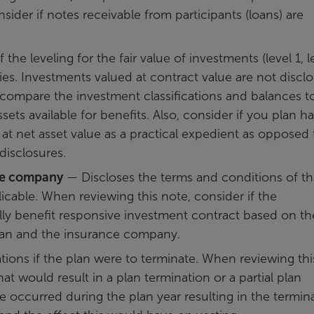
sider if notes receivable from participants (loans) are
the leveling for the fair value of investments (level 1, l
ies. Investments valued at contract value are not discl
, compare the investment classifications and balances t
ets available for benefits. Also, consider if you plan h
 at net asset value as a practical expedient as opposed 
 disclosures.
ce company
— Discloses the terms and conditions of t
icable. When reviewing this note, consider if the
ully benefit responsive investment contract based on th
lan and the insurance company.
ions if the plan were to terminate. When reviewing thi
hat would result in a plan termination or a partial plan
ge occurred during the plan year resulting in the termin