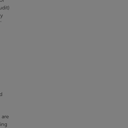
udit)
ay
’
nd
 are
ling