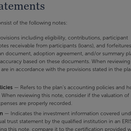
tatements
nsist of the following notes:
isions including eligibility, contributions, participant
es receivable from participants (loans), and forfeitures
plan document, adoption agreement, and/or summary pl
r accuracy based on these documents. When reviewing 
s are in accordance with the provisions stated in the pl
icies
— Refers to the plan’s accounting policies and 
 When reviewing this note, consider if the valuation of
penses are properly recorded.
on
— Indicates the investment information covered und
al trust statement by the qualified institution in an ER
ng this note, compare it to the certification provided w