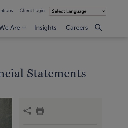
ations
Client Login
We Are
Insights
Careers
ncial Statements