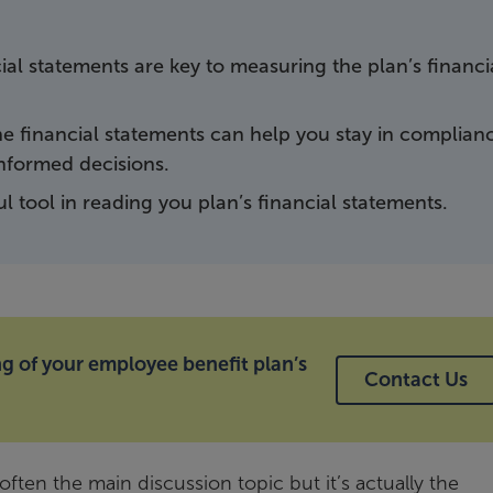
ial statements are key to measuring the plan’s financi
e financial statements can help you stay in complian
informed decisions.
ul tool in reading you plan’s financial statements.
 of your employee benefit plan’s
Contact Us
ften the main discussion topic but it’s actually the