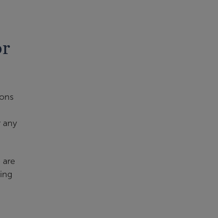
or
ions
r any
 are
ling