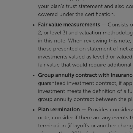
your plan’s trust statement and also con
covered under the certification.
Fair value measurements
— Consists of 
2, or level 3) and valuation methodolog
in this note. When reviewing this note
those presented on statement of net ass
investments valued as level 3 or valued
fair value that would require additional
Group annuity contract with insuran
guaranteed investment contract, if appl
investment meets the definition of a f
group annuity contract between the p
Plan termination
— Provides considerat
note, consider if there are any events t
termination (if layoffs or another chan