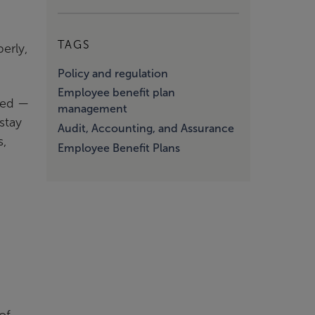
TAGS
erly,
Policy and regulation
Employee benefit plan
ded —
management
stay
Audit, Accounting, and Assurance
s,
Employee Benefit Plans
of