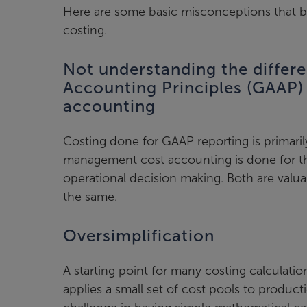
Here are some basic misconceptions that 
costing.
Not understanding the differ
Accounting Principles (GAAP
accounting
Costing done for GAAP reporting is primarily
management cost accounting is done for t
operational decision making. Both are valua
the same.
Oversimplification
A starting point for many costing calculati
applies a small set of cost pools to producti