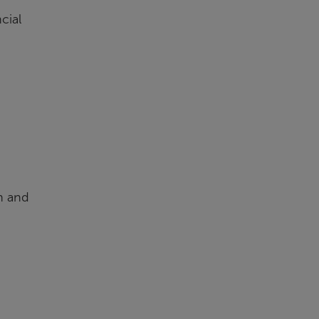
cial
on and