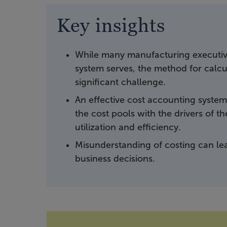
Key insights
While many manufacturing executive
system serves, the method for calcul
significant challenge.
An effective cost accounting system 
the cost pools with the drivers of 
utilization and efficiency.
Misunderstanding of costing can le
business decisions.