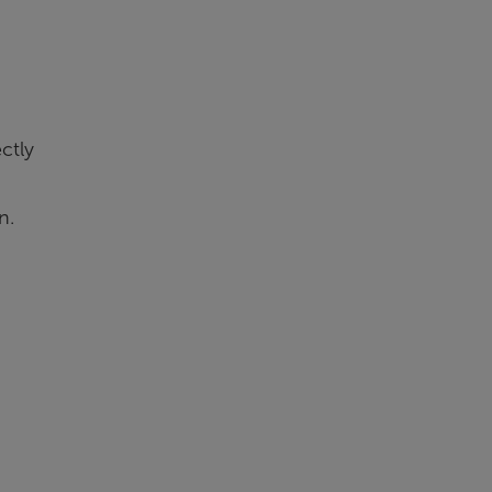
ctly
n.