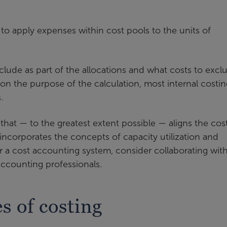
 to apply expenses within cost pools to the units of
clude as part of the allocations and what costs to excl
on the purpose of the calculation, most internal costin
.
that — to the greatest extent possible — aligns the cos
 incorporates the concepts of capacity utilization and
r a cost accounting system, consider collaborating with
ccounting professionals.
 of costing