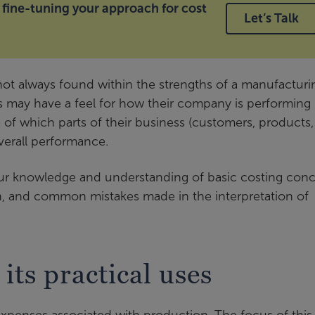
 fine-tuning your approach for cost
Let’s Talk
 not always found within the strengths of a manufacturi
may have a feel for how their company is performing
e of which parts of their business (customers, products,
overall performance.
our knowledge and understanding of basic costing conc
, and common mistakes made in the interpretation of
its practical uses
expenses associated with production. The focus of this