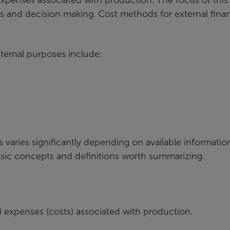
ysis and decision making. Cost methods for external finan
ternal purposes include:
s varies significantly depending on available informati
asic concepts and definitions worth summarizing.
ed expenses (costs) associated with production.