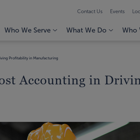
Contact Us
Events
Loc
Who We Serve
What We Do
Who 
ving Profitability in Manufacturing
ost Accounting in Drivin