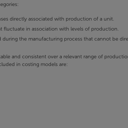
tegories:
es directly associated with production of a unit.
fluctuate in association with levels of production.
 during the manufacturing process that cannot be dire
able and consistent over a relevant range of productio
ncluded in costing models are: