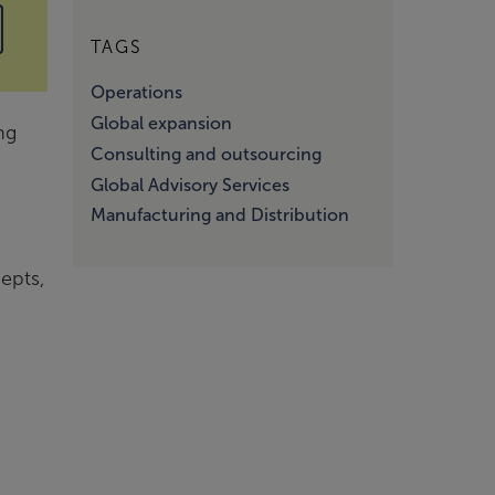
TAGS
Operations
Global expansion
ng
Consulting and outsourcing
Global Advisory Services
Manufacturing and Distribution
epts,