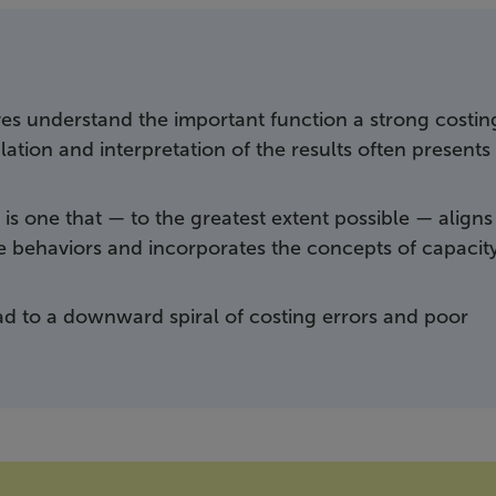
s understand the important function a strong costin
ation and interpretation of the results often presents
is one that — to the greatest extent possible — aligns
the behaviors and incorporates the concepts of capacit
ad to a downward spiral of costing errors and poor