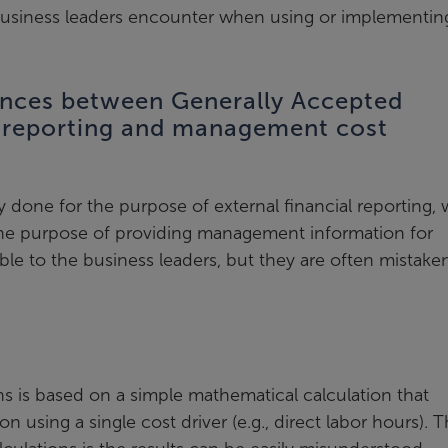
business leaders encounter when using or implementin
ences between Generally Accepted
) reporting and management cost
 done for the purpose of external financial reporting, 
he purpose of providing management information for
ble to the business leaders, but they are often mistake
ons is based on a simple mathematical calculation that
on using a single cost driver (e.g., direct labor hours). 