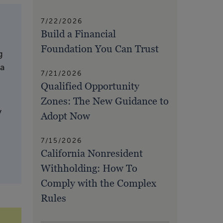
7/22/2026
Build a Financial
Foundation You Can Trust
g
 a
7/21/2026
Qualified Opportunity
Zones: The New Guidance to
y
Adopt Now
7/15/2026
California Nonresident
Withholding: How To
Comply with the Complex
Rules