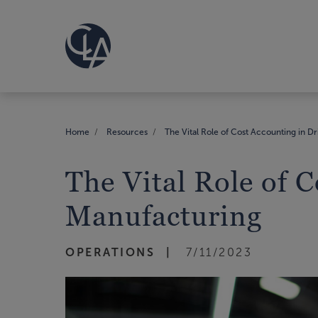
Home
Resources
The Vital Role of Cost Accounting in Dri
The Vital Role of C
Manufacturing
OPERATIONS
7/11/2023