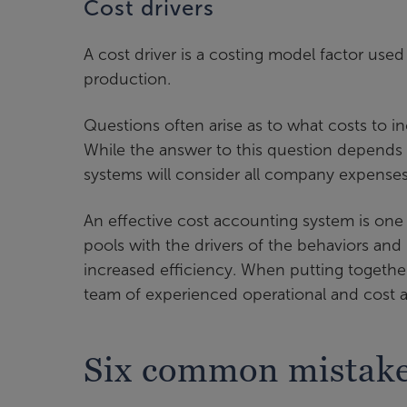
Cost drivers
A cost driver is a costing model factor used
production.
Questions often arise as to what costs to in
While the answer to this question depends 
systems will consider all company expenses
An effective cost accounting system is one 
pools with the drivers of the behaviors and
increased efficiency. When putting togethe
team of experienced operational and cost a
Six common mistakes