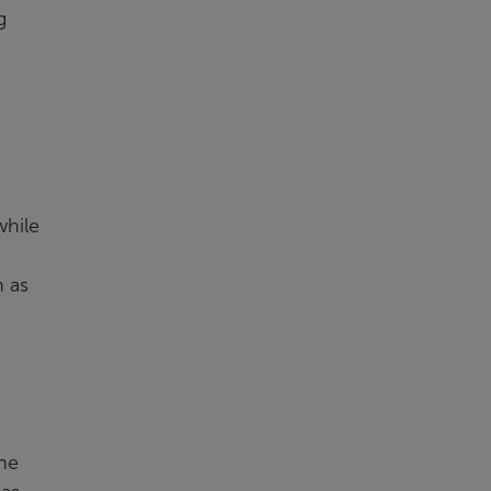
g
while
n as
The