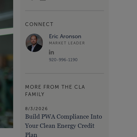
CONNECT
Eric Aronson
MARKET LEADER
920-996-1190
MORE FROM THE CLA
FAMILY
8/3/2026
Build PWA Compliance Into
Your Clean Energy Credit
Plan