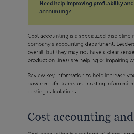
Need help improving profitability and
accounting?
Cost accounting is a specialized discipline
company’s accounting department. Leaders 
overall, but they may not have a clear sens
production lines) are helping or impairing 
Review key information to help increase y
how manufacturers use costing information
costing calculations.
Cost accounting and 
Cost accounting is a method of allocating 