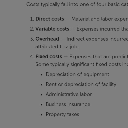
Costs typically fall into one of four basic ca
Direct costs
— Material and labor expens
Variable costs
— Expenses incurred that 
Overhead
— Indirect expenses incurred
attributed to a job.
Fixed costs
— Expenses that are predict
Some typically significant fixed costs i
Depreciation of equipment
Rent or depreciation of facility
Administrative labor
Business insurance
Property taxes