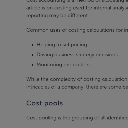
article is on costing used for internal anal
reporting may be different.
Common uses of costing calculations for in
Helping to set pricing
Driving business strategy decisions
Monitoring production
While the complexity of costing calculation
intricacies of a company, there are some b
Cost pools
Cost pooling is the grouping of all identifi