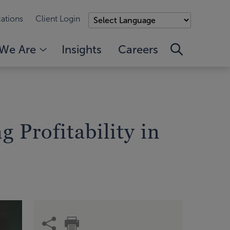
ations
Client Login
We Are
Insights
Careers
g Profitability in