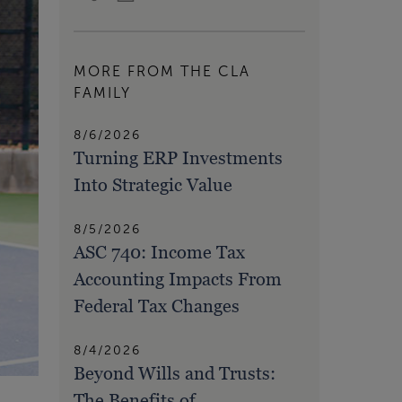
MORE FROM THE CLA
FAMILY
8/6/2026
Turning ERP Investments
Into Strategic Value
8/5/2026
ASC 740: Income Tax
Accounting Impacts From
Federal Tax Changes
8/4/2026
Beyond Wills and Trusts:
The Benefits of