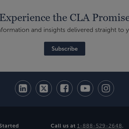
Experience the CLA Promis
ormation and insights delivered straight to 
Subscribe
Started
Call us at
1-888-529-2648
.