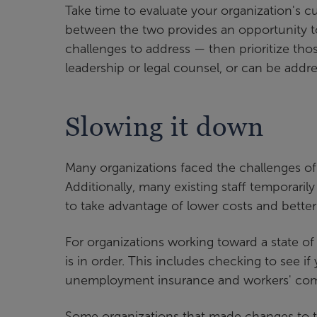
Take time to evaluate your organization's c
between the two provides an opportunity to 
challenges to address — then prioritize tho
leadership or legal counsel, or can be addr
Slowing it down
Many organizations faced the challenges of 
Additionally, many existing staff temporaril
to take advantage of lower costs and better
For organizations working toward a state o
is in order. This includes checking to see i
unemployment insurance and workers' com
Some organizations that made changes to t