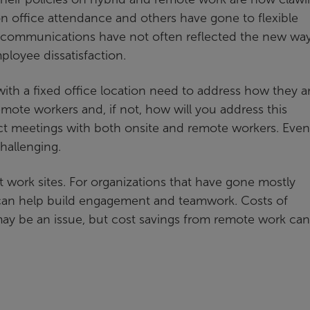
 office attendance and others have gone to flexible
 communications have not often reflected the new way
loyee dissatisfaction.
ith a fixed office location need to address how they a
mote workers and, if not, how will you address this
t meetings with both onsite and remote workers. Even
hallenging.
t work sites. For organizations that have gone mostly
 can help build engagement and teamwork. Costs of
ay be an issue, but cost savings from remote work can