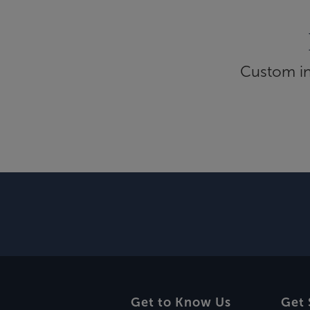
Custom inf
Get to Know Us
Get 