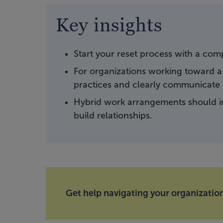
Key insights
Start your reset process with a co
For organizations working toward a
practices and clearly communicate n
Hybrid work arrangements should i
build relationships.
Get help navigating your organization