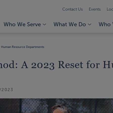
Contact Us
Events
Loc
Who We Serve
What We Do
Who 
for Human Resource Departments
thod: A 2023 Reset for 
/2023