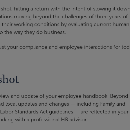
t shot, hitting a return with the intent of slowing it dow
zations moving beyond the challenges of three years of
 their working conditions by evaluating current human
to the way they do business.
just your compliance and employee interactions for to
shot
review and update of your employee handbook. Beyond
 and local updates and changes — including Family and
abor Standards Act guidelines — are reflected in your
orking with a professional HR advisor.