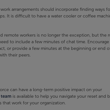
d work arrangements should incorporate finding ways fo
. It is difficult to have a water cooler or coffee mach
 remote workers is no longer the exception, but the r
eed to include a few minutes of chat time. Encourage 
act, or provide a few minutes at the beginning or end o
ith their peers.
kforce can have a long-term positive impact on your
s team
is available to help you navigate your reset and b
that work for your organization.