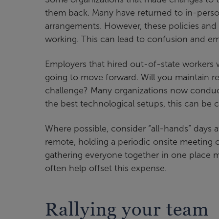
them back. Many have returned to in-person
arrangements. However, these policies and
working. This can lead to confusion and emp
Employers that hired out-of-state workers w
going to move forward. Will you maintain re
challenge? Many organizations now conduc
the best technological setups, this can be c
Where possible, consider “all-hands” days a
remote, holding a periodic onsite meeting
gathering everyone together in one place m
often help offset this expense.
Rallying your team