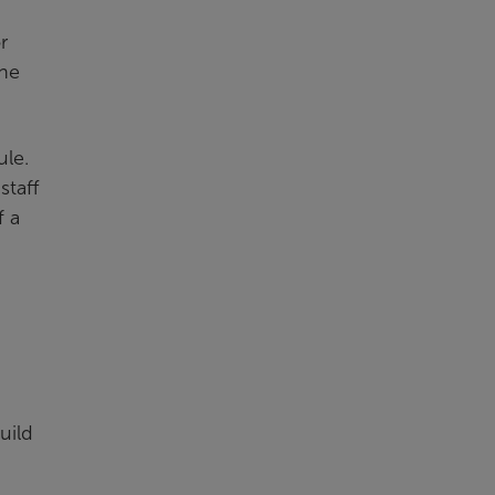
r
ine
ule.
staff
f a
uild