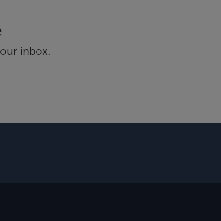
e
your inbox.