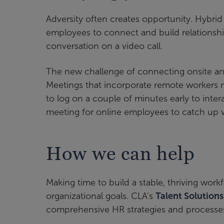
Adversity often creates opportunity. Hybri
employees to connect and build relationships
conversation on a video call.
The new challenge of connecting onsite and
Meetings that incorporate remote workers n
to log on a couple of minutes early to inter
meeting for online employees to catch up w
How we can help
Making time to build a stable, thriving wor
organizational goals. CLA's
Talent Solution
comprehensive HR strategies and processes 