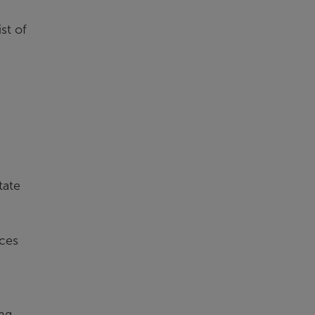
st of
tate
ices
ng