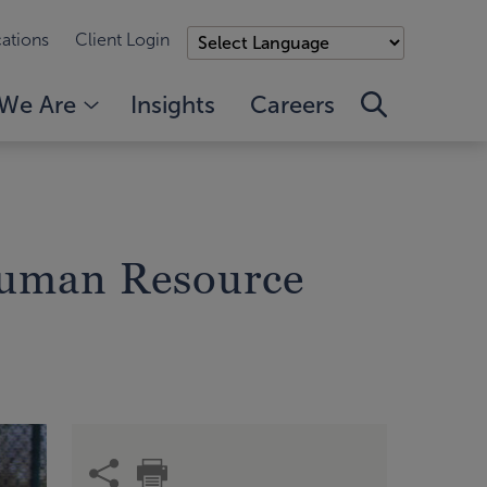
ations
Client Login
We Are
Insights
Careers
Human Resource