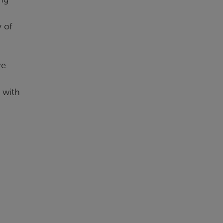
 of
re
 with