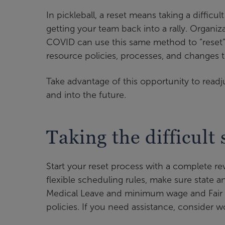
In pickleball, a reset means taking a difficul
getting your team back into a rally. Organi
COVID can use this same method to “reset”
resource policies, processes, and changes 
Take advantage of this opportunity to read
and into the future.
Taking the difficult 
Start your reset process with a complete 
flexible scheduling rules, make sure state
Medical Leave and minimum wage and Fair L
policies. If you need assistance, consider w