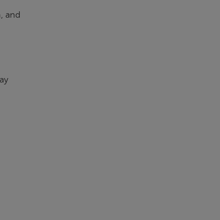
n, and
day