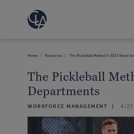
Home
Resources
The Pickleball Method A 2023 Reset 
The Pickleball Me
Departments
WORKFORCE MANAGEMENT
4/27