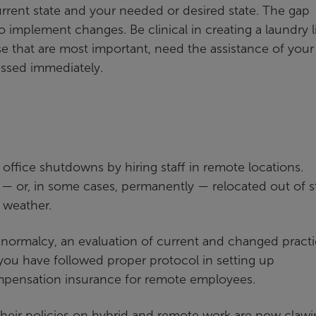
urrent state and your needed or desired state. The gap
implement changes. Be clinical in creating a laundry li
se that are most important, need the assistance of your
essed immediately.
office shutdowns by hiring staff in remote locations.
y — or, in some cases, permanently — relocated out of s
 weather.
f normalcy, an evaluation of current and changed pract
f you have followed proper protocol in setting up
pensation insurance for remote employees.
heir policies on hybrid and remote work are now clawi