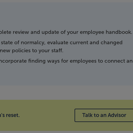
mplete review and update of your employee handbook.
 state of normalcy, evaluate current and changed
ew policies to your staff.
ncorporate finding ways for employees to connect a
's reset.
Talk to an Advisor