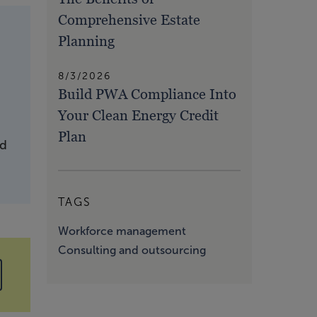
Comprehensive Estate
Planning
8/3/2026
Build PWA Compliance Into
Your Clean Energy Credit
Plan
nd
TAGS
Workforce management
Consulting and outsourcing