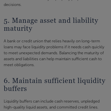
decisions.
5. Manage asset and liability
maturity
A bank or credit union that relies heavily on long-term
loans may face liquidity problems if it needs cash quickly
to meet unexpected demands. Balancing the maturity of
assets and liabilities can help maintain sufficient cash to
meet obligations.
6. Maintain sufficient liquidity
buffers
Liquidity buffers can include cash reserves, unpledged
high-quality liquid assets, and committed credit lines.