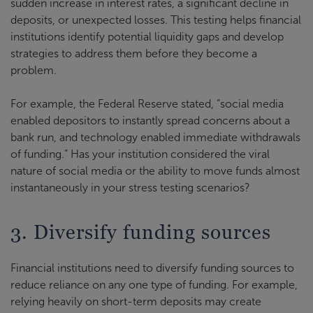
sudden increase in interest rates, a significant decline in
deposits, or unexpected losses. This testing helps financial
institutions identify potential liquidity gaps and develop
strategies to address them before they become a
problem.
For example, the Federal Reserve stated, “social media
enabled depositors to instantly spread concerns about a
bank run, and technology enabled immediate withdrawals
of funding.” Has your institution considered the viral
nature of social media or the ability to move funds almost
instantaneously in your stress testing scenarios?
3. Diversify funding sources
Financial institutions need to diversify funding sources to
reduce reliance on any one type of funding. For example,
relying heavily on short-term deposits may create