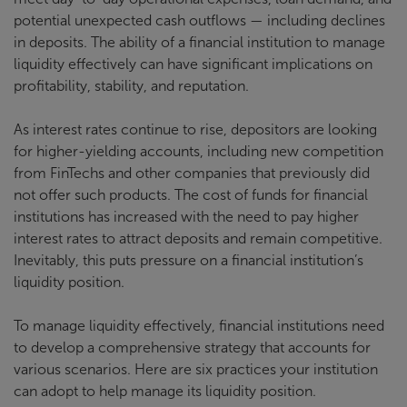
potential unexpected cash outflows — including declines
in deposits. The ability of a financial institution to manage
liquidity effectively can have significant implications on
profitability, stability, and reputation.
As interest rates continue to rise, depositors are looking
for higher-yielding accounts, including new competition
from FinTechs and other companies that previously did
not offer such products. The cost of funds for financial
institutions has increased with the need to pay higher
interest rates to attract deposits and remain competitive.
Inevitably, this puts pressure on a financial institution’s
liquidity position.
To manage liquidity effectively, financial institutions need
to develop a comprehensive strategy that accounts for
various scenarios. Here are six practices your institution
can adopt to help manage its liquidity position.