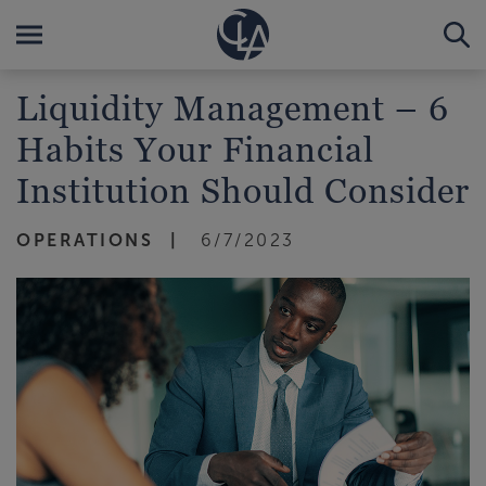
Liquidity Management – 6
Habits Your Financial
Institution Should Consider
OPERATIONS
6/7/2023