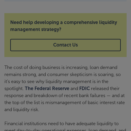
Need help developing a comprehensive liquidity
management strategy?
Contact Us
The cost of doing business is increasing, loan demand
remains strong, and consumer skepticism is soaring, so
it’s easy to see why liquidity management is in the
spotlight.
The Federal Reserve
and
FDIC
released their
response and breakdown of recent bank failures — and at
the top of the list is mismanagement of basic interest rate
and liquidity risk.
Financial institutions need to have adequate liquidity to
meet day-to-day operational expenses, loan demand, and