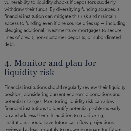
vulnerability to liquidity shocks if depositors suddenly
withdraw their funds. By diversifying funding sources, a
financial institution can mitigate this risk and maintain
access to funding even if one source dries up — including
pledging additional investments or mortgages to secure
lines of credit, non-customer deposits, or subordinated
debt.
4. Monitor and plan for
liquidity risk
Financial institutions should regularly review their liquidity
position, considering current economic conditions and
potential changes. Monitoring liquidity risk can allow
financial institutions to identify potential problems early
on and address them. In addition to monitoring,
institutions should have future cash flow projections
reviewed at least monthly to properly prepare for future