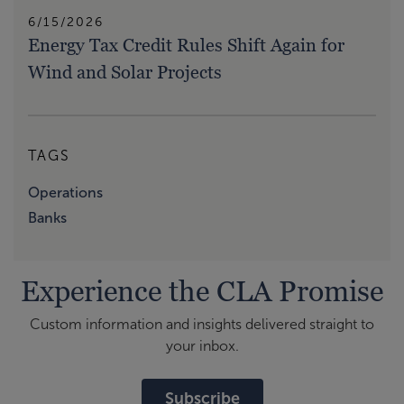
6/15/2026
Energy Tax Credit Rules Shift Again for
Wind and Solar Projects
TAGS
Operations
Banks
Experience the CLA Promise
Custom information and insights delivered straight to
your inbox.
Subscribe