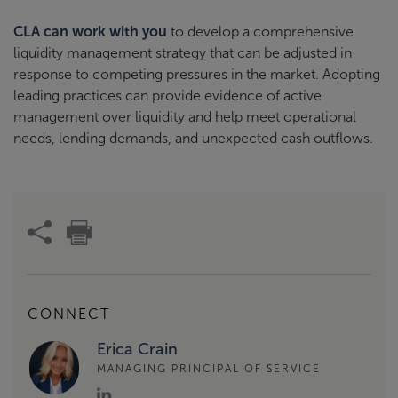
CLA can work with you
to develop a comprehensive
liquidity management strategy that can be adjusted in
response to competing pressures in the market. Adopting
leading practices can provide evidence of active
management over liquidity and help meet operational
needs, lending demands, and unexpected cash outflows.
CONNECT
Erica Crain
MANAGING PRINCIPAL OF SERVICE