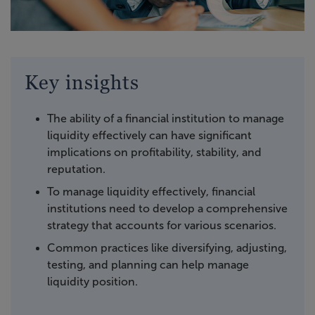
Key insights
The ability of a financial institution to manage
liquidity effectively can have significant
implications on profitability, stability, and
reputation.
To manage liquidity effectively, financial
institutions need to develop a comprehensive
strategy that accounts for various scenarios.
Common practices like diversifying, adjusting,
testing, and planning can help manage
liquidity position.