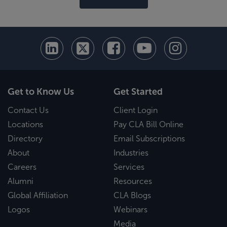
Get to Know Us
Get Started
Contact Us
Client Login
Locations
Pay CLA Bill Online
Directory
Email Subscriptions
About
Industries
Careers
Services
Alumni
Resources
Global Affiliation
CLA Blogs
Logos
Webinars
Media