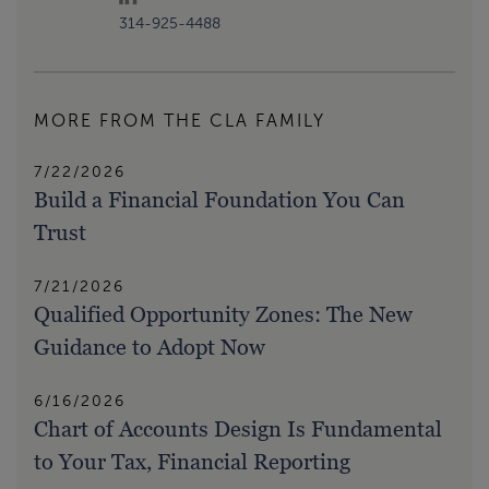
314-925-4488
MORE FROM THE CLA FAMILY
7/22/2026
Build a Financial Foundation You Can
Trust
7/21/2026
Qualified Opportunity Zones: The New
Guidance to Adopt Now
6/16/2026
Chart of Accounts Design Is Fundamental
to Your Tax, Financial Reporting