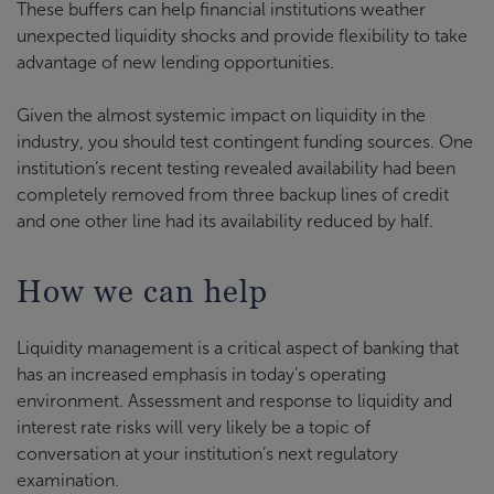
These buffers can help financial institutions weather
unexpected liquidity shocks and provide flexibility to take
advantage of new lending opportunities.
Given the almost systemic impact on liquidity in the
industry, you should test contingent funding sources. One
institution’s recent testing revealed availability had been
completely removed from three backup lines of credit
and one other line had its availability reduced by half.
How we can help
Liquidity management is a critical aspect of banking that
has an increased emphasis in today’s operating
environment. Assessment and response to liquidity and
interest rate risks will very likely be a topic of
conversation at your institution’s next regulatory
examination.