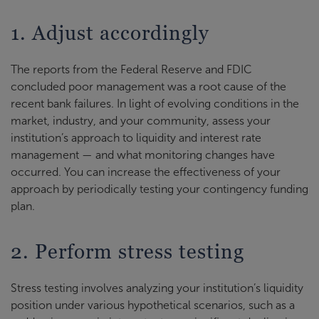
1. Adjust accordingly
The reports from the Federal Reserve and FDIC
concluded poor management was a root cause of the
recent bank failures. In light of evolving conditions in the
market, industry, and your community, assess your
institution’s approach to liquidity and interest rate
management — and what monitoring changes have
occurred. You can increase the effectiveness of your
approach by periodically testing your contingency funding
plan.
2. Perform stress testing
Stress testing involves analyzing your institution’s liquidity
position under various hypothetical scenarios, such as a