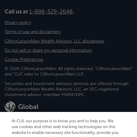
Call us at
1-888-529-2648
.
Privacy policy
Terms of use and disclaimers
CliftonLarsonAllen Wealth Advisors, LLC disclaimers
Do not sell or share my personal information
Cookie Preferences
© 2026 CliftonLarsonAllen. All rights reserved. "CliftonLarsonAllen"
and "CLA" refer to CliftonLarsonAllen LLP.
Securities and investment advisory services are offered through
CliftonLarsonAllen Wealth Advisors, LLC, an SEC-registered
investment advisor, member FINRA/SIPC.
At CLA, our purpose is to know you and to help you. We
use cookies and other web tracking technologies on this
website to enable necessary site functionality, provide you
CliftonLarsonAllen is a Minnesota LLP, with more than 120 locations across